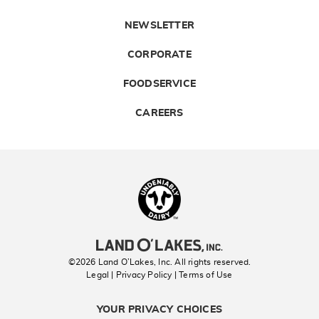
NEWSLETTER
CORPORATE
FOODSERVICE
CAREERS
Landolakes
©2026 Land O’Lakes, Inc. All rights reserved.
Legal | Privacy Policy
| Terms of Use
YOUR PRIVACY CHOICES