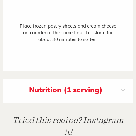
Place frozen pastry sheets and cream cheese
on counter at the same time. Let stand for
about 30 minutes to soften.
Nutrition (1 serving)
Tried this recipe? Instagram
it!