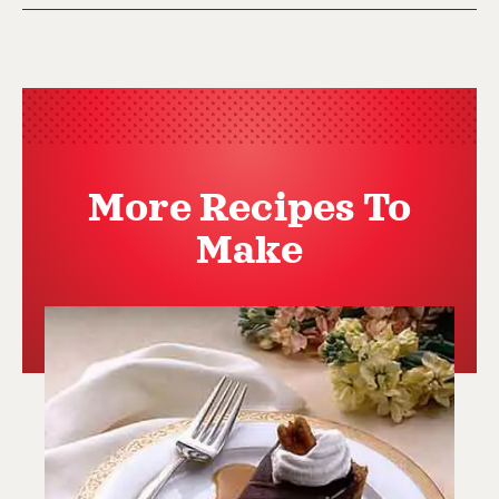
More Recipes To
Make