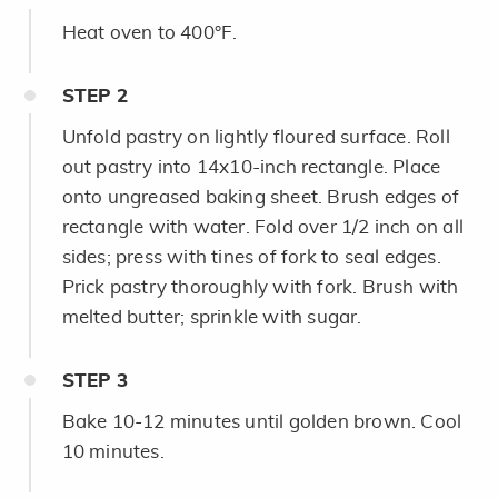
Heat oven to 400°F.
STEP
2
Unfold pastry on lightly floured surface. Roll
out pastry into 14x10-inch rectangle. Place
onto ungreased baking sheet. Brush edges of
rectangle with water. Fold over 1/2 inch on all
sides; press with tines of fork to seal edges.
Prick pastry thoroughly with fork. Brush with
melted butter; sprinkle with sugar.
STEP
3
Bake 10-12 minutes until golden brown. Cool
10 minutes.