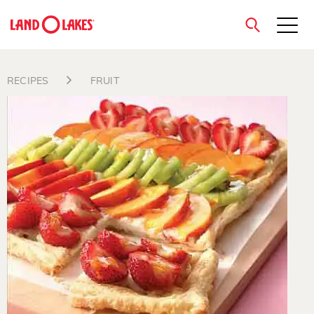
close
RECIPES
FRUIT
Search