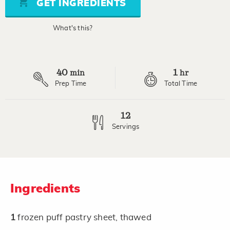
GET INGREDIENTS
link.
What's this?
40
1
min
hr
Prep Time
Total Time
12
Servings
Ingredients
1
frozen puff pastry sheet, thawed