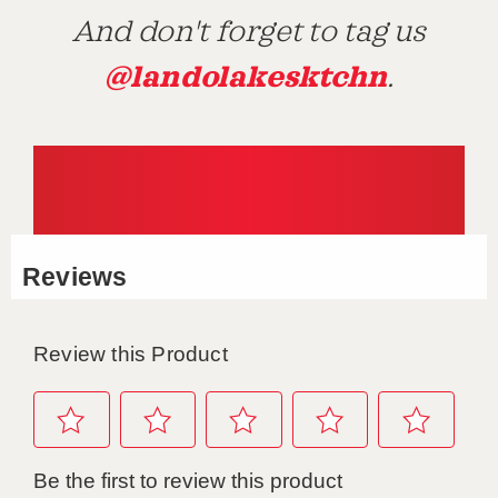
And don't forget to tag us
@landolakesktchn
.