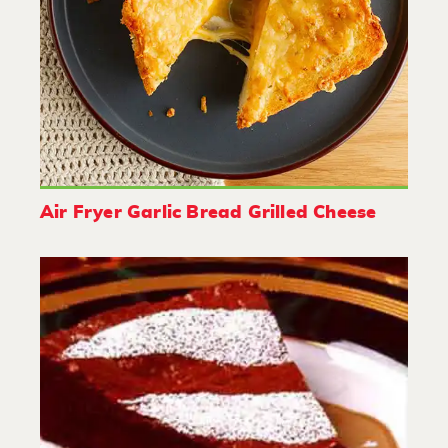
Air Fryer Garlic Bread Grilled Cheese