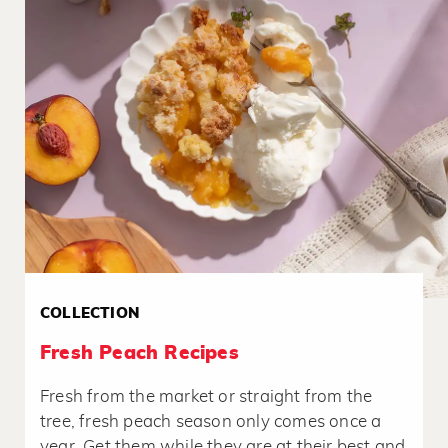
COLLECTION
Fresh Peach Recipes
Fresh from the market or straight from the
tree, fresh peach season only comes once a
year. Get them while they are at their best and