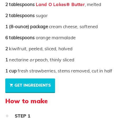
2
tablespoons
Land O Lakes® Butter
, melted
2
tablespoons
sugar
1
(8-ounce)
package
cream cheese, softened
6
tablespoons
orange marmalade
2
kiwifruit, peeled, sliced, halved
1
nectarine
or
peach, thinly sliced
1
cup
fresh strawberries, stems removed, cut in half
GET INGREDIENTS
How to make
STEP
1