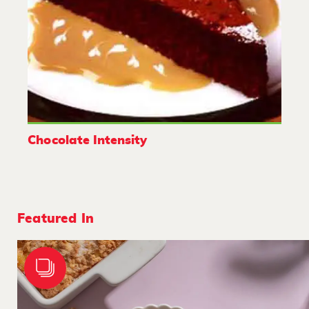
Chocolate Intensity
Featured In