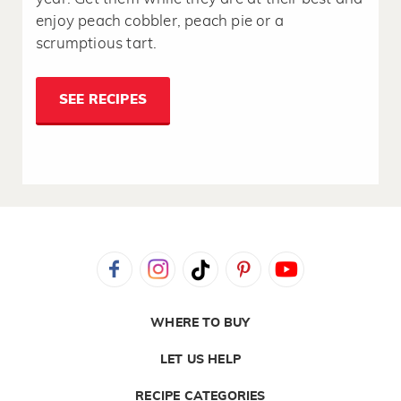
enjoy peach cobbler, peach pie or a
scrumptious tart.
SEE RECIPES
WHERE TO BUY
LET US HELP
RECIPE CATEGORIES