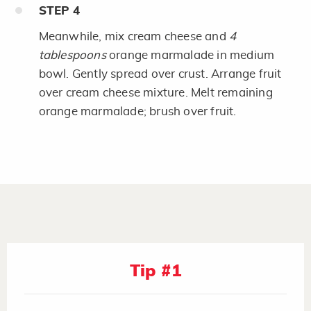
STEP
4
Meanwhile, mix cream cheese and
4
tablespoons
orange marmalade in medium
bowl. Gently spread over crust. Arrange fruit
over cream cheese mixture. Melt remaining
orange marmalade; brush over fruit.
Tip #1