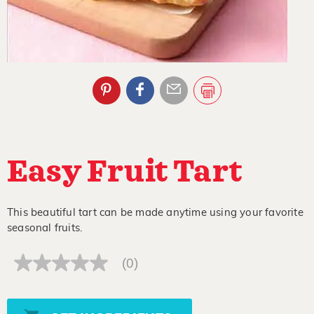
Easy Fruit Tart
This beautiful tart can be made anytime using your favorite
seasonal fruits.
(0)
No
rating
value
Same
page