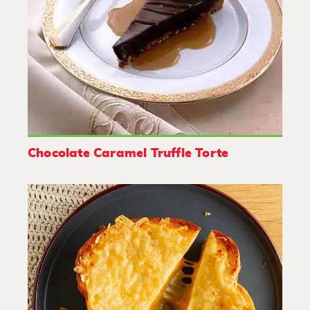
Chocolate Caramel Truffle Torte