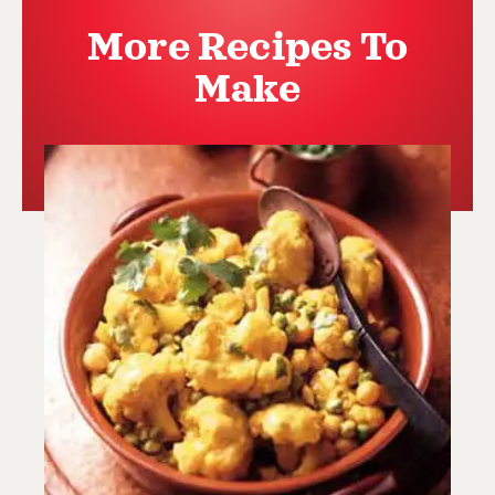
More Recipes To
Make