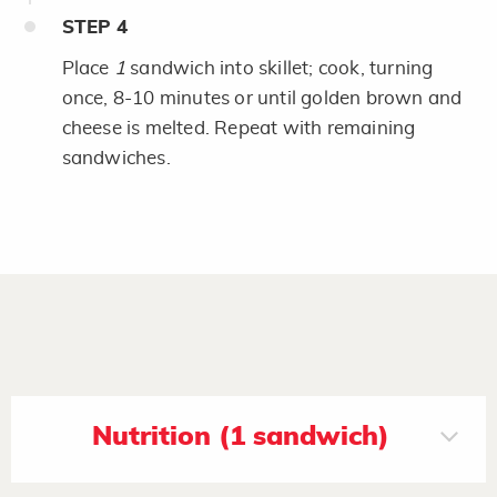
STEP
4
Place
1
sandwich into skillet; cook, turning
once, 8-10 minutes or until golden brown and
cheese is melted. Repeat with remaining
sandwiches.
Nutrition (1 sandwich)