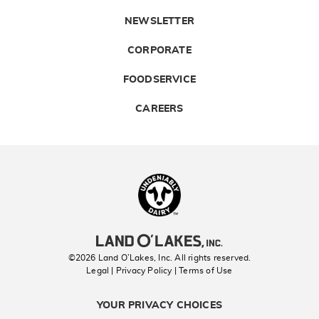
NEWSLETTER
CORPORATE
FOODSERVICE
CAREERS
Landolakes
©2026 Land O’Lakes, Inc. All rights reserved.
Legal | Privacy Policy
| Terms of Use
YOUR PRIVACY CHOICES