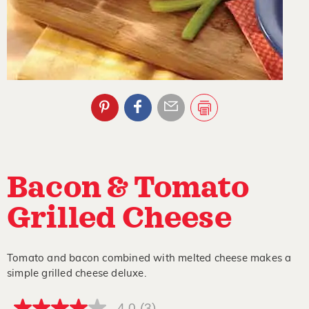
Bacon & Tomato
Grilled Cheese
Tomato and bacon combined with melted cheese makes a
simple grilled cheese deluxe.
4.0
(3)