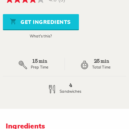
4.0
out
of
5
stars,
GET INGREDIENTS
average
rating
value.
What's this?
Read
3
Reviews.
Same
page
15
25
link.
min
min
Prep Time
Total Time
4
Sandwiches
Ingredients