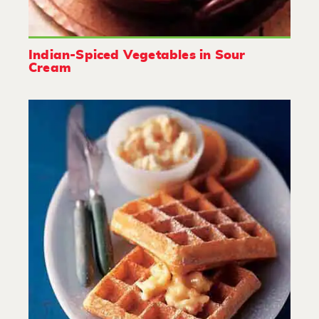
Indian-Spiced Vegetables in Sour
Cream