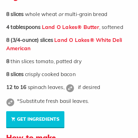
8
slices
whole wheat
or
multi-grain bread
4
tablespoons
Land O Lakes® Butter
, softened
8
(3/4-ounce)
slices
Land O Lakes® White Deli
American
8
thin slices tomato, patted dry
8
slices
crisply cooked bacon
12 to 16
spinach leaves,
if desired
*Substitute fresh basil leaves.
GET INGREDIENTS
How to make