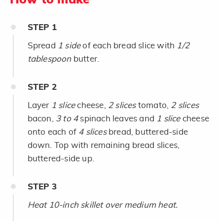
STEP
1
Spread
1 side
of each bread slice with
1/2
tablespoon
butter.
STEP
2
Layer
1 slice
cheese,
2 slices
tomato,
2 slices
bacon,
3 to 4
spinach leaves and
1 slice
cheese
onto each of
4 slices
bread, buttered-side
down. Top with remaining bread slices,
buttered-side up.
STEP
3
Heat 10-inch skillet over medium heat.