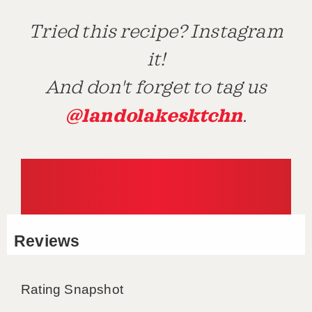
Tried this recipe? Instagram
it!
And don't forget to tag us
@landolakesktchn
.