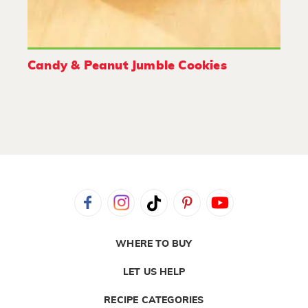
Candy & Peanut Jumble Cookies
WHERE TO BUY
LET US HELP
RECIPE CATEGORIES