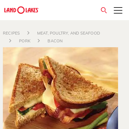
close
RECIPES
MEAT, POULTRY, AND SEAFOOD
PORK
BACON
Search