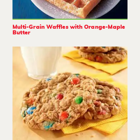
Multi-Grain Waffles with Orange-Maple
Butter