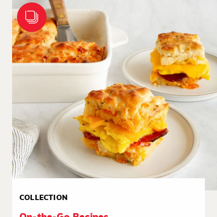
COLLECTION