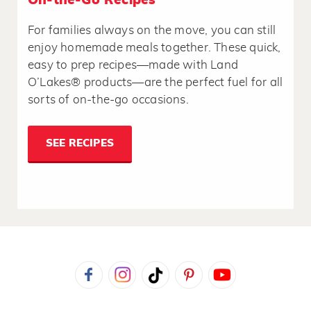
On-the-Go Recipes
For families always on the move, you can still
enjoy homemade meals together. These quick,
easy to prep recipes—made with Land
O’Lakes® products—are the perfect fuel for all
sorts of on-the-go occasions.
SEE RECIPES