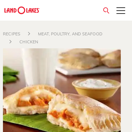
close
RECIPES
MEAT, POULTRY, AND SEAFOOD
CHICKEN
Search