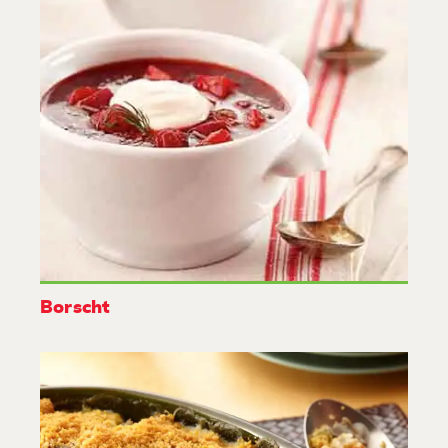
Borscht