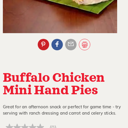
Buffalo Chicken
Mini Hand Pies
Great for an afternoon snack or perfect for game time - try
serving with ranch dressing and carrot and celery sticks.
(0)