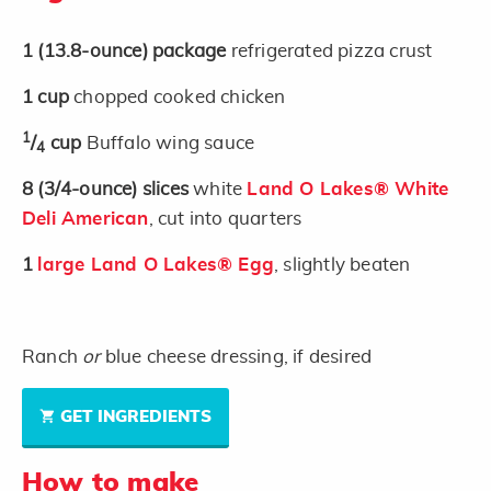
1
(13.8-ounce)
package
refrigerated pizza crust
1
cup
chopped cooked chicken
1
/
cup
Buffalo wing sauce
4
8
(3/4-ounce)
slices
white
Land O Lakes® White
Deli American
, cut into quarters
1
large Land O Lakes® Egg
, slightly beaten
Ranch
or
blue cheese dressing, if desired
GET INGREDIENTS
How to make