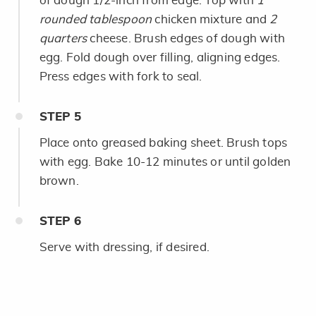
of dough 1/2-inch from edge. Top with
1
rounded tablespoon
chicken mixture and
2
quarters
cheese. Brush edges of dough with
egg. Fold dough over filling, aligning edges.
Press edges with fork to seal.
STEP
5
Place onto greased baking sheet. Brush tops
with egg. Bake 10-12 minutes or until golden
brown.
STEP
6
Serve with dressing, if desired.