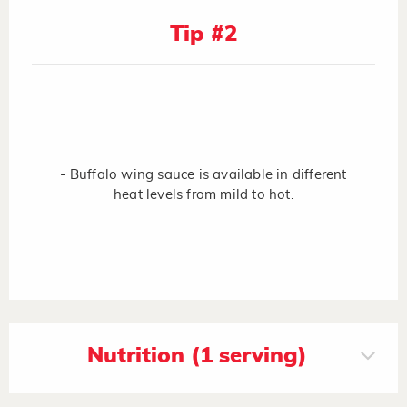
Tip #2
- Buffalo wing sauce is available in different
heat levels from mild to hot.
Nutrition (1 serving)