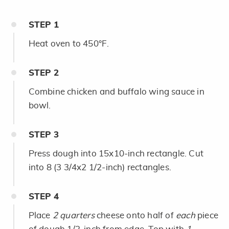
STEP
1
Heat oven to 450°F.
STEP
2
Combine chicken and buffalo wing sauce in
bowl.
STEP
3
Press dough into 15x10-inch rectangle. Cut
into 8 (3 3/4x2 1/2-inch) rectangles.
STEP
4
Place
2 quarters
cheese onto half of
each
piece