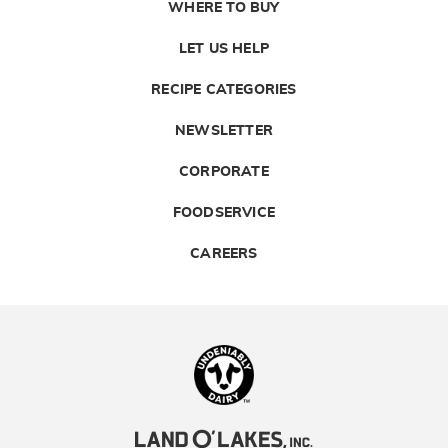
WHERE TO BUY
LET US HELP
RECIPE CATEGORIES
NEWSLETTER
CORPORATE
FOODSERVICE
CAREERS
Landolakes