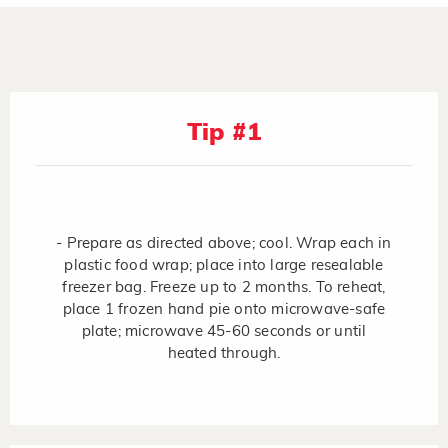
Tip #1
- Prepare as directed above; cool. Wrap each in
plastic food wrap; place into large resealable
freezer bag. Freeze up to 2 months. To reheat,
place 1 frozen hand pie onto microwave-safe
plate; microwave 45-60 seconds or until
heated through.