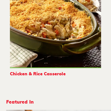
Chicken & Rice Casserole
Featured In