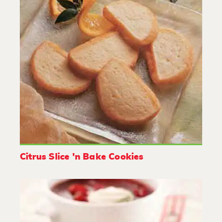
Citrus Slice 'n Bake Cookies