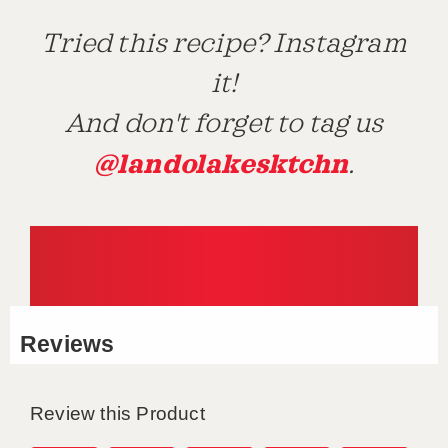
Tried this recipe? Instagram
it!
And don't forget to tag us
@landolakesktchn
.