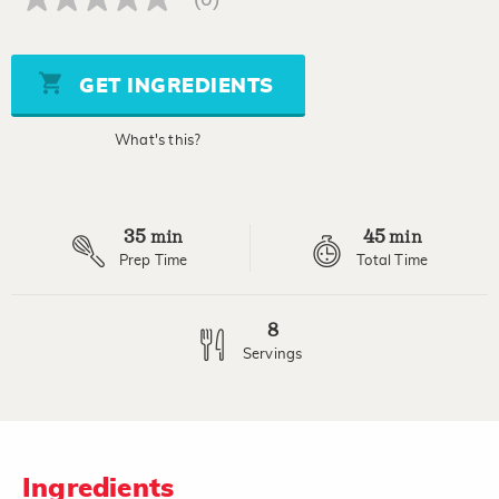
No
rating
value
Same
page
GET INGREDIENTS
link.
What's this?
35
45
min
min
Prep Time
Total Time
8
Servings
Ingredients