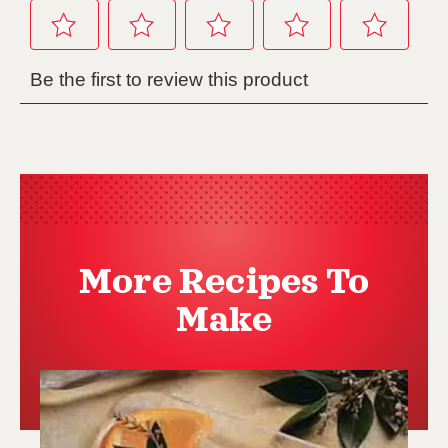
More Recipes To
Make