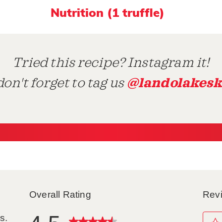
Nutrition (1 truffle)
Tried this recipe? Instagram it!
@landolakesk
on't forget to tag us