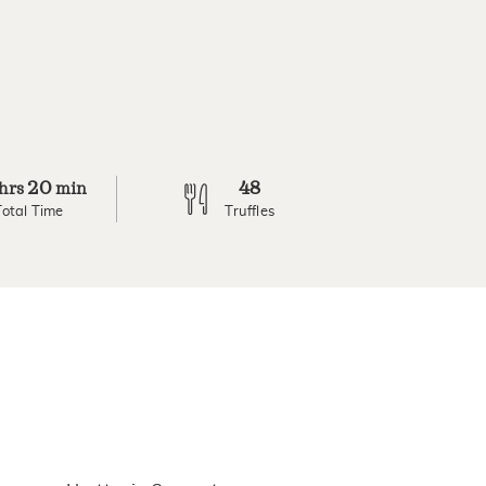
20
48
hrs
min
Total Time
Truffles