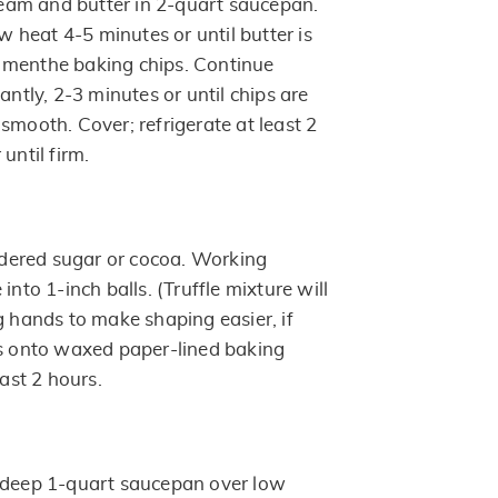
am and butter in 2-quart saucepan.
heat 4-5 minutes or until butter is
 menthe baking chips. Continue
antly, 2-3 minutes or until chips are
smooth. Cover; refrigerate at least 2
until firm.
ered sugar or cocoa. Working
into 1-inch balls. (Truffle mixture will
g hands to make shaping easier, if
ls onto waxed paper-lined baking
east 2 hours.
n deep 1-quart saucepan over low