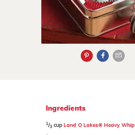
Ingredients
1
/
cup
Land O Lakes® Heavy Whip
3