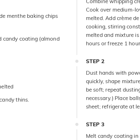
Combine whipping cre
Cook over medium-low 
de menthe baking chips
melted. Add crème de
cooking, stirring const
melted and mixture is 
ed candy coating (almond
hours or freeze 1 hour 
STEP
2
Dust hands with powd
quickly, shape mixture 
melted
be soft; repeat dustin
necessary.) Place bal
candy thins.
sheet; refrigerate at l
STEP
3
Melt candy coating i