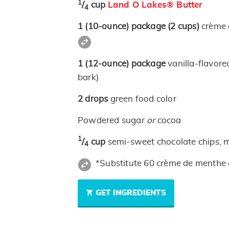
1
/
cup
Land O Lakes® Butter
4
1
(10-ounce)
package
(2 cups)
crème 
1
(12-ounce)
package
vanilla-flavor
bark)
2
drops
green food color
Powdered sugar
or
cocoa
1
/
cup
semi-sweet chocolate chips, 
4
*Substitute 60 crème de menthe 
GET INGREDIENTS