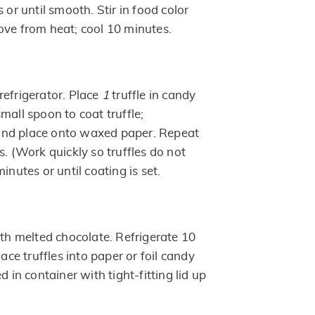
 or until smooth. Stir in food color
ove from heat; cool 10 minutes.
efrigerator. Place
1
truffle in candy
mall spoon to coat truffle;
nd place onto waxed paper. Repeat
s. (Work quickly so truffles do not
inutes or until coating is set.
ith melted chocolate. Refrigerate 10
lace truffles into paper or foil candy
d in container with tight-fitting lid up