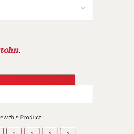
tchn
.