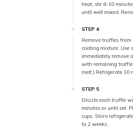
heat; stir 8-10 minutes
until well mixed. Rem
STEP
4
Remove truffles from r
coating mixture. Use s
immediately remove a
with remaining truffle
melt.) Refrigerate 10 m
STEP
5
Drizzle each truffle w
minutes or until set. P
cups. Store refrigerate
to 2 weeks.