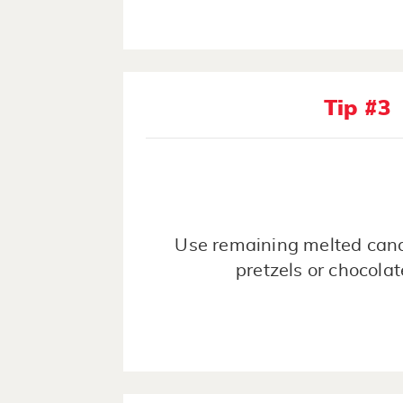
Tip #3
Use remaining melted cand
pretzels or chocola