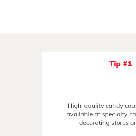
Tip #1
High-quality candy coat
available at specialty 
decorating stores a