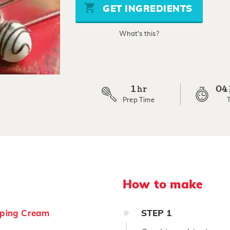
stars,
GET INGREDIENTS
average
rating
value.
What's this?
Read
8
Reviews.
Same
page
link.
1
04
hr
Prep Time
How to make
ping Cream
STEP
1