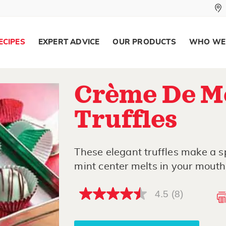
ECIPES
EXPERT ADVICE
OUR PRODUCTS
WHO WE
Crème De M
Truffles
These elegant truffles make a s
mint center melts in your mouth
4.5
(8)
4.5
out
of
5