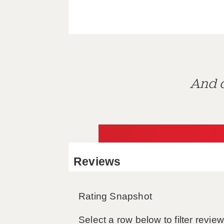
And d