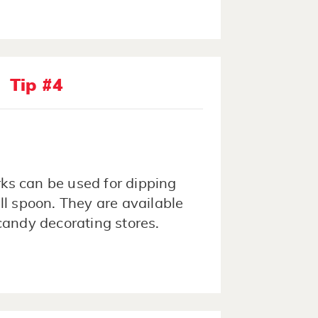
Tip #4
rks can be used for dipping
ll spoon. They are available
candy decorating stores.