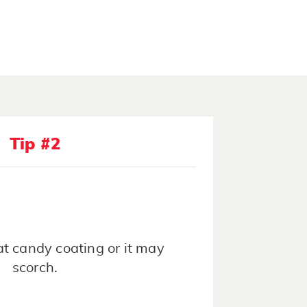
Tip #2
t candy coating or it may
scorch.