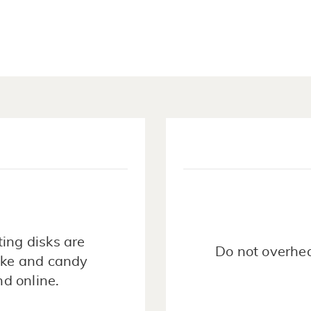
ing disks are
Do not overhea
cake and candy
nd online.