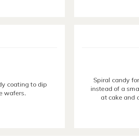
Spiral candy fo
y coating to dip
instead of a sma
te wafers.
at cake and 