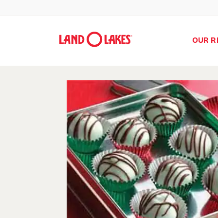
OUR R
Search