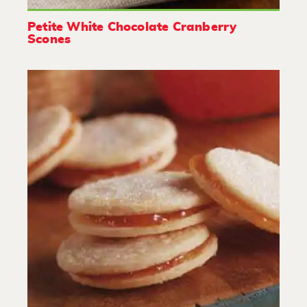
Petite White Chocolate Cranberry
Scones