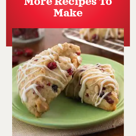
More Recipes To
Make