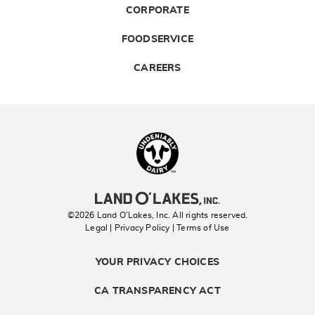
CORPORATE
FOODSERVICE
CAREERS
Landolakes
©2026 Land O’Lakes, Inc. All rights reserved.
Legal | Privacy Policy
| Terms of Use
YOUR PRIVACY CHOICES
CA TRANSPARENCY ACT