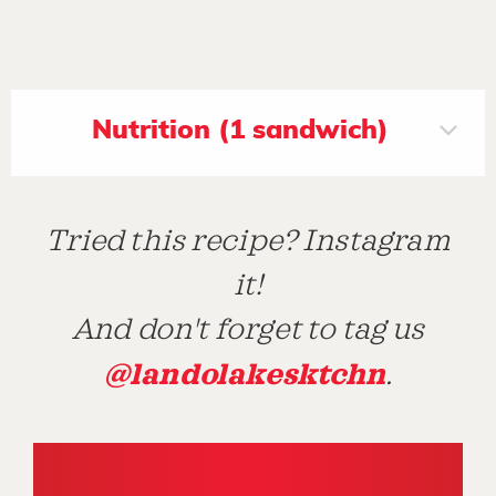
Nutrition (1 sandwich)
Tried this recipe? Instagram
it!
And don't forget to tag us
@landolakesktchn
.