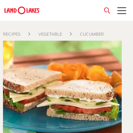
close
RECIPES
VEGETABLE
CUCUMBER
Search