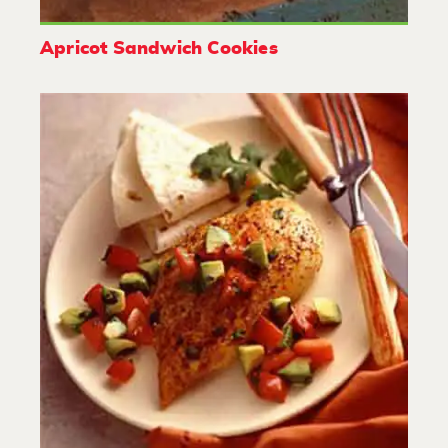
Apricot Sandwich Cookies