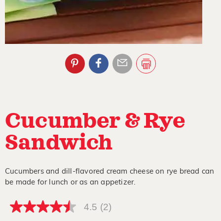
Cucumber & Rye
Sandwich
Cucumbers and dill-flavored cream cheese on rye bread can
be made for lunch or as an appetizer.
4.5
(2)
4.5
out