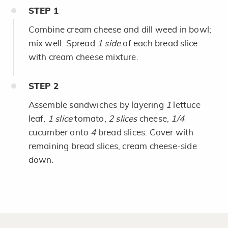
STEP
1
Combine cream cheese and dill weed in bowl;
mix well. Spread
1 side
of each bread slice
with cream cheese mixture.
STEP
2
Assemble sandwiches by layering
1
lettuce
leaf,
1 slice
tomato,
2 slices
cheese,
1/4
cucumber onto
4
bread slices. Cover with
remaining bread slices, cream cheese-side
down.