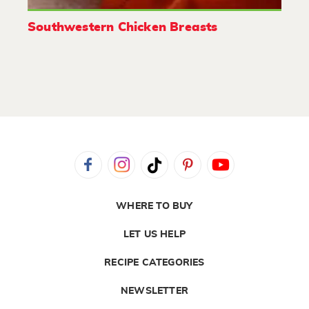
Southwestern Chicken Breasts
WHERE TO BUY
LET US HELP
RECIPE CATEGORIES
NEWSLETTER