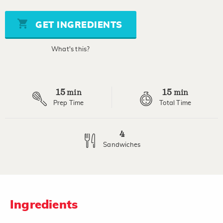
of
5
stars,
GET INGREDIENTS
average
rating
value.
What's this?
Read
2
Reviews.
Same
page
15
15
link.
min
min
Prep Time
Total Time
4
Sandwiches
Ingredients