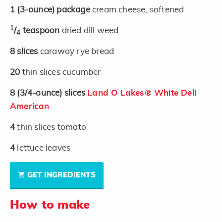
1
(3-ounce)
package
cream cheese, softened
1
/
teaspoon
dried dill weed
4
8
slices
caraway rye bread
20
thin slices cucumber
8
(3/4-ounce)
slices
Land O Lakes® White Deli
American
4
thin slices tomato
4
lettuce leaves
GET INGREDIENTS
How to make