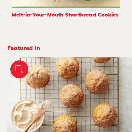
Melt-in-Your-Mouth Shortbread Cookies
Featured In