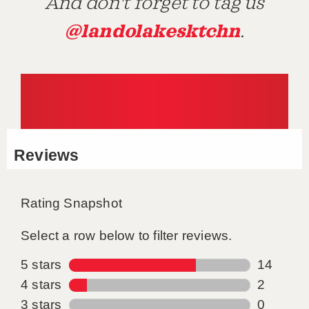
And don't forget to tag us
@landolakesktchn
.