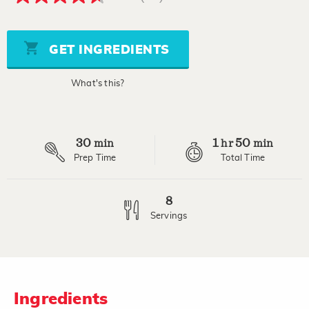
4.6
out
of
5
stars,
GET INGREDIENTS
average
rating
value.
What's this?
Read
20
Reviews.
Same
page
30
1
50
link.
min
hr
min
Prep Time
Total Time
8
Servings
Ingredients