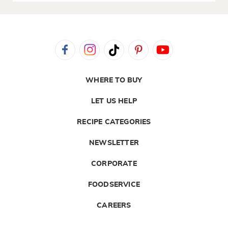
WHERE TO BUY
LET US HELP
RECIPE CATEGORIES
NEWSLETTER
CORPORATE
FOODSERVICE
CAREERS