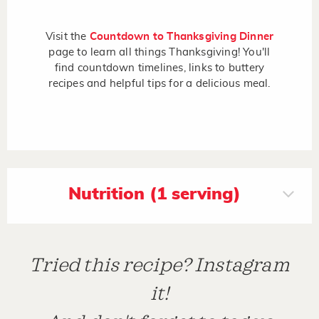
Visit the
Countdown to Thanksgiving Dinner
page to learn all things Thanksgiving! You'll
find countdown timelines, links to buttery
recipes and helpful tips for a delicious meal.
Nutrition (1 serving)
Tried this recipe? Instagram
it!