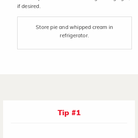
if desired.
Store pie and whipped cream in
refrigerator.
Tip #1