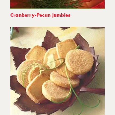
Cranberry-Pecan Jumbles