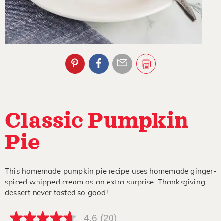
Classic Pumpkin
Pie
This homemade pumpkin pie recipe uses homemade ginger-
spiced whipped cream as an extra surprise. Thanksgiving
dessert never tasted so good!
4.6
(20)