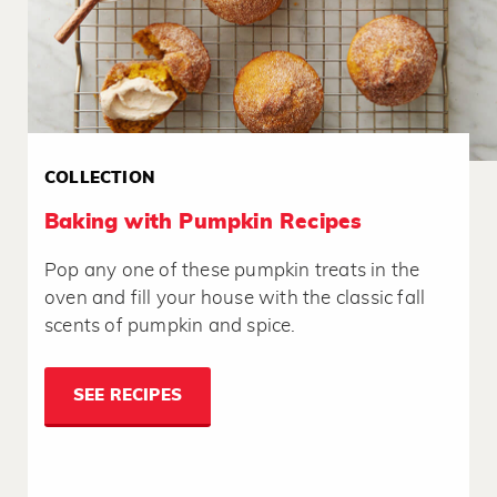
COLLECTION
Baking with Pumpkin Recipes
Pop any one of these pumpkin treats in the
oven and fill your house with the classic fall
scents of pumpkin and spice.
SEE RECIPES