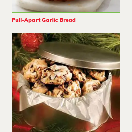
Pull-Apart Garlic Bread