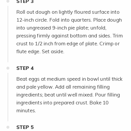
STEP
3
Roll out dough on lightly floured surface into
12-inch circle. Fold into quarters. Place dough
into ungreased 9-inch pie plate; unfold,
pressing firmly against bottom and sides. Trim
crust to 1/2 inch from edge of plate. Crimp or
flute edge. Set aside.
STEP
4
Beat eggs at medium speed in bowl until thick
and pale yellow. Add all remaining filling
ingredients; beat until well mixed. Pour filling
ingredients into prepared crust. Bake 10
minutes.
STEP
5