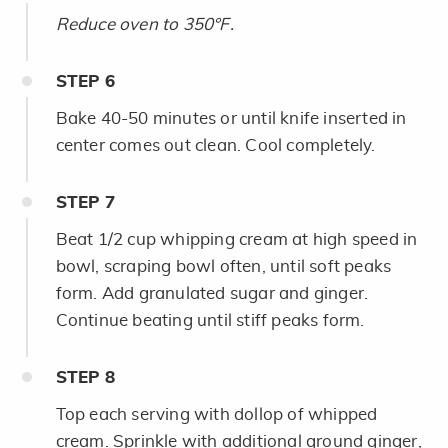
Reduce oven to 350°F.
STEP
6
Bake 40-50 minutes or until knife inserted in
center comes out clean. Cool completely.
STEP
7
Beat 1/2 cup whipping cream at high speed in
bowl, scraping bowl often, until soft peaks
form. Add granulated sugar and ginger.
Continue beating until stiff peaks form.
STEP
8
Top each serving with dollop of whipped
cream. Sprinkle with additional ground ginger,