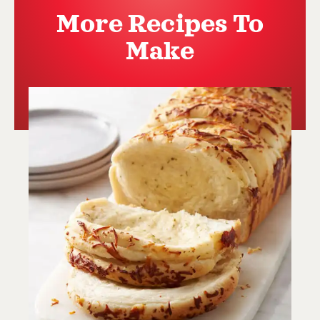
More Recipes To
Make