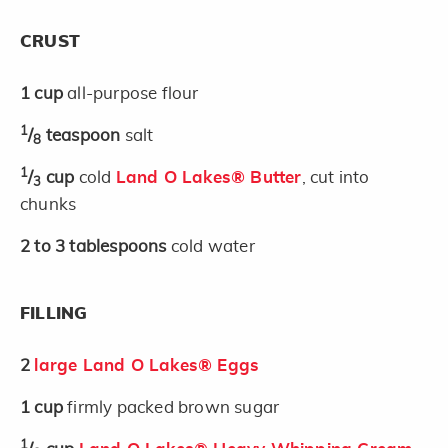
CRUST
1
cup
all-purpose flour
1
/
teaspoon
salt
8
1
/
cup
cold
Land O Lakes® Butter
, cut into
3
chunks
2 to 3
tablespoons
cold water
FILLING
2
large Land O Lakes® Eggs
1
cup
firmly packed brown sugar
1