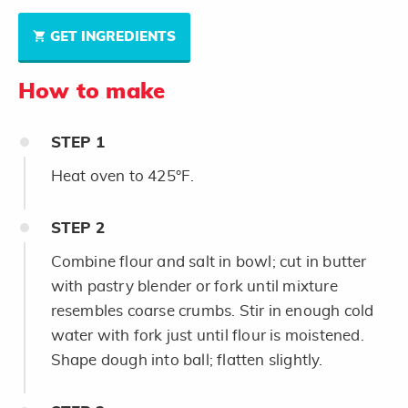
GET INGREDIENTS
How to make
STEP
1
Heat oven to 425°F.
STEP
2
Combine flour and salt in bowl; cut in butter
with pastry blender or fork until mixture
resembles coarse crumbs. Stir in enough cold
water with fork just until flour is moistened.
Shape dough into ball; flatten slightly.