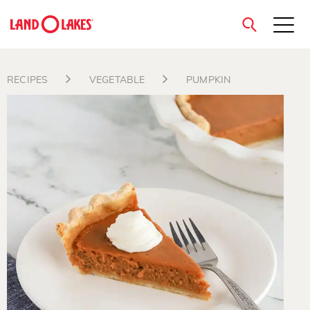
close
RECIPES
VEGETABLE
PUMPKIN
Search