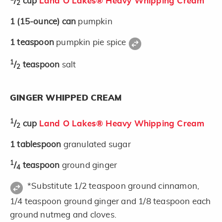
/
cup
Land O Lakes® Heavy Whipping Cream
2
1
(15-ounce)
can
pumpkin
1
teaspoon
pumpkin pie spice
1
/
teaspoon
salt
2
GINGER WHIPPED CREAM
1
/
cup
Land O Lakes® Heavy Whipping Cream
2
1
tablespoon
granulated sugar
1
/
teaspoon
ground ginger
4
*Substitute 1/2 teaspoon ground cinnamon,
1/4 teaspoon ground ginger and 1/8 teaspoon each
ground nutmeg and cloves.