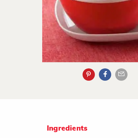
Ingredients