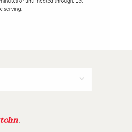
minutes or until heated through. Let
e serving.
tchn
.