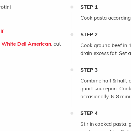
otini
STEP
1
Cook pasta according 
lf
STEP
2
White Deli American
, cut
Cook ground beef in 1
drain excess fat. Set a
STEP
3
Combine half & half, 
quart saucepan. Cook 
occasionally, 6-8 minu
STEP
4
Stir in cooked pasta, 