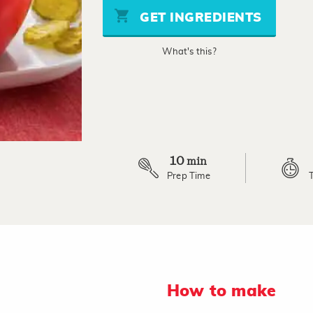
stars,
GET INGREDIENTS
average
rating
value.
What's this?
Read
2
Reviews.
Same
page
link.
10
min
Prep Time
How to make