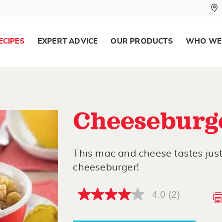
ECIPES
EXPERT ADVICE
OUR PRODUCTS
WHO WE
Cheeseburg
This mac and cheese tastes just 
cheeseburger!
4.0
(2)
4.0
out
of
5