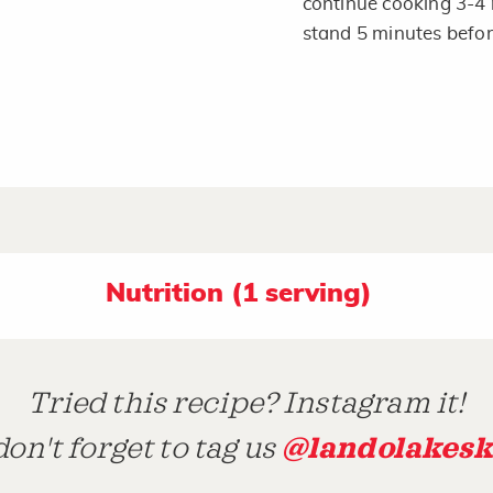
continue cooking 3-4 
stand 5 minutes befor
Nutrition (1 serving)
Tried this recipe? Instagram it!
@landolakesk
on't forget to tag us