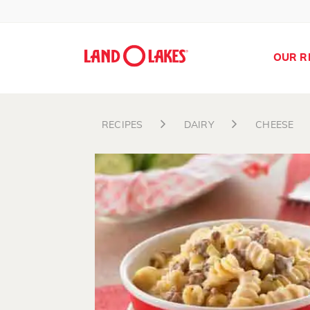
OUR R
RECIPES
DAIRY
CHEESE
Search