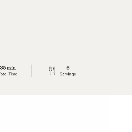
35
6
min
Total Time
Servings