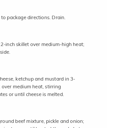
to package directions. Drain.
2-inch skillet over medium-high heat;
side.
cheese, ketchup and mustard in 3-
over medium heat, stirring
tes or until cheese is melted.
ground beef mixture, pickle and onion;