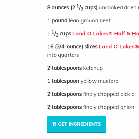
1
8
ounces
(2
/
cups)
uncooked dried r
3
1
pound
lean ground beef
1
1
/
cups
Land O Lakes® Half & Ha
2
16
(3/4-ounce)
slices
Land O Lakes® 
into quarters
2
tablespoons
ketchup
1
tablespoon
yellow mustard
2
tablespoons
finely chopped pickle
2
tablespoons
finely chopped onion
GET INGREDIENTS