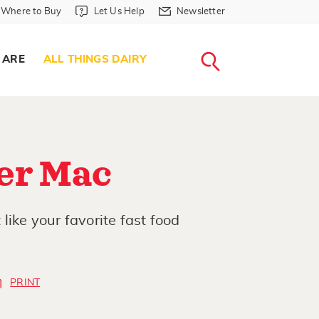
Where to Buy in Header
Let Us Help in Header
Newsletter in Header
Where to Buy
Let Us Help
Newsletter
WHERE T
LET US H
NEWSLETTE
SEARCH
 ARE
ALL THINGS DAIRY
er Mac
like your favorite fast food
PRINT