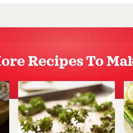
ore Recipes To Ma