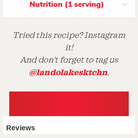
Nutrition (1 serving)
Tried this recipe? Instagram
it!
And don't forget to tag us
@landolakesktchn
.