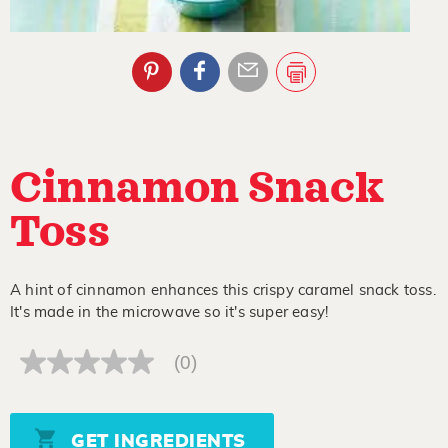
Cinnamon Snack
Toss
A hint of cinnamon enhances this crispy caramel snack toss.
It's made in the microwave so it's super easy!
(0)
No
rating
value
Same
page
GET INGREDIENTS