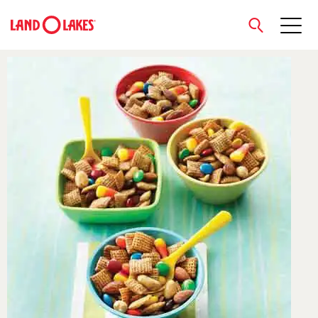
close
Search