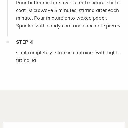
Pour butter mixture over cereal mixture; stir to
coat. Microwave 5 minutes, stirring after each
minute. Pour mixture onto waxed paper.
Sprinkle with candy corn and chocolate pieces.
STEP
4
Cool completely. Store in container with tight-
fitting lid.