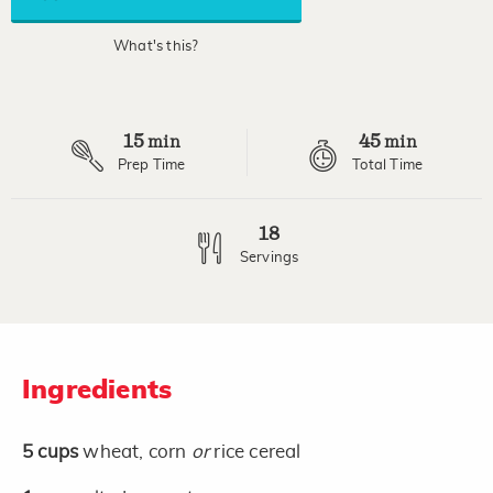
link.
What's this?
15
45
min
min
Prep Time
Total Time
18
Servings
Ingredients
5
cups
wheat, corn
or
rice cereal