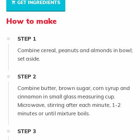
GET INGREDIENTS
How to make
STEP
1
Combine cereal, peanuts and almonds in bowl;
set aside.
STEP
2
Combine butter, brown sugar, corn syrup and
cinnamon in small glass measuring cup.
Microwave, stirring after each minute, 1-2
minutes or until mixture boils.
STEP
3