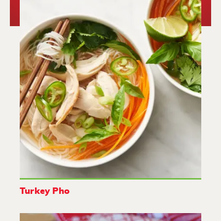
Turkey Pho