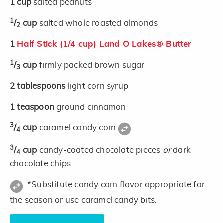
1
cup
salted peanuts
1
/
cup
salted whole roasted almonds
2
1
Half Stick (1/4 cup) Land O Lakes® Butter
1
/
cup
firmly packed brown sugar
3
2
tablespoons
light corn syrup
1
teaspoon
ground cinnamon
3
/
cup
caramel candy corn
4
3
/
cup
candy-coated chocolate pieces
or
dark
4
chocolate chips
*Substitute candy corn flavor appropriate for
the season or use caramel candy bits.