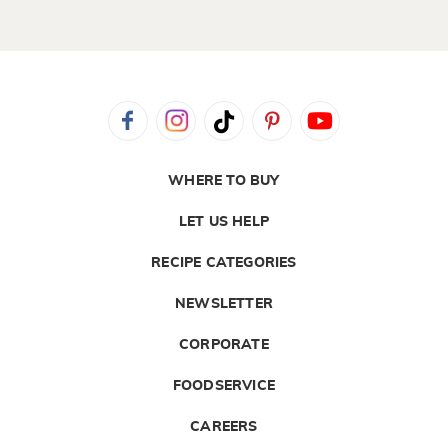
WHERE TO BUY
LET US HELP
RECIPE CATEGORIES
NEWSLETTER
CORPORATE
FOODSERVICE
CAREERS