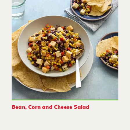
Bean, Corn and Cheese Salad