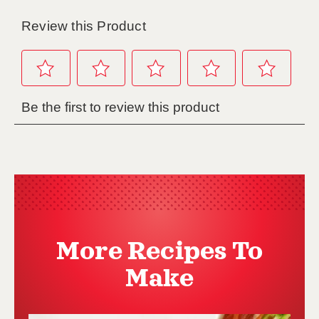
More Recipes To
Make