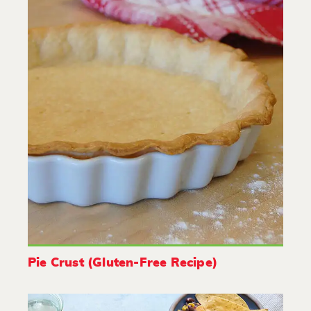
Pie Crust (Gluten-Free Recipe)