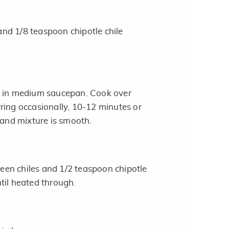
nd 1/8 teaspoon chipotle chile
e in medium saucepan. Cook over
ring occasionally, 10-12 minutes or
 and mixture is smooth.
green chiles and 1/2 teaspoon chipotle
til heated through.