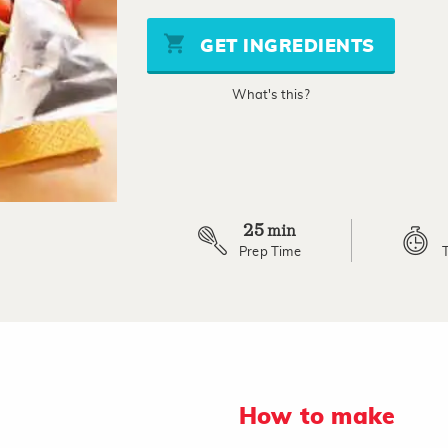
value
Same
page
GET INGREDIENTS
link.
What's this?
25
min
Prep Time
How to make