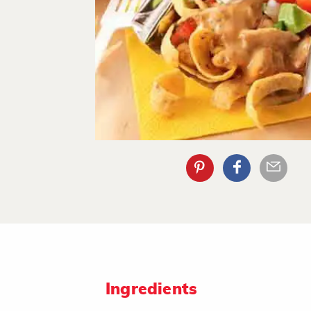
Ingredients