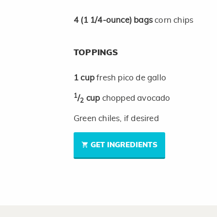
4
(1 1/4-ounce)
bags
corn chips
TOPPINGS
1
cup
fresh pico de gallo
1
/
cup
chopped avocado
2
Green chiles, if desired
GET INGREDIENTS