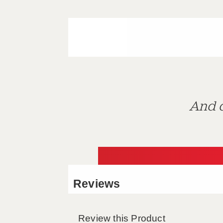
And d