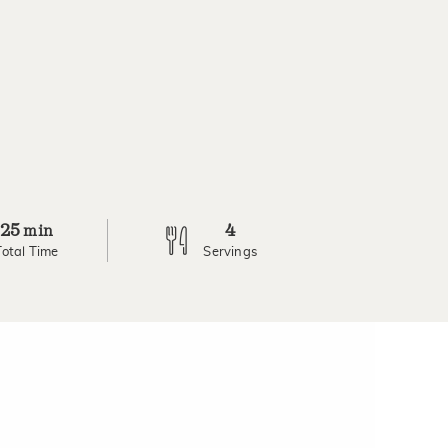
25
4
min
Total Time
Servings