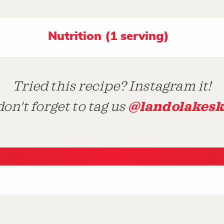
Nutrition (1 serving)
Tried this recipe? Instagram it!
@landolakesk
on't forget to tag us