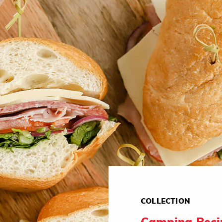
COLLECTION