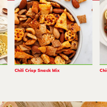
Chili Crisp Snack Mix
Chi