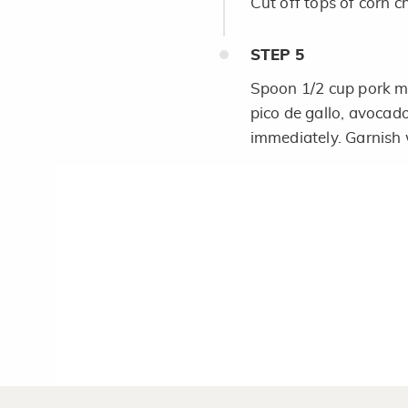
Cut off tops of corn c
STEP
5
Spoon 1/2 cup pork mi
pico de gallo, avocad
immediately. Garnish w