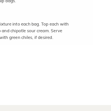
hip bags.
xture into each bag. Top each with
o and chipotle sour cream. Serve
ith green chiles, if desired.