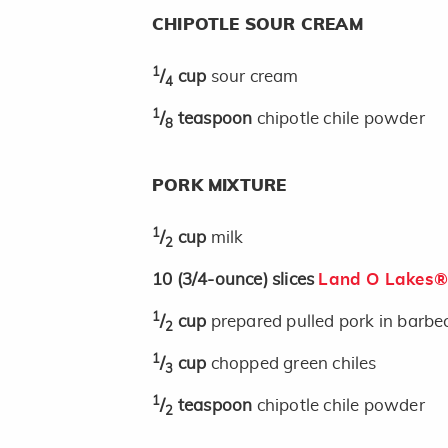
CHIPOTLE SOUR CREAM
1
/
cup
sour cream
4
1
/
teaspoon
chipotle chile powder
8
PORK MIXTURE
1
/
cup
milk
2
10
(3/4-ounce)
slices
Land O Lakes® 
1
/
cup
prepared pulled pork in barbe
2
1
/
cup
chopped green chiles
3
1
/
teaspoon
chipotle chile powder
2