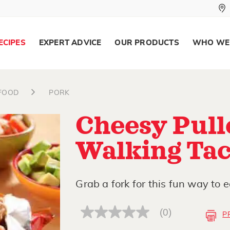
ECIPES
EXPERT ADVICE
OUR PRODUCTS
WHO WE
AFOOD
PORK
Cheesy Pull
Walking Ta
Grab a fork for this fun way to e
(0)
P
No
rating