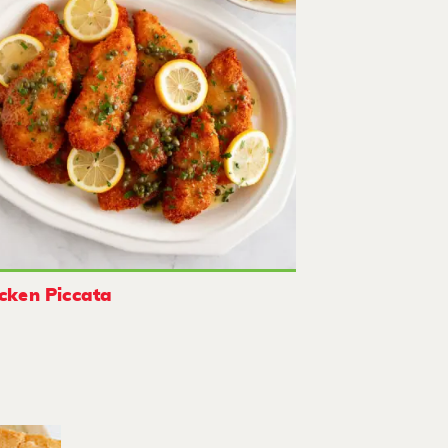
cken Piccata