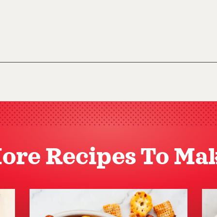
ore Recipes To Ma