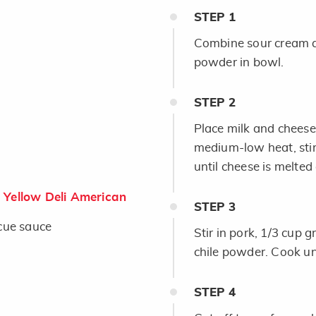
STEP
1
Combine sour cream a
powder in bowl.
STEP
2
Place milk and chees
medium-low heat, stir
until cheese is melted
Yellow Deli American
STEP
3
cue sauce
Stir in pork, 1/3 cup 
chile powder. Cook un
STEP
4