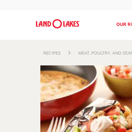
OUR R
RECIPES
MEAT, POULTRY, AND SE
Search