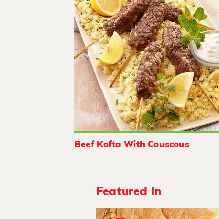
Beef Kofta With Couscous
Featured In