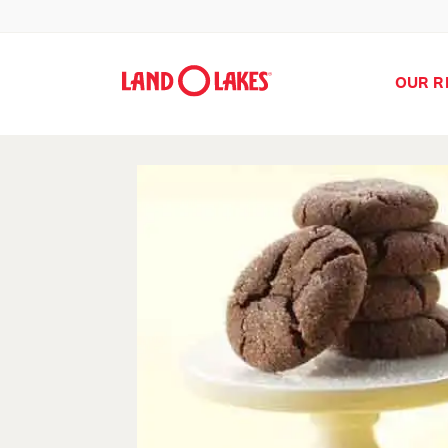
OUR R
Search