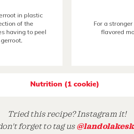
rroot in plastic
ection of the
For a stronger
es having to peel
flavored mo
ngerroot.
Nutrition (1 cookie)
Tried this recipe? Instagram it!
@landolakesk
on't forget to tag us