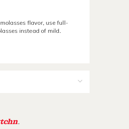
 molasses flavor, use full-
lasses instead of mild.
tchn
.