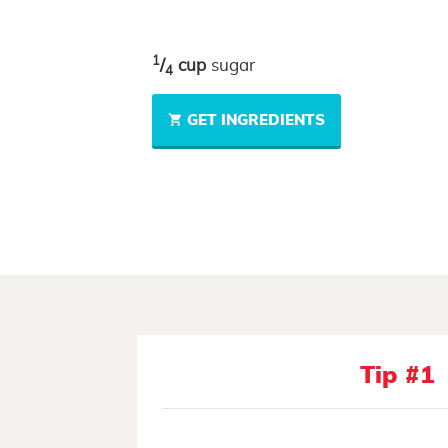
1
/
cup
sugar
4
GET INGREDIENTS
Tip #1