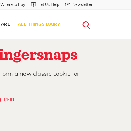
Where to Buy in Header
Let Us Help in Header
Newsletter in Header
Where to Buy
Let Us Help
Newsletter
WHERE T
LET US H
NEWSLETTE
SEARCH
 ARE
ALL THINGS DAIRY
ingersnaps
form a new classic cookie for
PRINT