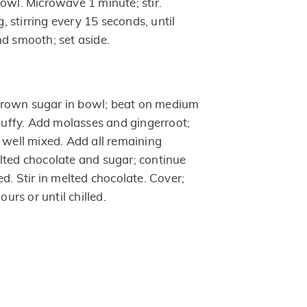
owl. Microwave 1 minute; stir.
 stirring every 15 seconds, until
nd smooth; set aside.
rown sugar in bowl; beat on medium
fluffy. Add molasses and gingerroot;
 well mixed. Add all remaining
lted chocolate and sugar; continue
ed. Stir in melted chocolate. Cover;
ours or until chilled.