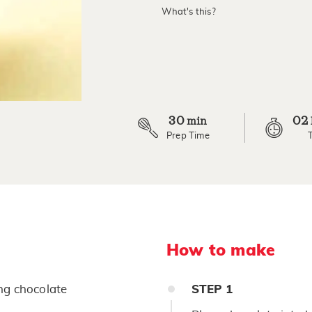
value.
What's this?
Read
2
Reviews.
Same
page
link.
30
02
min
Prep Time
How to make
ng chocolate
STEP
1