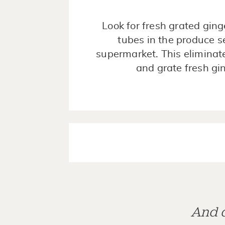
Look for fresh grated ginge
tubes in the produce s
supermarket. This eliminat
and grate fresh gi
And d