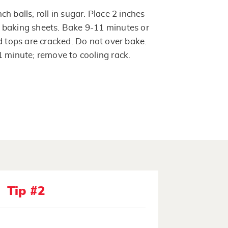
h balls; roll in sugar. Place 2 inches
 baking sheets. Bake 9-11 minutes or
d tops are cracked. Do not over bake.
1 minute; remove to cooling rack.
Tip #2