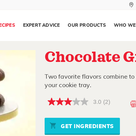
ECIPES
EXPERT ADVICE
OUR PRODUCTS
WHO WE
Chocolate G
Two favorite flavors combine to 
your cookie tray.
3.0
(2)
3.0
out
of
5
stars,
GET INGREDIENTS
average
rating