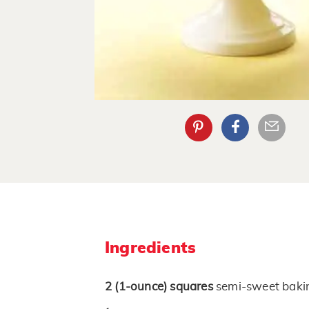
Ingredients
2
(1-ounce)
squares
semi-sweet baki