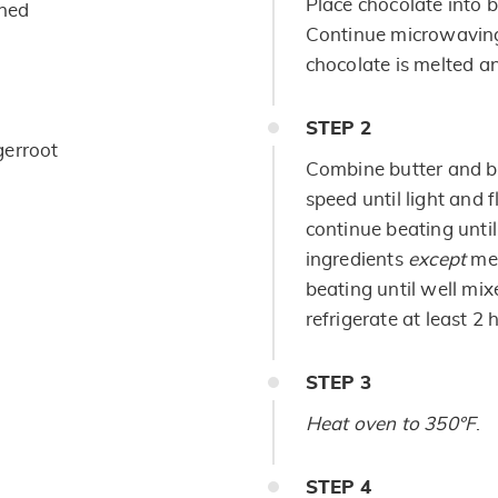
Place chocolate into b
ened
Continue microwaving,
chocolate is melted a
STEP
2
gerroot
Combine butter and b
speed until light and 
continue beating until
ingredients
except
me
beating until well mix
refrigerate at least 2 h
STEP
3
Heat oven to 350°F
.
STEP
4