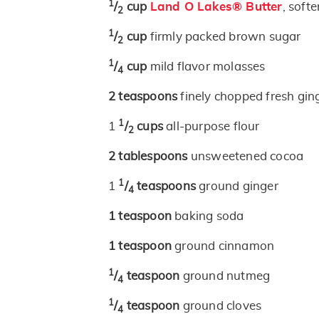
1
/
cup
Land O Lakes® Butter
, soft
2
1
/
cup
firmly packed brown sugar
2
1
/
cup
mild flavor molasses
4
2
teaspoons
finely chopped fresh gin
1
1
/
cups
all-purpose flour
2
2
tablespoons
unsweetened cocoa
1
1
/
teaspoons
ground ginger
4
1
teaspoon
baking soda
1
teaspoon
ground cinnamon
1
/
teaspoon
ground nutmeg
4
1
/
teaspoon
ground cloves
4