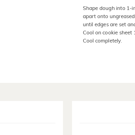
Shape dough into 1-inc
apart onto ungreased
until edges are set an
Cool on cookie sheet 
Cool completely.