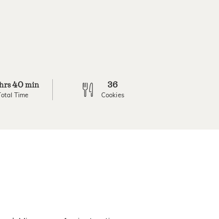
40
36
hrs
min
Total Time
Cookies