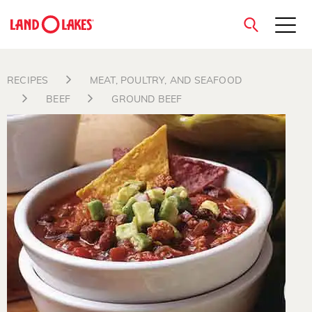
close
RECIPES
MEAT, POULTRY, AND SEAFOOD
BEEF
GROUND BEEF
Search