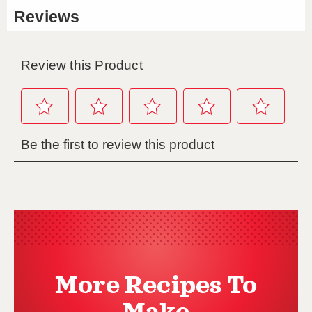
More Recipes To