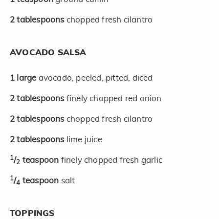
2
tablespoons
chopped fresh cilantro
AVOCADO SALSA
1
large
avocado, peeled, pitted, diced
2
tablespoons
finely chopped red onion
2
tablespoons
chopped fresh cilantro
2
tablespoons
lime juice
1
/
teaspoon
finely chopped fresh garlic
2
1
/
teaspoon
salt
4
TOPPINGS