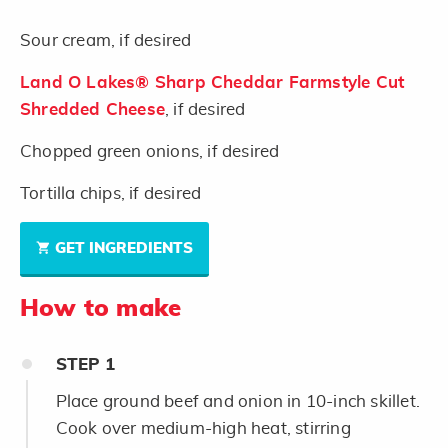
Sour cream, if desired
Land O Lakes® Sharp Cheddar Farmstyle Cut
Shredded Cheese
, if desired
Chopped green onions, if desired
Tortilla chips, if desired
GET INGREDIENTS
How to make
STEP
1
Place ground beef and onion in 10-inch skillet.
Cook over medium-high heat, stirring