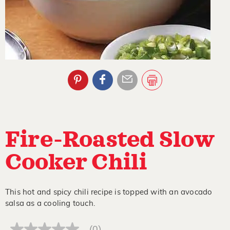
Fire-Roasted Slow
Cooker Chili
This hot and spicy chili recipe is topped with an avocado
salsa as a cooling touch.
(0)