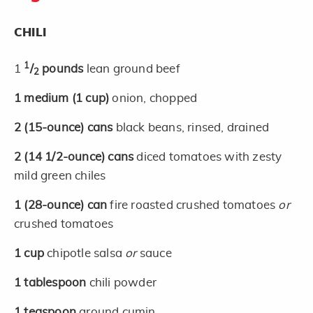
CHILI
1
1
/
pounds
lean ground beef
2
1
medium
(1 cup)
onion, chopped
2
(15-ounce)
cans
black beans, rinsed, drained
2
(14 1/2-ounce)
cans
diced tomatoes with zesty
mild green chiles
1
(28-ounce)
can
fire roasted crushed tomatoes
or
crushed tomatoes
1
cup
chipotle salsa
or
sauce
1
tablespoon
chili powder
1
teaspoon
ground cumin