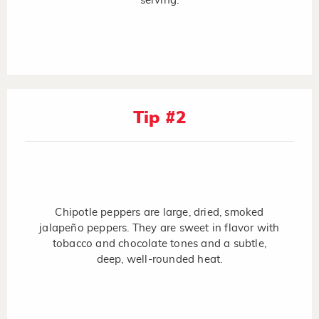
serving.
Tip #2
Chipotle peppers are large, dried, smoked
jalapeño peppers. They are sweet in flavor with
tobacco and chocolate tones and a subtle,
deep, well-rounded heat.