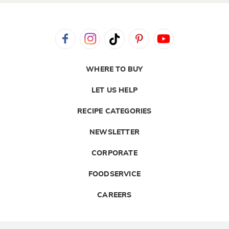
WHERE TO BUY
LET US HELP
RECIPE CATEGORIES
NEWSLETTER
CORPORATE
FOODSERVICE
CAREERS