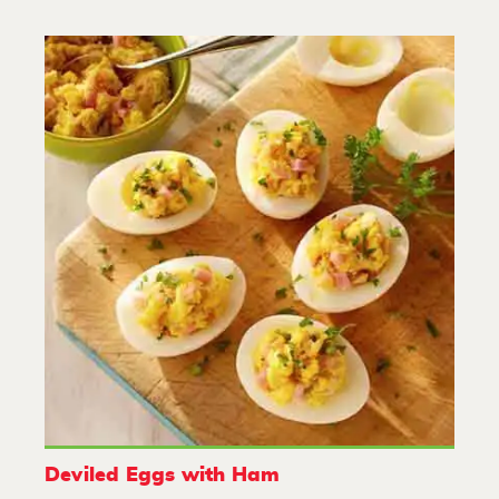
Deviled Eggs with Ham