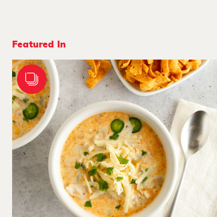
Featured In