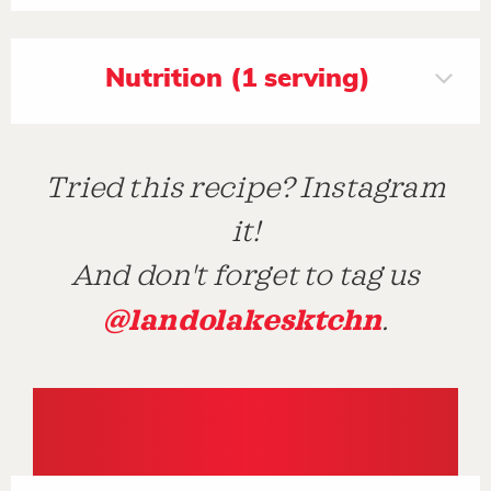
Nutrition (1 serving)
Tried this recipe? Instagram
it!
And don't forget to tag us
@landolakesktchn
.