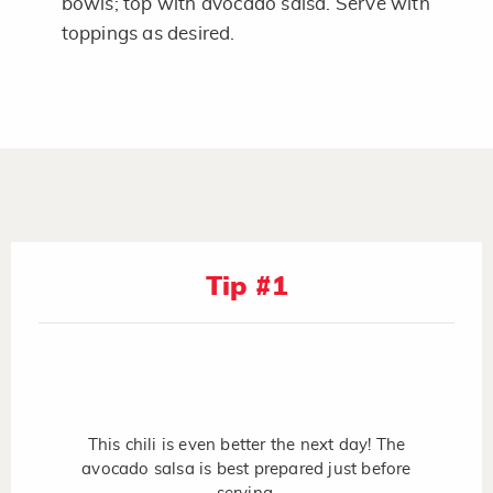
bowls; top with avocado salsa. Serve with
toppings as desired.
Tip #1
This chili is even better the next day! The
avocado salsa is best prepared just before