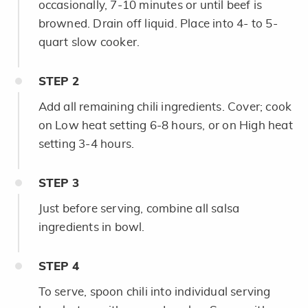
occasionally, 7-10 minutes or until beef is
browned. Drain off liquid. Place into 4- to 5-
quart slow cooker.
STEP
2
Add all remaining chili ingredients. Cover; cook
on Low heat setting 6-8 hours, or on High heat
setting 3-4 hours.
STEP
3
Just before serving, combine all salsa
ingredients in bowl.
STEP
4
To serve, spoon chili into individual serving