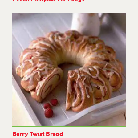
Berry Twist Bread