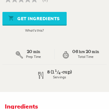
No
rating
value
Same
page
GET INGREDIENTS
link.
What's this?
20
06
20
min
hrs
min
Prep Time
Total Time
1
8 (1
-cup)
/
4
Servings
Ingredients