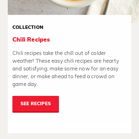
COLLECTION
Chili Recipes
Chili recipes take the chill out of colder
weather! These easy chili recipes are hearty
and satisfying; make some now for an easy
dinner, or make ahead to feed a crowd on
game day.
SEE RECIPES