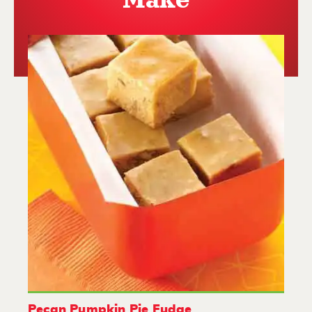
Make
Pecan Pumpkin Pie Fudge