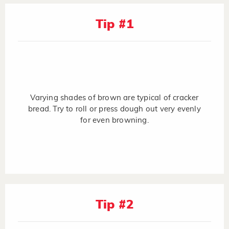
Tip #1
Varying shades of brown are typical of cracker
bread. Try to roll or press dough out very evenly
for even browning.
Tip #2