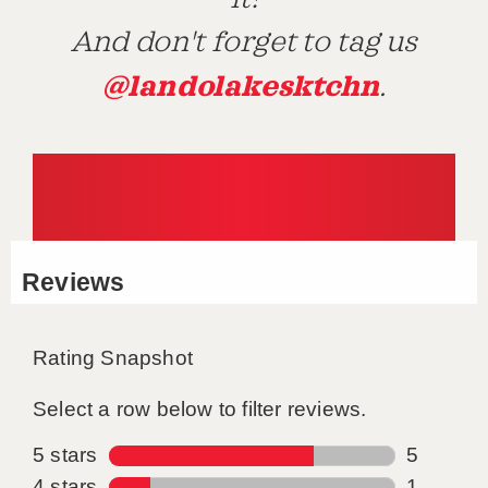
And don't forget to tag us
@landolakesktchn
.