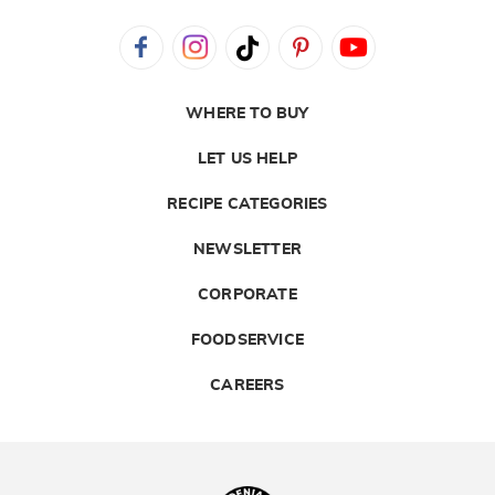
WHERE TO BUY
LET US HELP
RECIPE CATEGORIES
NEWSLETTER
CORPORATE
FOODSERVICE
CAREERS