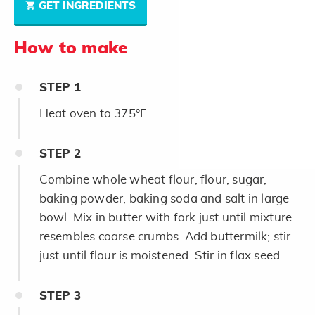
GET INGREDIENTS
How to make
STEP
1
Heat oven to 375°F.
STEP
2
Combine whole wheat flour, flour, sugar,
baking powder, baking soda and salt in large
bowl. Mix in butter with fork just until mixture
resembles coarse crumbs. Add buttermilk; stir
just until flour is moistened. Stir in flax seed.
STEP
3