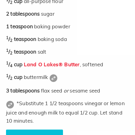
1
/
cup
all-purpose flour
2
2
tablespoons
sugar
1
teaspoon
baking powder
1
/
teaspoon
baking soda
2
1
/
teaspoon
salt
2
1
/
cup
Land O Lakes® Butter
, softened
4
1
/
cup
buttermilk
2
3
tablespoons
flax seed
or
sesame seed
*Substitute 1 1/2 teaspoons vinegar or lemon
juice and enough milk to equal 1/2 cup. Let stand
10 minutes.