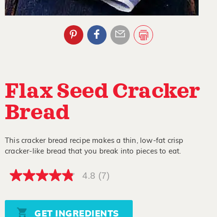
Flax Seed Cracker
Bread
This cracker bread recipe makes a thin, low-fat crisp
cracker-like bread that you break into pieces to eat.
4.8
(7)
4.8
out
of
5
stars,
GET INGREDIENTS