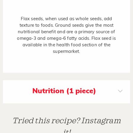
Flax seeds, when used as whole seeds, add
texture to foods. Ground seeds give the most
nutritional benefit and are a primary source of
omega-3 and omega-6 fatty acids. Flax seed is
available in the health food section of the
supermarket.
Nutrition (1 piece)
Tried this recipe? Instagram
it!