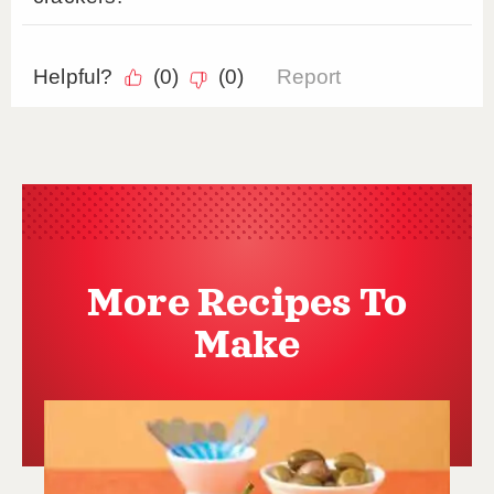
More Recipes To
Make