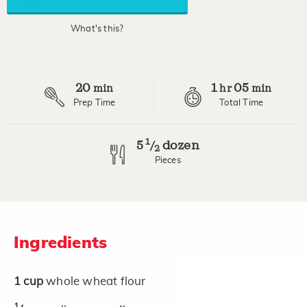
average
rating
value.
What's this?
Read
7
Reviews.
Same
page
20
1
05
link.
min
hr
min
Prep Time
Total Time
1
5
dozen
/
2
Pieces
Ingredients
1
cup
whole wheat flour