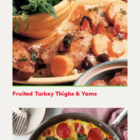
Fruited Turkey Thighs & Yams