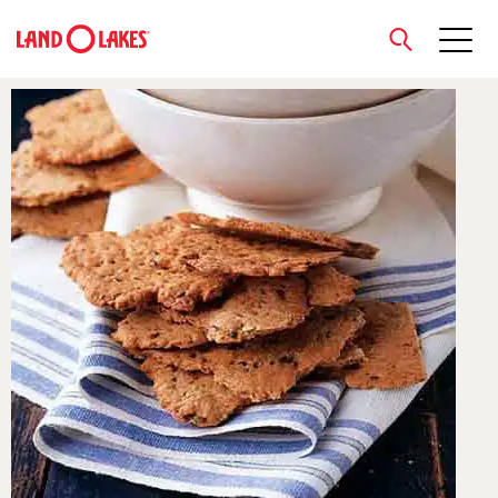
close
Search