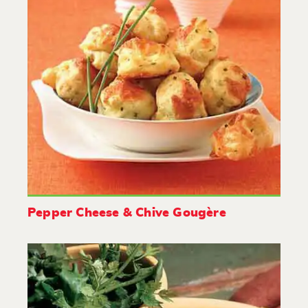
Pepper Cheese & Chive Gougère