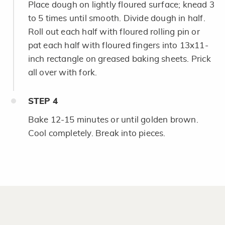
Place dough on lightly floured surface; knead 3
to 5 times until smooth. Divide dough in half.
Roll out each half with floured rolling pin or
pat each half with floured fingers into 13x11-
inch rectangle on greased baking sheets. Prick
all over with fork.
STEP
4
Bake 12-15 minutes or until golden brown.
Cool completely. Break into pieces.