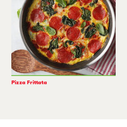
Pizza Frittata