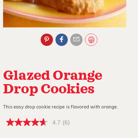
Glazed Orange
Drop Cookies
This easy drop cookie recipe is flavored with orange.
4.7
(6)
4.7
out
of