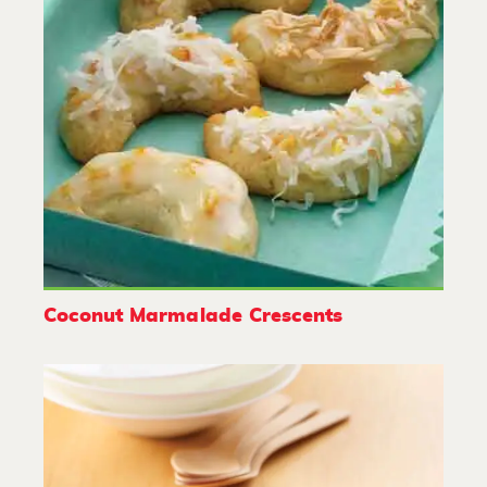
Coconut Marmalade Crescents