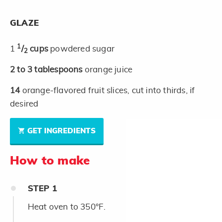
GLAZE
1
1
/
cups
powdered sugar
2
2 to 3
tablespoons
orange juice
14
orange-flavored fruit slices, cut into thirds, if
desired
GET INGREDIENTS
How to make
STEP
1
Heat oven to 350°F.