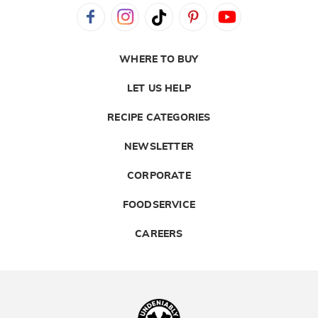
WHERE TO BUY
LET US HELP
RECIPE CATEGORIES
NEWSLETTER
CORPORATE
FOODSERVICE
CAREERS