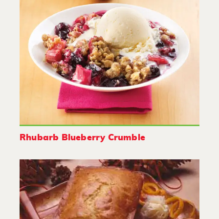
Rhubarb Blueberry Crumble