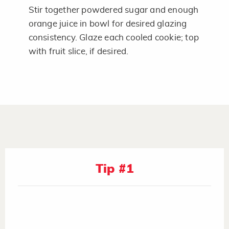
Stir together powdered sugar and enough
orange juice in bowl for desired glazing
consistency. Glaze each cooled cookie; top
with fruit slice, if desired.
Tip #1