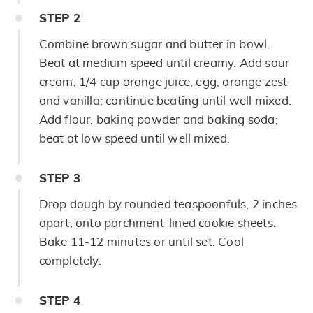
STEP
2
Combine brown sugar and butter in bowl.
Beat at medium speed until creamy. Add sour
cream, 1/4 cup orange juice, egg, orange zest
and vanilla; continue beating until well mixed.
Add flour, baking powder and baking soda;
beat at low speed until well mixed.
STEP
3
Drop dough by rounded teaspoonfuls, 2 inches
apart, onto parchment-lined cookie sheets.
Bake 11-12 minutes or until set. Cool
completely.
STEP
4