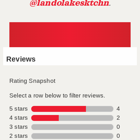
@landolakesktchn
.