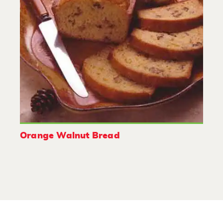
Orange Walnut Bread