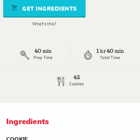
5
stars,
GET INGREDIENTS
average
rating
value.
What's this?
Read
6
Reviews.
Same
page
40
1
40
link.
min
hr
min
Prep Time
Total Time
42
Cookies
Ingredients
COOKIE