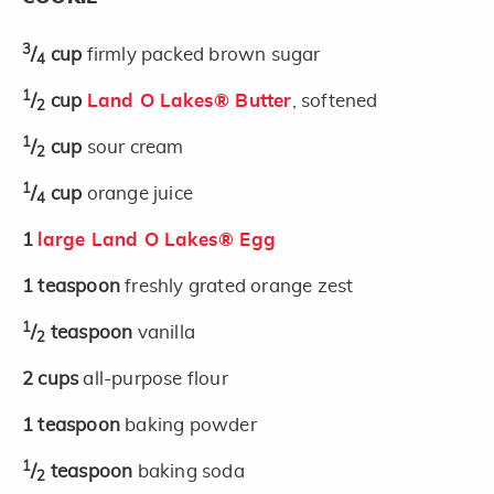
3
/
cup
firmly packed brown sugar
4
1
/
cup
Land O Lakes® Butter
, softened
2
1
/
cup
sour cream
2
1
/
cup
orange juice
4
1
large Land O Lakes® Egg
1
teaspoon
freshly grated orange zest
1
/
teaspoon
vanilla
2
2
cups
all-purpose flour
1
teaspoon
baking powder
1
/
teaspoon
baking soda
2