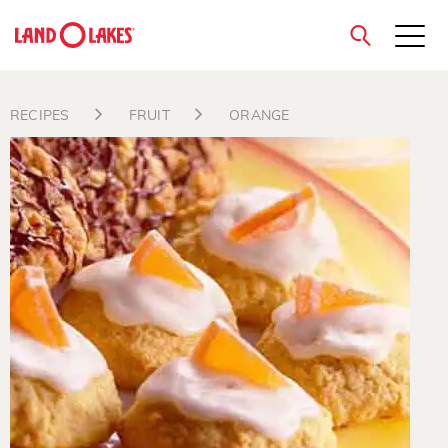
close
RECIPES
FRUIT
ORANGE
Search