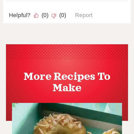
More Recipes To
Make