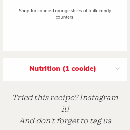
Shop for candied orange slices at bulk candy
counters.
Nutrition (1 cookie)
Tried this recipe? Instagram
it!
And don't forget to tag us