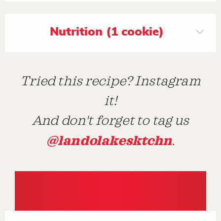
Nutrition (1 cookie)
Tried this recipe? Instagram
it!
And don't forget to tag us
@landolakesktchn
.