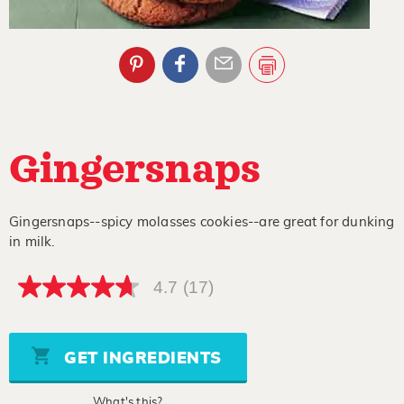
Gingersnaps
Gingersnaps--spicy molasses cookies--are great for dunking
in milk.
4.7
(17)
4.7
out
of
5
stars,
GET INGREDIENTS
average
rating
value.
What's this?