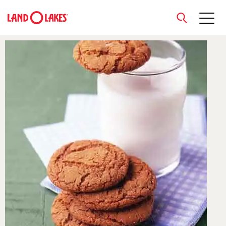
close
Search