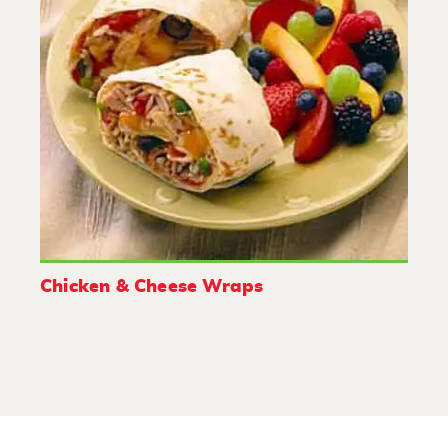
Chicken & Cheese Wraps