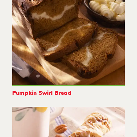
Pumpkin Swirl Bread