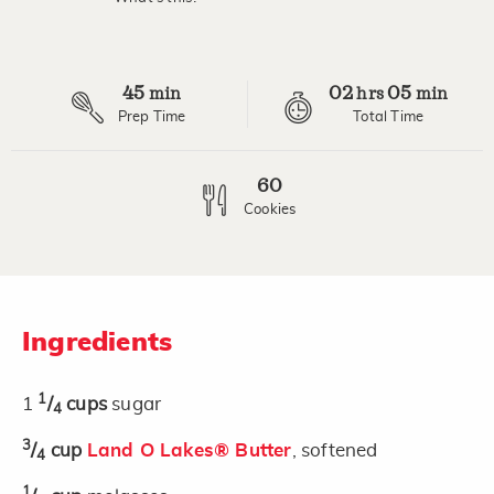
Read
17
Reviews.
Same
page
45
02
05
link.
min
hrs
min
Prep Time
Total Time
60
Cookies
Ingredients
1
1
/
cups
sugar
4
3
/
cup
Land O Lakes® Butter
, softened
4
1