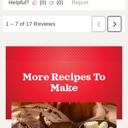
More Recipes To
Make