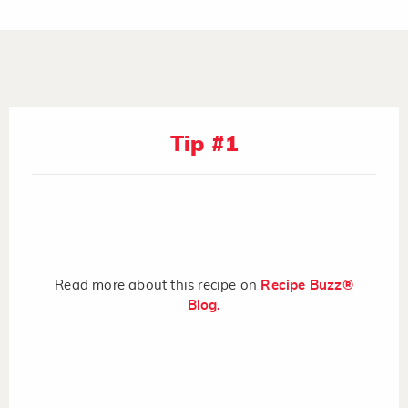
Tip #1
Read more about this recipe on
Recipe Buzz®
Blog.