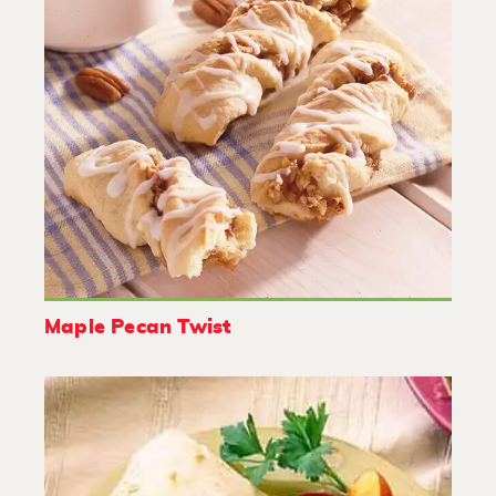
Maple Pecan Twist