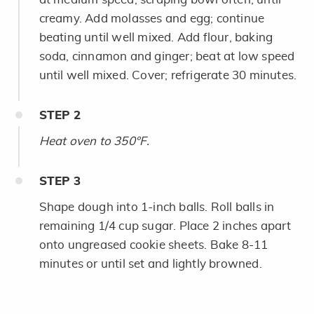
creamy. Add molasses and egg; continue
beating until well mixed. Add flour, baking
soda, cinnamon and ginger; beat at low speed
until well mixed. Cover; refrigerate 30 minutes.
STEP
2
Heat oven to 350°F.
STEP
3
Shape dough into 1-inch balls. Roll balls in
remaining 1/4 cup sugar. Place 2 inches apart
onto ungreased cookie sheets. Bake 8-11
minutes or until set and lightly browned.