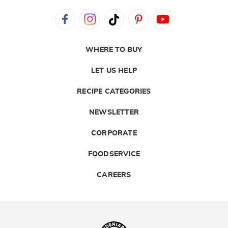
WHERE TO BUY
LET US HELP
RECIPE CATEGORIES
NEWSLETTER
CORPORATE
FOODSERVICE
CAREERS