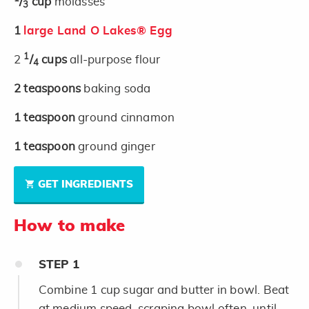
/
cup
molasses
3
1
large Land O Lakes® Egg
1
2
/
cups
all-purpose flour
4
2
teaspoons
baking soda
1
teaspoon
ground cinnamon
1
teaspoon
ground ginger
GET INGREDIENTS
How to make
STEP
1
Combine 1 cup sugar and butter in bowl. Beat
at medium speed, scraping bowl often, until