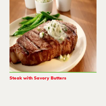
Steak with Savory Butters