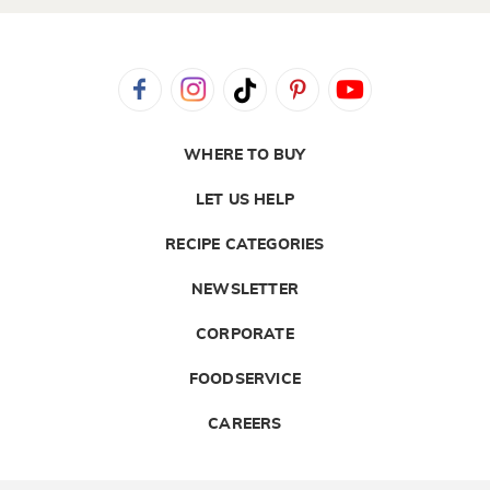
WHERE TO BUY
LET US HELP
RECIPE CATEGORIES
NEWSLETTER
CORPORATE
FOODSERVICE
CAREERS