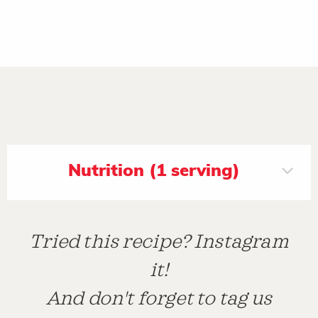
Nutrition (1 serving)
Tried this recipe? Instagram
it!
And don't forget to tag us