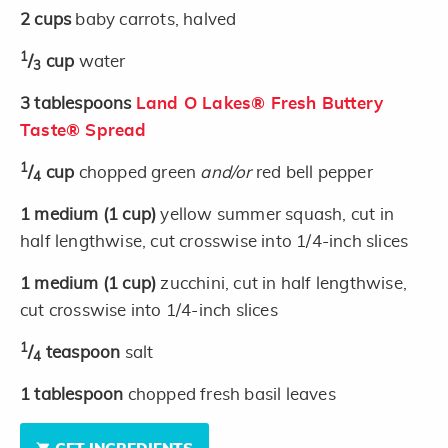
2
cups
baby carrots, halved
1
/
cup
water
3
3
tablespoons
Land O Lakes® Fresh Buttery
Taste® Spread
1
/
cup
chopped green
and/or
red bell pepper
4
1
medium
(1 cup)
yellow summer squash, cut in
half lengthwise, cut crosswise into 1/4-inch slices
1
medium
(1 cup)
zucchini, cut in half lengthwise,
cut crosswise into 1/4-inch slices
1
/
teaspoon
salt
4
1
tablespoon
chopped fresh basil leaves