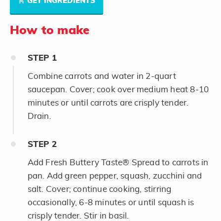
GET INGREDIENTS
How to make
STEP
1
Combine carrots and water in 2-quart
saucepan. Cover; cook over medium heat 8-10
minutes or until carrots are crisply tender.
Drain.
STEP
2
Add Fresh Buttery Taste® Spread to carrots in
pan. Add green pepper, squash, zucchini and
salt. Cover; continue cooking, stirring
occasionally, 6-8 minutes or until squash is
crisply tender. Stir in basil.