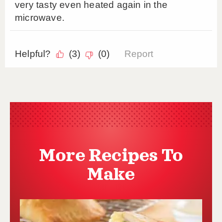
More Recipes To
Make