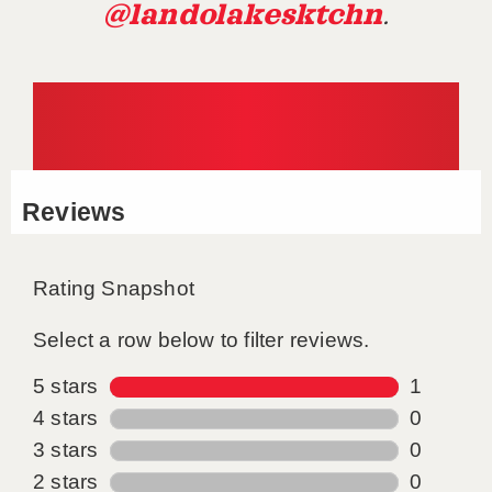
@landolakesktchn
.