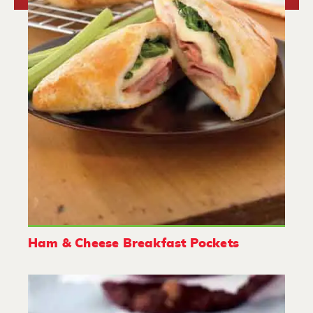
Ham & Cheese Breakfast Pockets