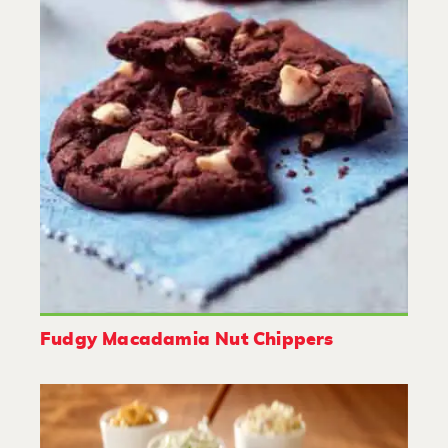
Fudgy Macadamia Nut Chippers