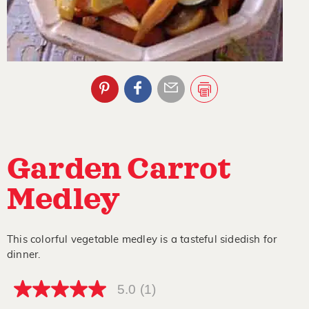
Garden Carrot
Medley
This colorful vegetable medley is a tasteful sidedish for
dinner.
5.0
(1)
5.0
out