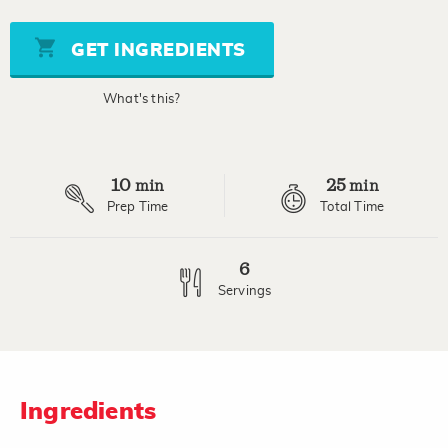
of
5
stars,
GET INGREDIENTS
average
rating
value.
What's this?
Read
a
Review.
Same
page
10
25
link.
min
min
Prep Time
Total Time
6
Servings
Ingredients