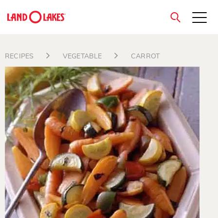
close
RECIPES
VEGETABLE
CARROT
Search