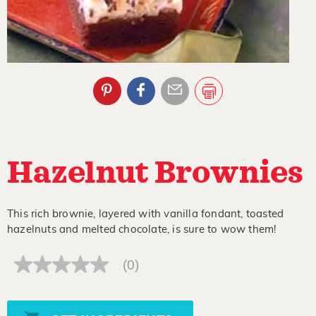
Hazelnut Brownies
This rich brownie, layered with vanilla fondant, toasted
hazelnuts and melted chocolate, is sure to wow them!
(0)
No
rating
value
Same
page