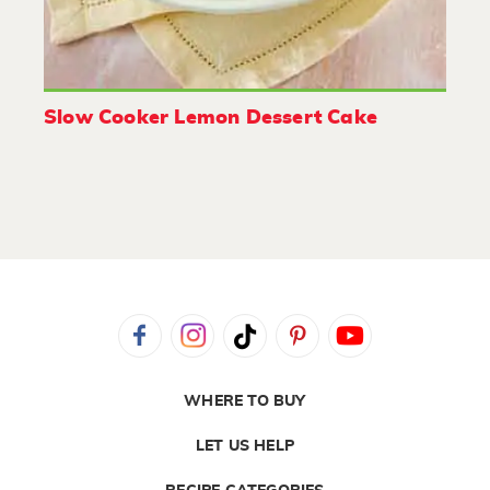
Slow Cooker Lemon Dessert Cake
WHERE TO BUY
LET US HELP