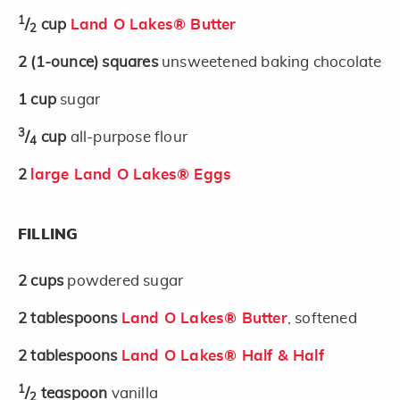
1
/
cup
Land O Lakes® Butter
2
2
(1-ounce)
squares
unsweetened baking chocolate
1
cup
sugar
3
/
cup
all-purpose flour
4
2
large Land O Lakes® Eggs
FILLING
2
cups
powdered sugar
2
tablespoons
Land O Lakes® Butter
, softened
2
tablespoons
Land O Lakes® Half & Half
1
/
teaspoon
vanilla
2