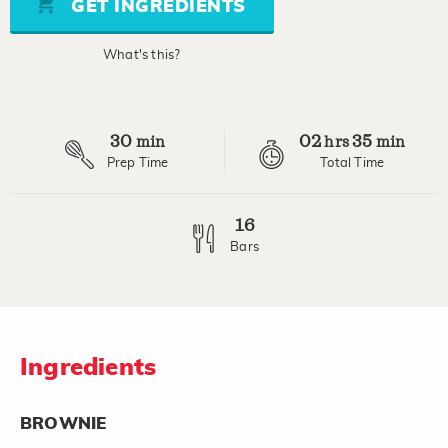
GET INGREDIENTS
link.
What's this?
30
02
35
min
hrs
min
Prep Time
Total Time
16
Bars
Ingredients
BROWNIE