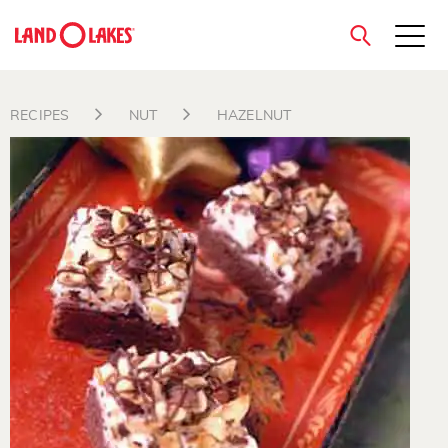
close
RECIPES
NUT
HAZELNUT
Search