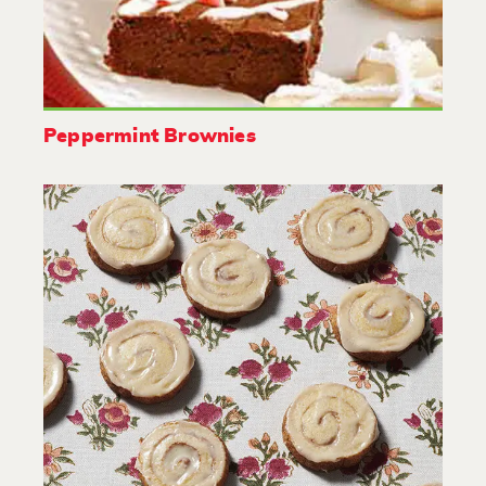
Peppermint Brownies