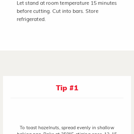
Let stand at room temperature 15 minutes
before cutting. Cut into bars. Store
refrigerated.
Tip #1
To toast hazelnuts, spread evenly in shallow