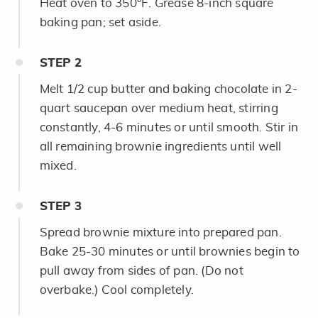
Heat oven to 350°F. Grease 8-inch square
baking pan; set aside.
STEP
2
Melt 1/2 cup butter and baking chocolate in 2-
quart saucepan over medium heat, stirring
constantly, 4-6 minutes or until smooth. Stir in
all remaining brownie ingredients until well
mixed.
STEP
3
Spread brownie mixture into prepared pan.
Bake 25-30 minutes or until brownies begin to
pull away from sides of pan. (Do not
overbake.) Cool completely.