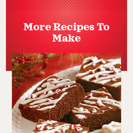
More Recipes To
Make