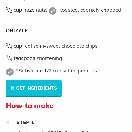
1
/
cup
hazelnuts,
toasted, coarsely chopped
2
DRIZZLE
1
/
cup
real semi-sweet chocolate chips
4
1
/
teaspoon
shortening
4
*Substitute 1/2 cup salted peanuts.
GET INGREDIENTS
How to make
STEP
1