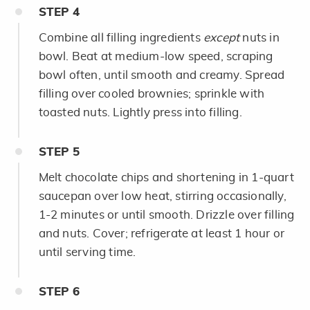
STEP
4
Combine all filling ingredients
except
nuts in
bowl. Beat at medium-low speed, scraping
bowl often, until smooth and creamy. Spread
filling over cooled brownies; sprinkle with
toasted nuts. Lightly press into filling.
STEP
5
Melt chocolate chips and shortening in 1-quart
saucepan over low heat, stirring occasionally,
1-2 minutes or until smooth. Drizzle over filling
and nuts. Cover; refrigerate at least 1 hour or
until serving time.
STEP
6