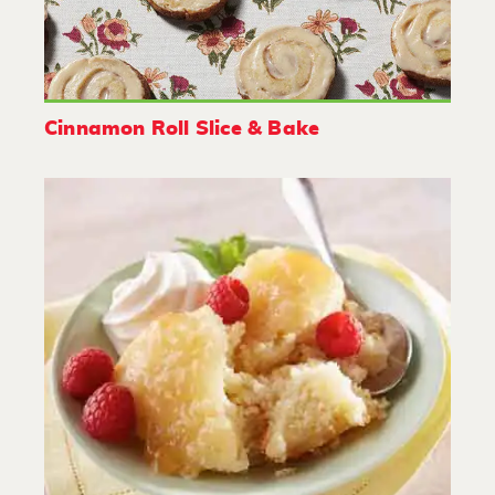
Cinnamon Roll Slice & Bake