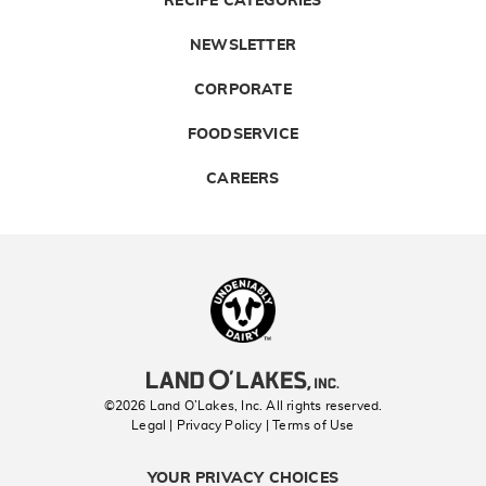
RECIPE CATEGORIES
NEWSLETTER
CORPORATE
FOODSERVICE
CAREERS
Landolakes
©2026 Land O’Lakes, Inc. All rights reserved.
Legal | Privacy Policy
| Terms of Use
YOUR PRIVACY CHOICES