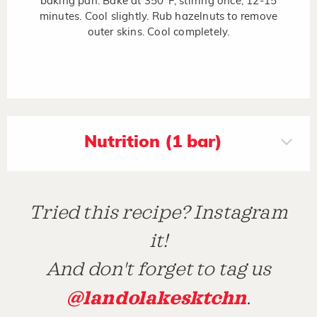
baking pan. Bake at 350°F, stirring once, 12-15
minutes. Cool slightly. Rub hazelnuts to remove
outer skins. Cool completely.
Nutrition (1 bar)
Tried this recipe? Instagram
it!
And don't forget to tag us
@landolakesktchn
.