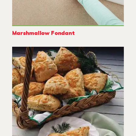
Marshmallow Fondant