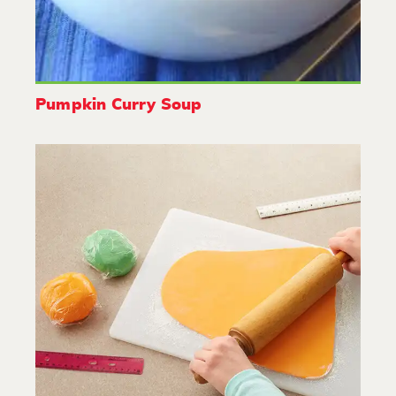
Pumpkin Curry Soup