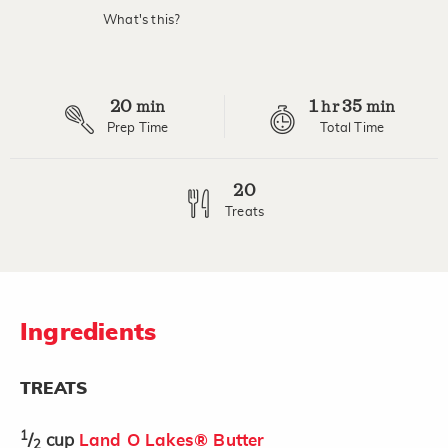
What's this?
20
1
35
min
hr
min
Prep Time
Total Time
20
Treats
Ingredients
TREATS
1
/
cup
Land O Lakes® Butter
2