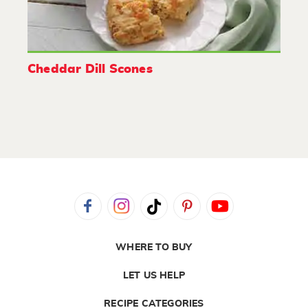
Cheddar Dill Scones
WHERE TO BUY
LET US HELP
RECIPE CATEGORIES