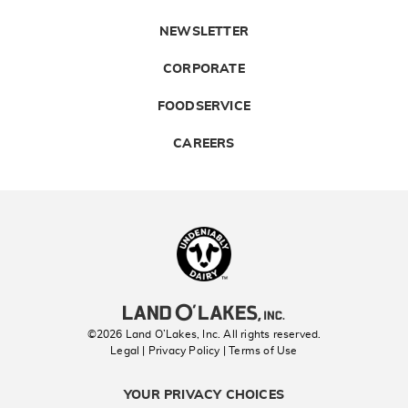
NEWSLETTER
CORPORATE
FOODSERVICE
CAREERS
Landolakes
©2026 Land O’Lakes, Inc. All rights reserved.
Legal | Privacy Policy
| Terms of Use
YOUR PRIVACY CHOICES