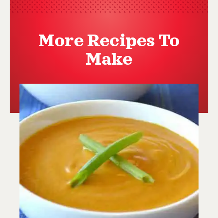
More Recipes To
Make