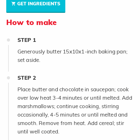
GET INGREDIENTS
How to make
STEP
1
Generously butter 15x10x1-inch baking pan;
set aside.
STEP
2
Place butter and chocolate in saucepan; cook
over low heat 3-4 minutes or until melted. Add
marshmallows; continue cooking, stirring
occasionally, 4-5 minutes or until melted and
smooth. Remove from heat. Add cereal; stir
until well coated.