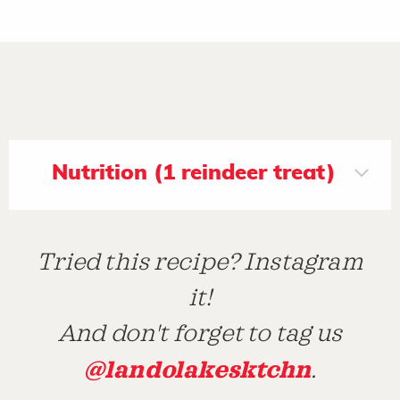
Nutrition (1 reindeer treat)
Tried this recipe? Instagram
it!
And don't forget to tag us
@landolakesktchn
.