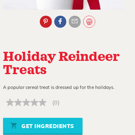
Holiday Reindeer
Treats
A popular cereal treat is dressed up for the holidays.
(0)
No
rating
value
Same
page
GET INGREDIENTS
link.