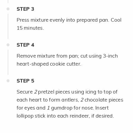
STEP
3
Press mixture evenly into prepared pan. Cool
15 minutes.
STEP
4
Remove mixture from pan; cut using 3-inch
heart-shaped cookie cutter.
STEP
5
Secure
2
pretzel pieces using icing to top of
each heart to form antlers,
2
chocolate pieces
for eyes and
1
gumdrop for nose. Insert
lollipop stick into each reindeer, if desired.