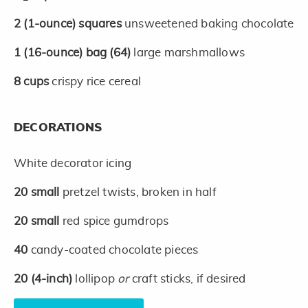
2
(1-ounce)
squares
unsweetened baking chocolate
1
(16-ounce)
bag
(64)
large marshmallows
8
cups
crispy rice cereal
DECORATIONS
White decorator icing
20
small
pretzel twists, broken in half
20
small
red spice gumdrops
40
candy-coated chocolate pieces
20
(4-inch)
lollipop
or
craft sticks, if desired