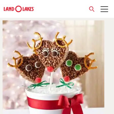
close
Search