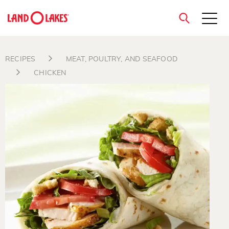
close
RECIPES
MEAT, POULTRY, AND SEAFOOD
CHICKEN
Search