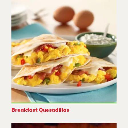
Breakfast Quesadillas