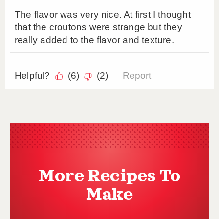
More Recipes To
Make