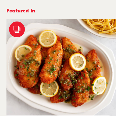
Featured In