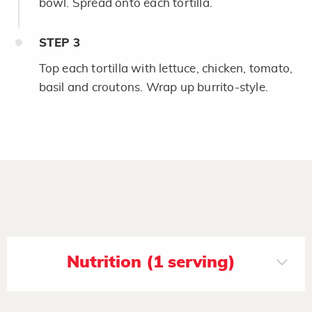
bowl. Spread onto each tortilla.
STEP
3
Top each tortilla with lettuce, chicken, tomato,
basil and croutons. Wrap up burrito-style.
Nutrition (1 serving)