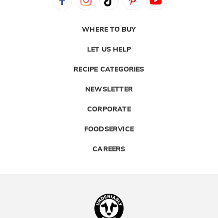
WHERE TO BUY
LET US HELP
RECIPE CATEGORIES
NEWSLETTER
CORPORATE
FOODSERVICE
CAREERS