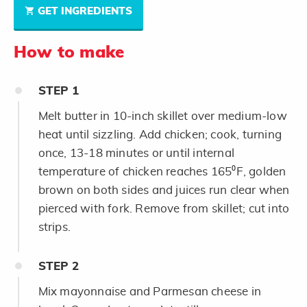
GET INGREDIENTS
How to make
STEP
1
Melt butter in 10-inch skillet over medium-low
heat until sizzling. Add chicken; cook, turning
once, 13-18 minutes or until internal
temperature of chicken reaches 165⁰F, golden
brown on both sides and juices run clear when
pierced with fork. Remove from skillet; cut into
strips.
STEP
2
Mix mayonnaise and Parmesan cheese in