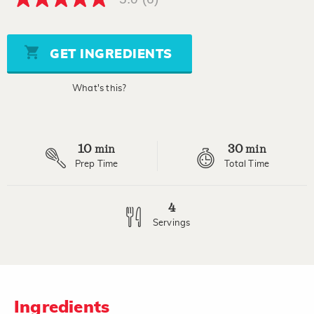
5.0
out
of
5
stars,
GET INGREDIENTS
average
rating
value.
What's this?
Read
6
Reviews.
Same
page
10
30
link.
min
min
Prep Time
Total Time
4
Servings
Ingredients