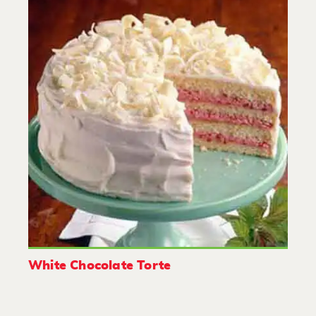
White Chocolate Torte