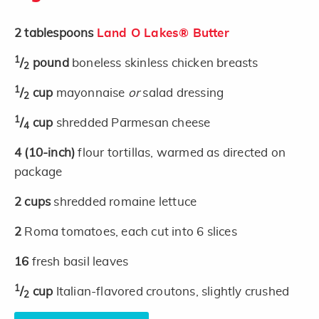
2
tablespoons
Land O Lakes® Butter
1
/
pound
boneless skinless chicken breasts
2
1
/
cup
mayonnaise
or
salad dressing
2
1
/
cup
shredded Parmesan cheese
4
4
(10-inch)
flour tortillas, warmed as directed on
package
2
cups
shredded romaine lettuce
2
Roma tomatoes, each cut into 6 slices
16
fresh basil leaves
1
/
cup
Italian-flavored croutons, slightly crushed
2