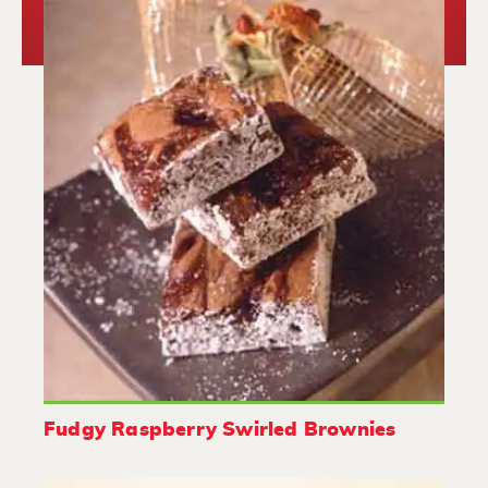
Fudgy Raspberry Swirled Brownies