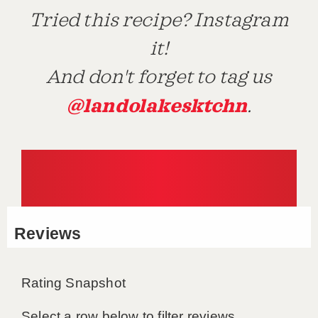
Tried this recipe? Instagram
it!
And don't forget to tag us
@landolakesktchn
.