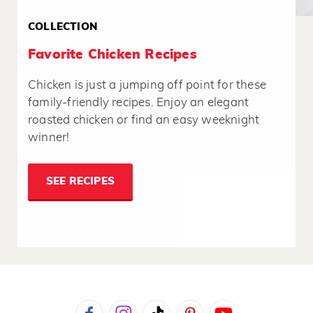
COLLECTION
Favorite Chicken Recipes
Chicken is just a jumping off point for these
family-friendly recipes. Enjoy an elegant
roasted chicken or find an easy weeknight
winner!
SEE RECIPES