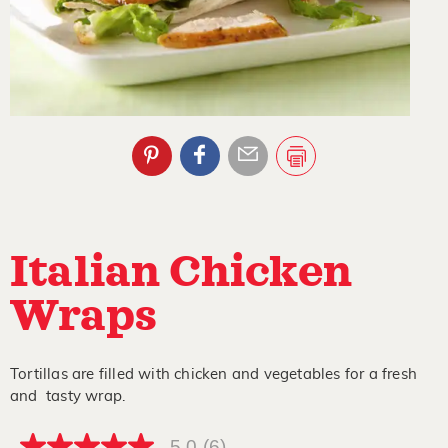
Italian Chicken
Wraps
Tortillas are filled with chicken and vegetables for a fresh
and tasty wrap.
5.0
(6)