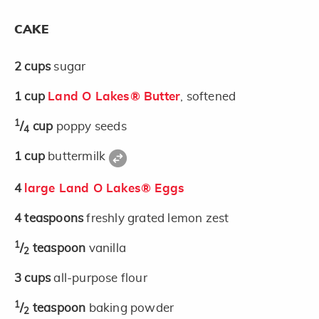
CAKE
2
cups
sugar
1
cup
Land O Lakes® Butter
, softened
1
/
cup
poppy seeds
4
1
cup
buttermilk
4
large Land O Lakes® Eggs
4
teaspoons
freshly grated lemon zest
1
/
teaspoon
vanilla
2
3
cups
all-purpose flour
1
/
teaspoon
baking powder
2