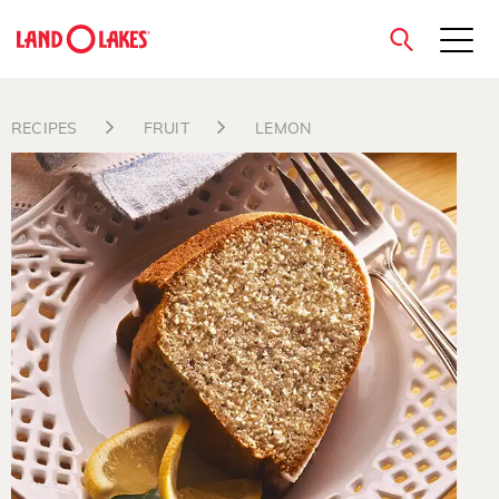
close
RECIPES
FRUIT
LEMON
Search