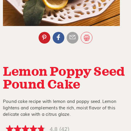
Lemon Poppy Seed
Pound Cake
Pound cake recipe with lemon and poppy seed. Lemon
lightens and complements the rich, moist flavor of this
delicate cake with a citrus glaze.
4.8
(42)