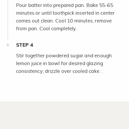
Pour batter into prepared pan. Bake 55-65
minutes or until toothpick inserted in center
comes out clean. Cool 10 minutes; remove
from pan. Cool completely.
STEP
4
Stir together powdered sugar and enough
lemon juice in bowl for desired glazing
consistency; drizzle over cooled cake. .