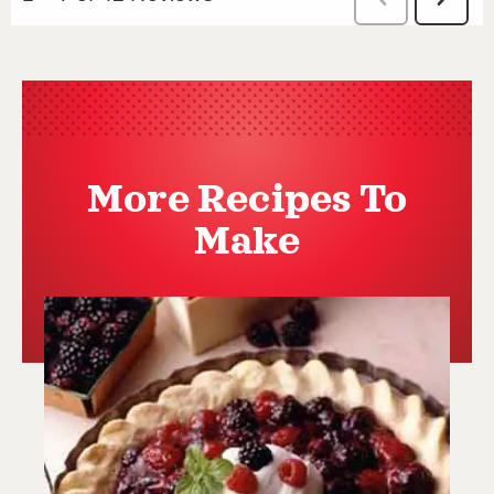
More Recipes To
Make