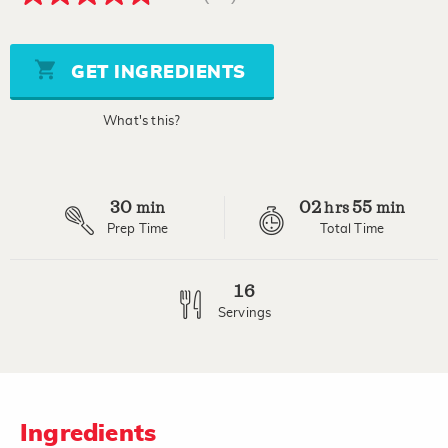
4.8
out
of
5
stars,
GET INGREDIENTS
average
rating
value.
What's this?
Read
42
Reviews.
Same
page
30
02
55
link.
min
hrs
min
Prep Time
Total Time
16
Servings
Ingredients