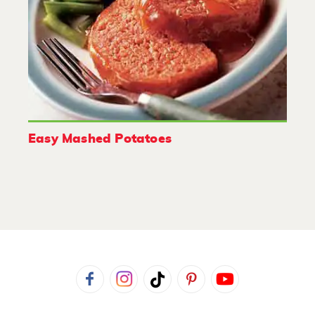
Easy Mashed Potatoes