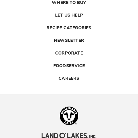
WHERE TO BUY
LET US HELP
RECIPE CATEGORIES
NEWSLETTER
CORPORATE
FOODSERVICE
CAREERS
Landolakes