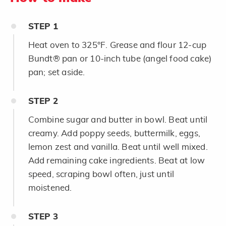
STEP
1
Heat oven to 325°F. Grease and flour 12-cup
Bundt® pan or 10-inch tube (angel food cake)
pan; set aside.
STEP
2
Combine sugar and butter in bowl. Beat until
creamy. Add poppy seeds, buttermilk, eggs,
lemon zest and vanilla. Beat until well mixed.
Add remaining cake ingredients. Beat at low
speed, scraping bowl often, just until
moistened.
STEP
3