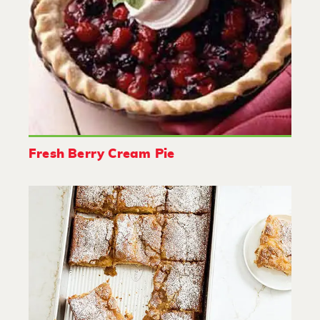
Fresh Berry Cream Pie