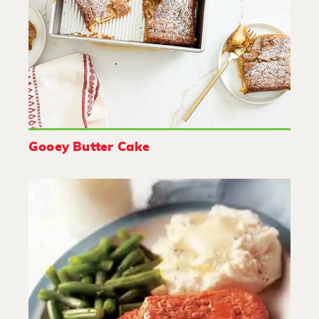
Gooey Butter Cake