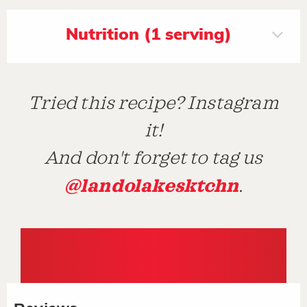
Nutrition (1 serving)
Tried this recipe? Instagram
it!
And don't forget to tag us
@landolakesktchn
.