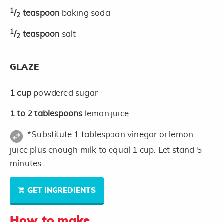
1
/
teaspoon
baking soda
2
1
/
teaspoon
salt
2
GLAZE
1
cup
powdered sugar
1 to 2
tablespoons
lemon juice
*Substitute 1 tablespoon vinegar or lemon
juice plus enough milk to equal 1 cup. Let stand 5
minutes.
GET INGREDIENTS
How to make