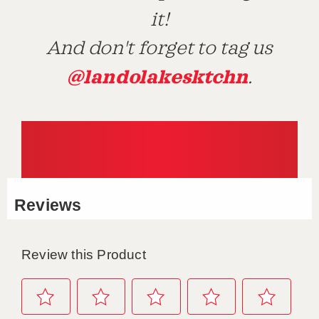
it!
And don't forget to tag us
@landolakesktchn
.