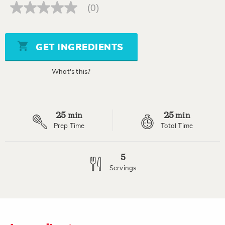
(0)
No
rating
value
Same
page
GET INGREDIENTS
link.
What's this?
25
25
min
min
Prep Time
Total Time
5
Servings