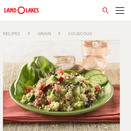
close
RECIPES
GRAIN
COUSCOUS
Search