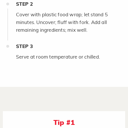
STEP
2
Cover with plastic food wrap; let stand 5
minutes. Uncover; fluff with fork. Add all
remaining ingredients; mix well.
STEP
3
Serve at room temperature or chilled.
Tip #1