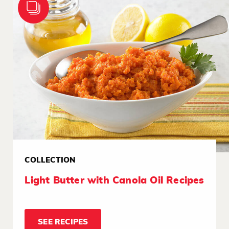
COLLECTION
Light Butter with Canola Oil Recipes
SEE RECIPES