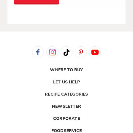
WHERE TO BUY
LET US HELP
RECIPE CATEGORIES
NEWSLETTER
CORPORATE
FOODSERVICE