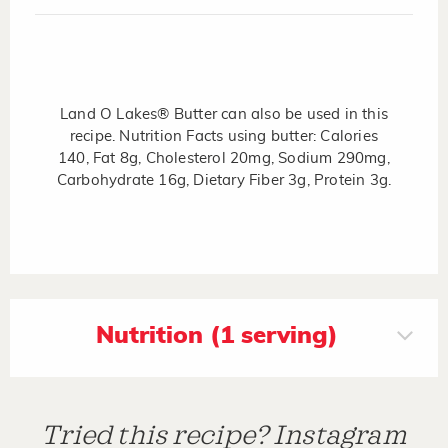
Land O Lakes® Butter can also be used in this
recipe. Nutrition Facts using butter: Calories
140, Fat 8g, Cholesterol 20mg, Sodium 290mg,
Carbohydrate 16g, Dietary Fiber 3g, Protein 3g.
Nutrition (1 serving)
Tried this recipe? Instagram