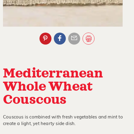
Mediterranean
Whole Wheat
Couscous
Couscous is combined with fresh vegetables and mint to
create a light, yet hearty side dish.