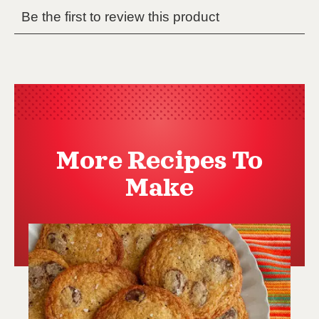
More Recipes To
Make