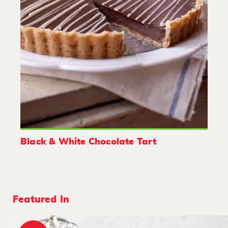
Black & White Chocolate Tart
Featured In