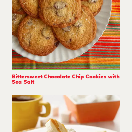
Bittersweet Chocolate Chip Cookies with
Sea Salt