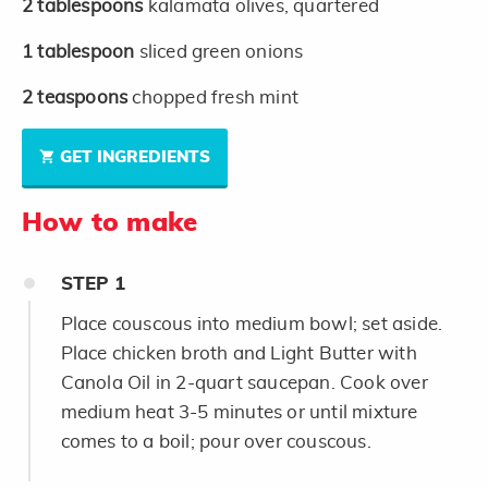
2
tablespoons
kalamata olives, quartered
1
tablespoon
sliced green onions
2
teaspoons
chopped fresh mint
GET INGREDIENTS
How to make
STEP
1
Place couscous into medium bowl; set aside.
Place chicken broth and Light Butter with
Canola Oil in 2-quart saucepan. Cook over
medium heat 3-5 minutes or until mixture
comes to a boil; pour over couscous.