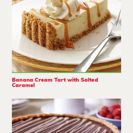
Banana Cream Tart with Salted
Caramel