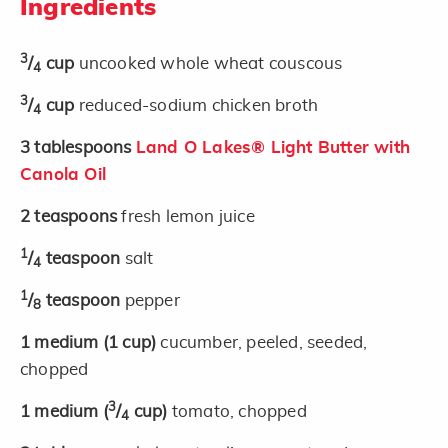
Ingredients
3
/
cup
uncooked whole wheat couscous
4
3
/
cup
reduced-sodium chicken broth
4
3
tablespoons
Land O Lakes® Light Butter with
Canola Oil
2
teaspoons
fresh lemon juice
1
/
teaspoon
salt
4
1
/
teaspoon
pepper
8
1
medium
(1 cup)
cucumber, peeled, seeded,
chopped
3
1
medium
(
/
cup)
tomato, chopped
4