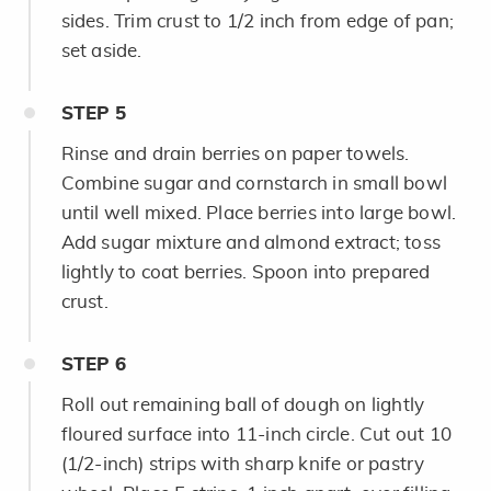
sides. Trim crust to 1/2 inch from edge of pan;
set aside.
STEP
5
Rinse and drain berries on paper towels.
Combine sugar and cornstarch in small bowl
until well mixed. Place berries into large bowl.
Add sugar mixture and almond extract; toss
lightly to coat berries. Spoon into prepared
crust.
STEP
6
Roll out remaining ball of dough on lightly
floured surface into 11-inch circle. Cut out 10
(1/2-inch) strips with sharp knife or pastry