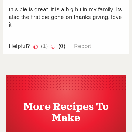
More Recipes To
Make