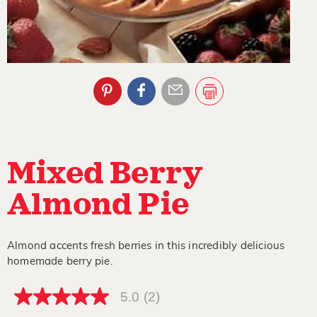
Mixed Berry
Almond Pie
Almond accents fresh berries in this incredibly delicious
homemade berry pie.
5.0
(2)
5.0
out