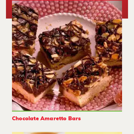
Chocolate Amaretto Bars