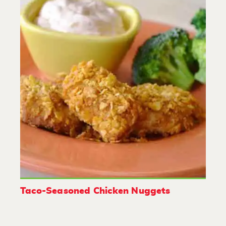
Taco-Seasoned Chicken Nuggets