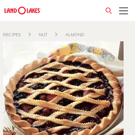
close
RECIPES
NUT
ALMOND
Search