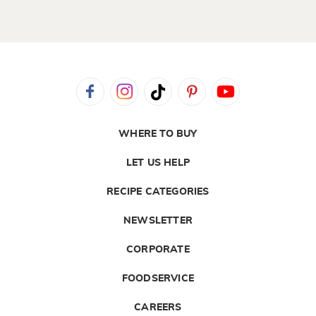
WHERE TO BUY
LET US HELP
RECIPE CATEGORIES
NEWSLETTER
CORPORATE
FOODSERVICE
CAREERS