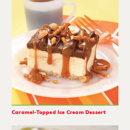
Caramel-Topped Ice Cream Dessert