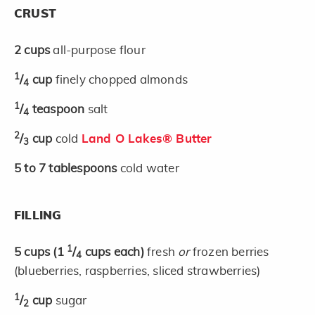
CRUST
2
cups
all-purpose flour
1
/
cup
finely chopped almonds
4
1
/
teaspoon
salt
4
2
/
cup
cold
Land O Lakes® Butter
3
5 to 7
tablespoons
cold water
FILLING
1
5
cups
(1
/
cups each)
fresh
or
frozen berries
4
(blueberries, raspberries, sliced strawberries)
1
/
cup
sugar
2