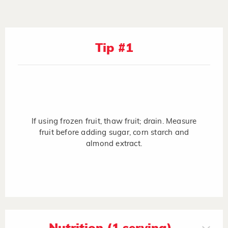
Tip #1
If using frozen fruit, thaw fruit; drain. Measure
fruit before adding sugar, corn starch and
almond extract.