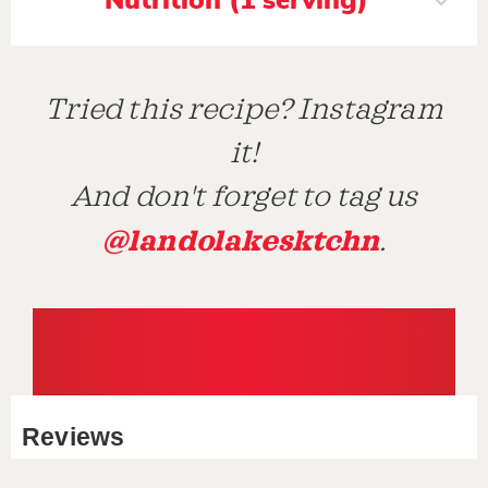
Nutrition (1 serving)
Tried this recipe? Instagram
it!
And don't forget to tag us
@landolakesktchn
.