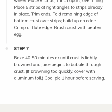
wheel. Place 5 strips, 1 inch apart, over filling.
Place 5 strips at right angles to strips already
in place. Trim ends. Fold remaining edge of
bottom crust over strips; build up an edge.
Crimp or flute edge. Brush crust with beaten
egg.
STEP
7
Bake 40-50 minutes or until crust is lightly
browned and juice begins to bubble through
crust. (If browning too quickly, cover with
aluminum foil.) Cool pie 1 hour before serving.