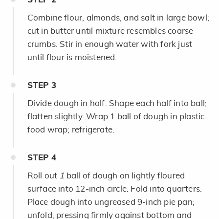
Combine flour, almonds, and salt in large bowl;
cut in butter until mixture resembles coarse
crumbs. Stir in enough water with fork just
until flour is moistened.
STEP
3
Divide dough in half. Shape each half into ball;
flatten slightly. Wrap 1 ball of dough in plastic
food wrap; refrigerate.
STEP
4
Roll out
1
ball of dough on lightly floured
surface into 12-inch circle. Fold into quarters.
Place dough into ungreased 9-inch pie pan;
unfold, pressing firmly against bottom and