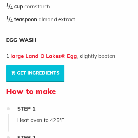
1
/
cup
cornstarch
4
1
/
teaspoon
almond extract
4
EGG WASH
1
large Land O Lakes® Egg
, slightly beaten
GET INGREDIENTS
How to make
STEP
1
Heat oven to 425°F.
STEP
2