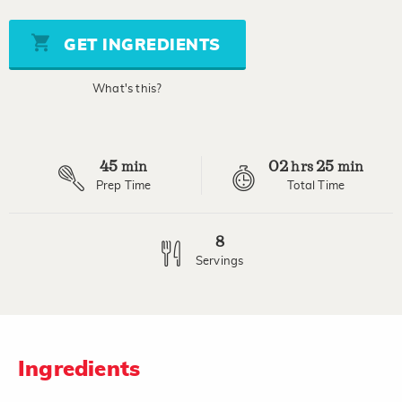
of
5
stars,
GET INGREDIENTS
average
rating
value.
What's this?
Read
2
Reviews.
Same
page
45
02
25
link.
min
hrs
min
Prep Time
Total Time
8
Servings
Ingredients