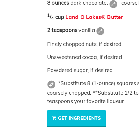
8
ounces
dark chocolate,
coarse
1
/
cup
Land O Lakes® Butter
4
2
teaspoons
vanilla
Finely chopped nuts, if desired
Unsweetened cocoa, if desired
Powdered sugar, if desired
*Substitute 8 (1-ounce) squares
coarsely chopped. **Substitute 1/2 te
teaspoons your favorite liqueur.
GET INGREDIENTS