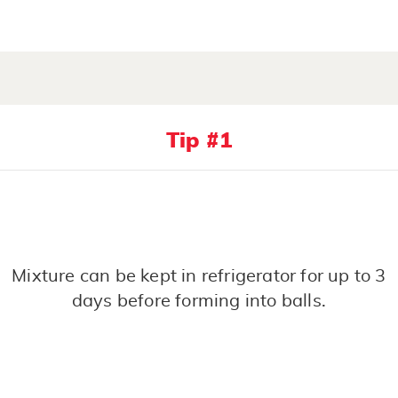
Tip #1
Mixture can be kept in refrigerator for up to 3
days before forming into balls.