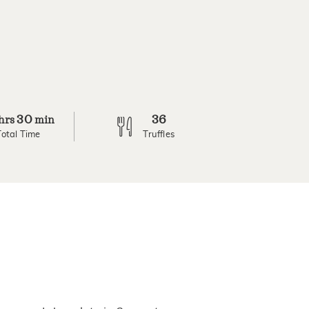
30
36
hrs
min
Total Time
Truffles