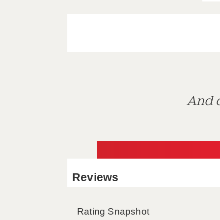
And d