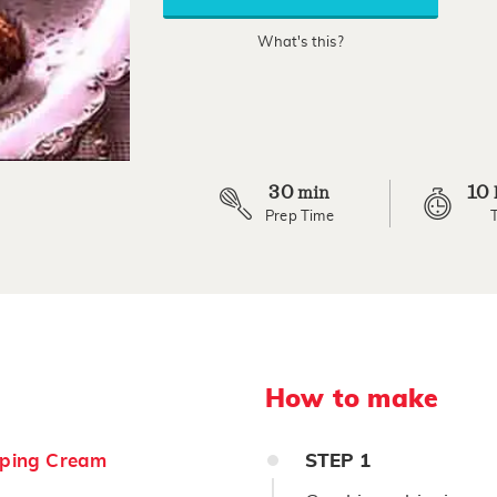
rating
value.
What's this?
Read
7
Reviews.
Same
page
link.
30
10
min
Prep Time
How to make
ping Cream
STEP
1