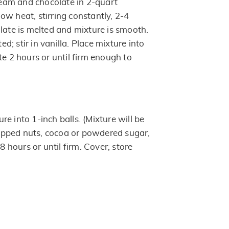
am and chocolate in 2-quart
ow heat, stirring constantly, 2-4
late is melted and mixture is smooth.
ted; stir in vanilla. Place mixture into
te 2 hours or until firm enough to
e into 1-inch balls. (Mixture will be
chopped nuts, cocoa or powdered sugar,
 8 hours or until firm. Cover; store
.