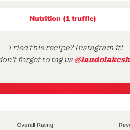
Nutrition (1 truffle)
Tried this recipe? Instagram it!
@landolakesk
on't forget to tag us