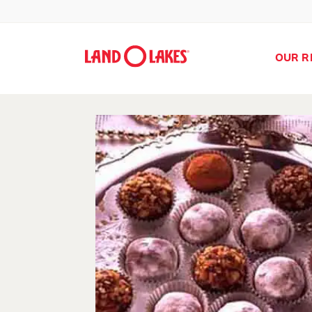
OUR R
Search