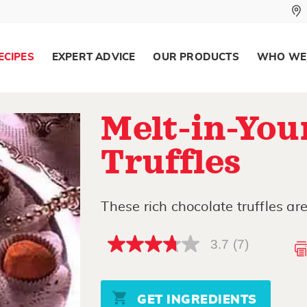
ECIPES
EXPERT ADVICE
OUR PRODUCTS
WHO WE
Melt-in-Yo
Truffles
These rich chocolate truffles ar
3.7
(7)
3.7
out
of
5
stars,
GET INGREDIENTS
average