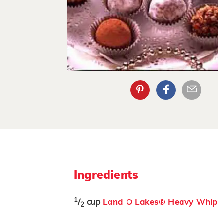
Ingredients
1
/
cup
Land O Lakes® Heavy Whip
2