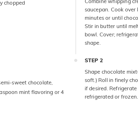
Combine whipping cre
ly chopped
saucepan. Cook over l
minutes or until choco
Stir in butter until mel
bowl. Cover; refrigera
shape.
STEP
2
Shape chocolate mixtur
soft.) Roll in finely 
 semi-sweet chocolate,
if desired. Refrigerate
aspoon mint flavoring or 4
refrigerated or frozen