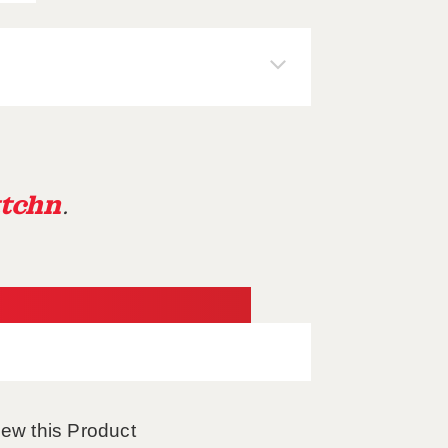
tchn
.