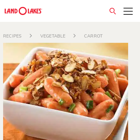
close
RECIPES
VEGETABLE
CARROT
Search