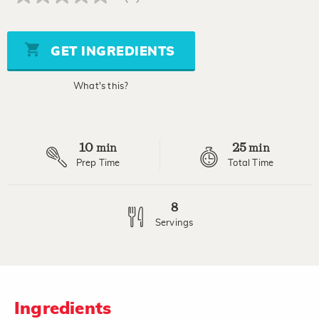
No
rating
value
Same
page
GET INGREDIENTS
link.
What's this?
10
25
min
min
Prep Time
Total Time
8
Servings
Ingredients