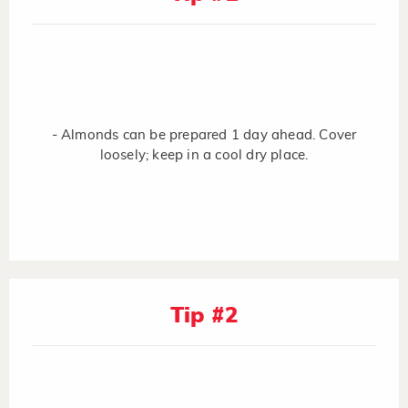
- Almonds can be prepared 1 day ahead. Cover
loosely; keep in a cool dry place.
Tip #2