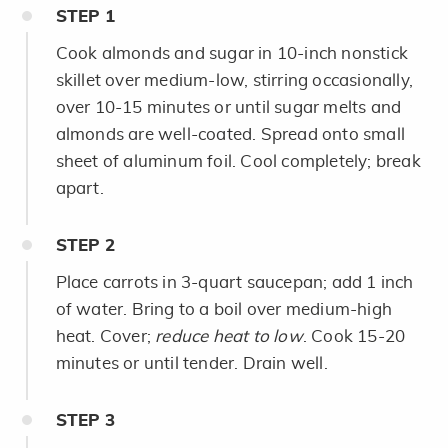
STEP
1
Cook almonds and sugar in 10-inch nonstick
skillet over medium-low, stirring occasionally,
over 10-15 minutes or until sugar melts and
almonds are well-coated. Spread onto small
sheet of aluminum foil. Cool completely; break
apart.
STEP
2
Place carrots in 3-quart saucepan; add 1 inch
of water. Bring to a boil over medium-high
heat. Cover;
reduce heat to low
. Cook 15-20
minutes or until tender. Drain well.
STEP
3