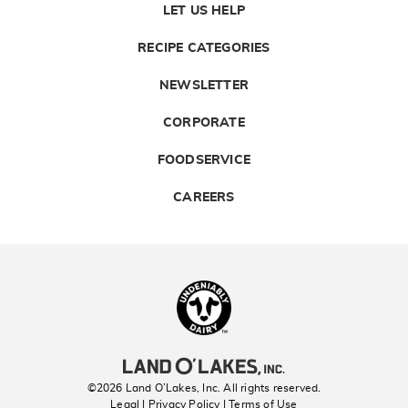
LET US HELP
RECIPE CATEGORIES
NEWSLETTER
CORPORATE
FOODSERVICE
CAREERS
Landolakes
©2026 Land O’Lakes, Inc. All rights reserved.
Legal | Privacy Policy
| Terms of Use