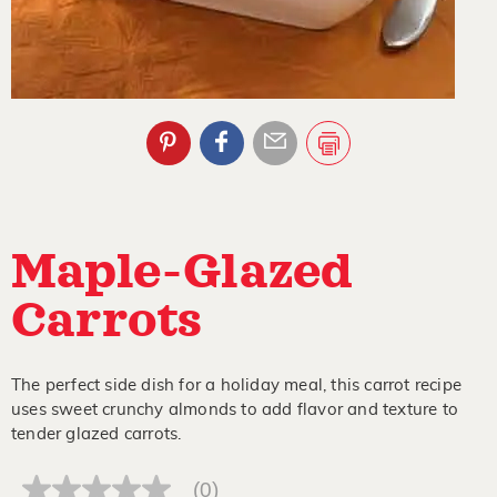
Maple-Glazed
Carrots
The perfect side dish for a holiday meal, this carrot recipe
uses sweet crunchy almonds to add flavor and texture to
tender glazed carrots.
(0)