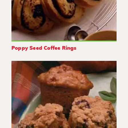
Poppy Seed Coffee Rings