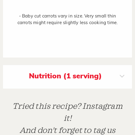
- Baby cut carrots vary in size. Very small thin
carrots might require slightly less cooking time.
Nutrition (1 serving)
Tried this recipe? Instagram
it!
And don't forget to tag us