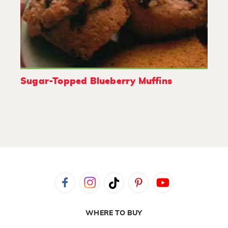
Sugar-Topped Blueberry Muffins
WHERE TO BUY