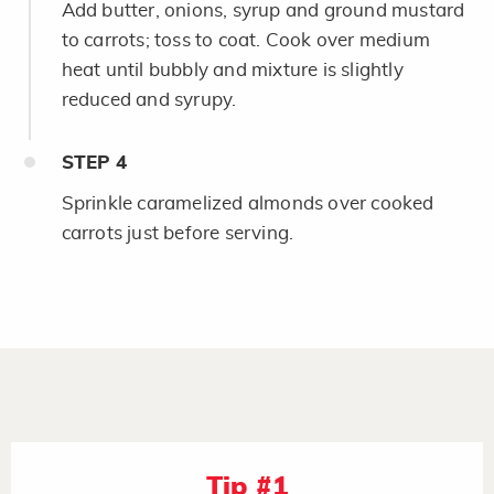
Add butter, onions, syrup and ground mustard
to carrots; toss to coat. Cook over medium
heat until bubbly and mixture is slightly
reduced and syrupy.
STEP
4
Sprinkle caramelized almonds over cooked
carrots just before serving.
Tip #1