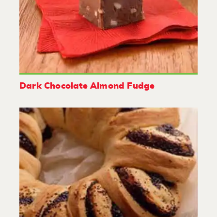
Dark Chocolate Almond Fudge