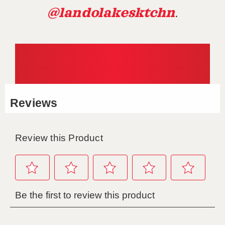
@landolakesktchn
.