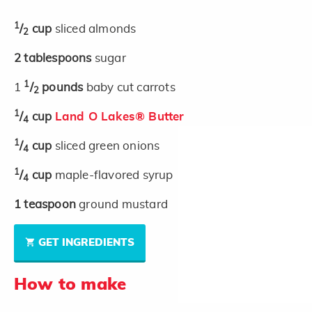
1
/
cup
sliced almonds
2
2
tablespoons
sugar
1
1
/
pounds
baby cut carrots
2
1
/
cup
Land O Lakes® Butter
4
1
/
cup
sliced green onions
4
1
/
cup
maple-flavored syrup
4
1
teaspoon
ground mustard
GET INGREDIENTS
How to make