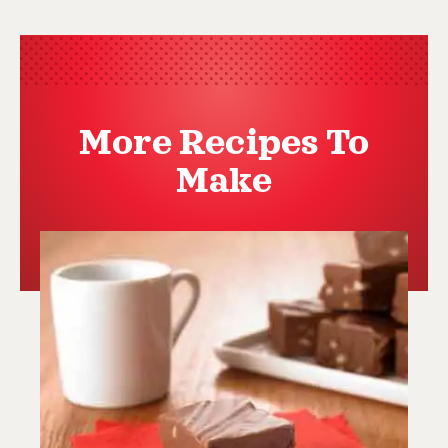
More Recipes To
Make