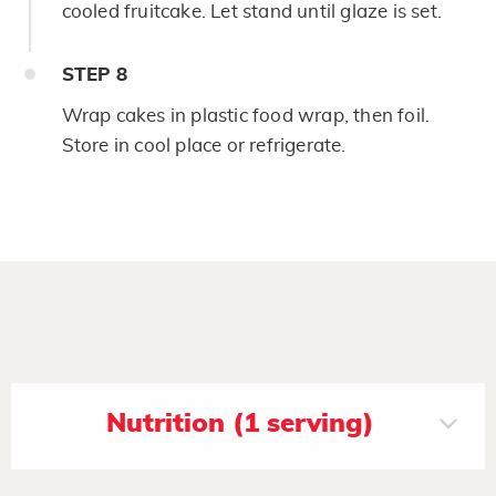
cooled fruitcake. Let stand until glaze is set.
STEP
8
Wrap cakes in plastic food wrap, then foil.
Store in cool place or refrigerate.
Nutrition (1 serving)