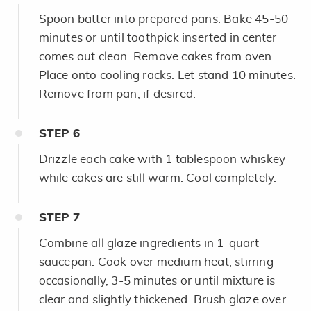
Spoon batter into prepared pans. Bake 45-50
minutes or until toothpick inserted in center
comes out clean. Remove cakes from oven.
Place onto cooling racks. Let stand 10 minutes.
Remove from pan, if desired.
STEP
6
Drizzle each cake with 1 tablespoon whiskey
while cakes are still warm. Cool completely.
STEP
7
Combine all glaze ingredients in 1-quart
saucepan. Cook over medium heat, stirring
occasionally, 3-5 minutes or until mixture is
clear and slightly thickened. Brush glaze over