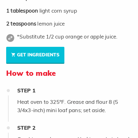
1
tablespoon
light corn syrup
2
teaspoons
lemon juice
*Substitute 1/2 cup orange or apple juice.
GET INGREDIENTS
How to make
STEP
1
Heat oven to 325°F. Grease and flour 8 (5
3/4x3-inch) mini loaf pans; set aside.
STEP
2