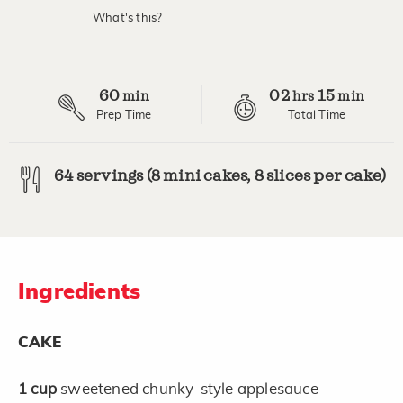
value.
What's this?
Read
4
Reviews.
Same
page
60
02
15
link.
min
hrs
min
Prep Time
Total Time
64 servings (8 mini cakes, 8 slices per cake)
Ingredients
CAKE
1
cup
sweetened chunky-style applesauce