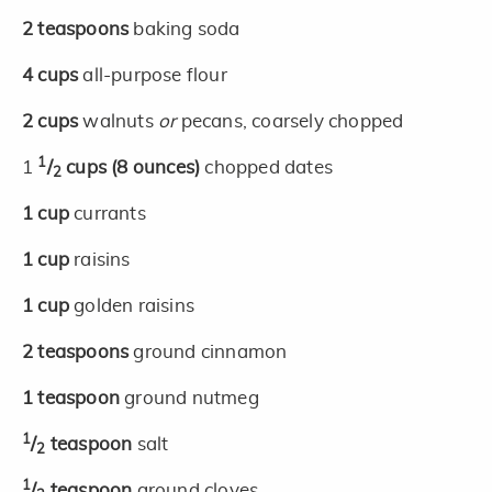
2
teaspoons
baking soda
4
cups
all-purpose flour
2
cups
walnuts
or
pecans, coarsely chopped
1
1
/
cups
(8 ounces)
chopped dates
2
1
cup
currants
1
cup
raisins
1
cup
golden raisins
2
teaspoons
ground cinnamon
1
teaspoon
ground nutmeg
1
/
teaspoon
salt
2
1
/
teaspoon
ground cloves