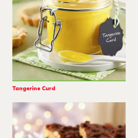
Tangerine Curd