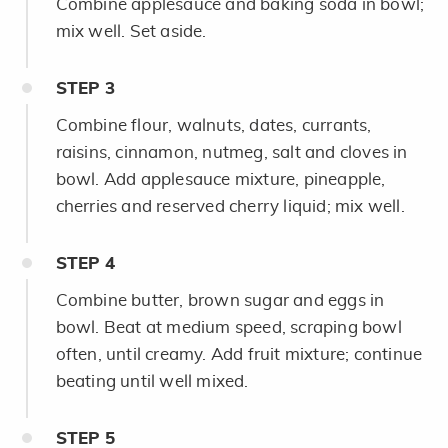
Combine applesauce and baking soda in bowl;
mix well. Set aside.
STEP
3
Combine flour, walnuts, dates, currants,
raisins, cinnamon, nutmeg, salt and cloves in
bowl. Add applesauce mixture, pineapple,
cherries and reserved cherry liquid; mix well.
STEP
4
Combine butter, brown sugar and eggs in
bowl. Beat at medium speed, scraping bowl
often, until creamy. Add fruit mixture; continue
beating until well mixed.
STEP
5