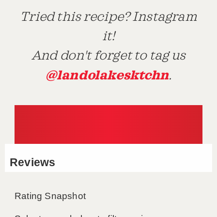
Tried this recipe? Instagram
it!
And don't forget to tag us
@landolakesktchn
.