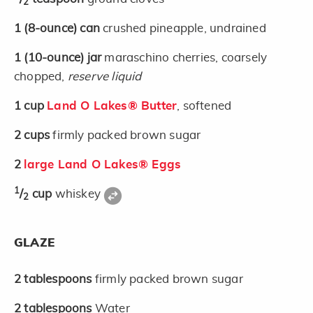
2
1
(8-ounce)
can
crushed pineapple, undrained
1
(10-ounce)
jar
maraschino cherries, coarsely
chopped,
reserve liquid
1
cup
Land O Lakes® Butter
, softened
2
cups
firmly packed brown sugar
2
large Land O Lakes® Eggs
1
/
cup
whiskey
2
GLAZE
2
tablespoons
firmly packed brown sugar
2
tablespoons
Water