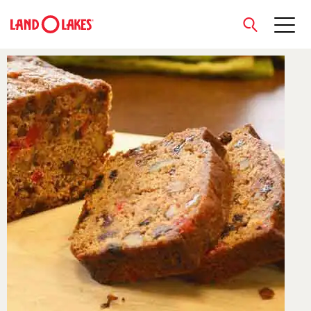
close
Search