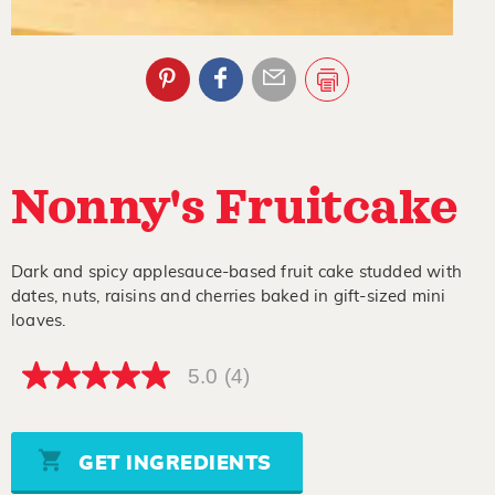
Nonny's Fruitcake
Dark and spicy applesauce-based fruit cake studded with
dates, nuts, raisins and cherries baked in gift-sized mini
loaves.
5.0
(4)
5.0
out
of
5
stars,
GET INGREDIENTS
average
rating