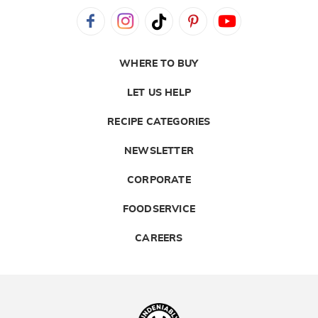
WHERE TO BUY
LET US HELP
RECIPE CATEGORIES
NEWSLETTER
CORPORATE
FOODSERVICE
CAREERS