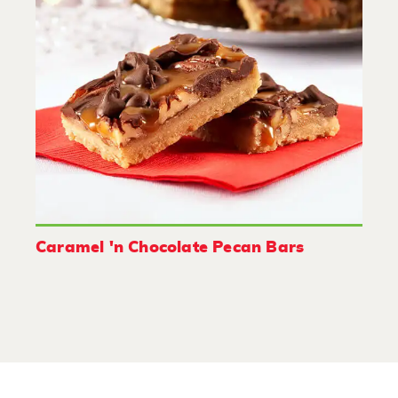
Caramel 'n Chocolate Pecan Bars