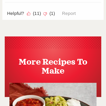
More Recipes To
Make