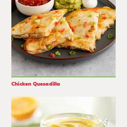
Chicken Quesadilla