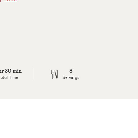
30
8
hr
min
Total Time
Servings