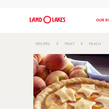
OUR R
RECIPES
FRUIT
PEACH
Search