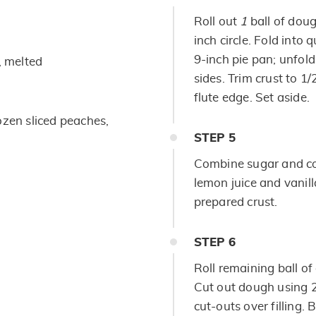
Roll out
1
ball of doug
inch circle. Fold into
9-inch pie pan; unfol
, melted
sides. Trim crust to 1
flute edge. Set aside.
ozen sliced peaches,
STEP
5
Combine sugar and co
lemon juice and vanilla
prepared crust.
STEP
6
Roll remaining ball of
Cut out dough using 2
cut-outs over filling.