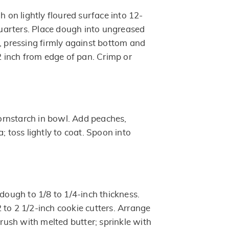
h on lightly floured surface into 12-
 quarters. Place dough into ungreased
d, pressing firmly against bottom and
/2 inch from edge of pan. Crimp or
rnstarch in bowl. Add peaches,
; toss lightly to coat. Spoon into
 dough to 1/8 to 1/4-inch thickness.
 to 2 1/2-inch cookie cutters. Arrange
 Brush with melted butter; sprinkle with