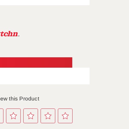
tchn
.