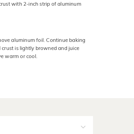
crust with 2-inch strip of aluminum
ove aluminum foil. Continue baking
 crust is lightly browned and juice
ve warm or cool.