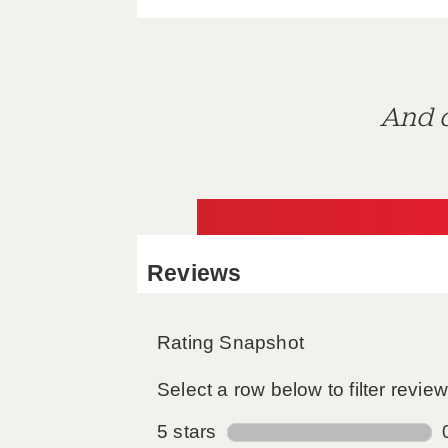
And d