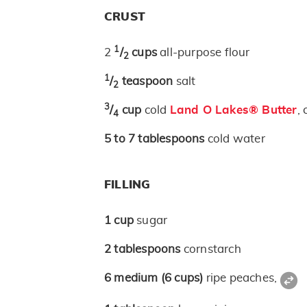
CRUST
1
2
/
cups
all-purpose flour
2
1
/
teaspoon
salt
2
3
/
cup
cold
Land O Lakes® Butter
,
4
5 to 7
tablespoons
cold water
FILLING
1
cup
sugar
2
tablespoons
cornstarch
6
medium
(6 cups)
ripe peaches,