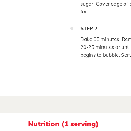
sugar. Cover edge of 
foil.
STEP
7
Bake 35 minutes. Rem
20-25 minutes or until
begins to bubble. Ser
Nutrition (1 serving)