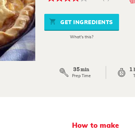
4.0
out
of
5
stars,
GET INGREDIENTS
average
rating
value.
What's this?
Read
a
Review.
Same
page
link.
35
1
min
Prep Time
How to make