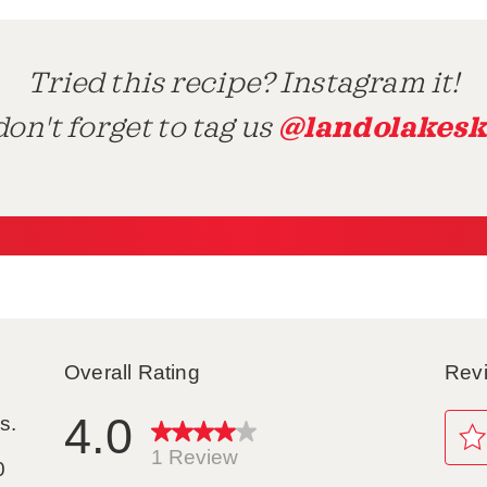
Tried this recipe? Instagram it!
@landolakesk
on't forget to tag us