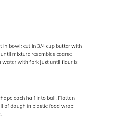
 in bowl; cut in 3/4 cup butter with
 until mixture resembles coarse
water with fork just until flour is
shape each half into ball. Flatten
ll of dough in plastic food wrap;
.