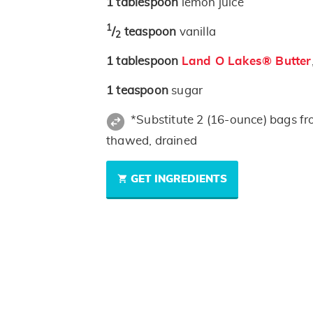
1
tablespoon
lemon juice
1
/
teaspoon
vanilla
2
1
tablespoon
Land O Lakes® Butter
1
teaspoon
sugar
*Substitute 2 (16-ounce) bags fr
thawed, drained
GET INGREDIENTS