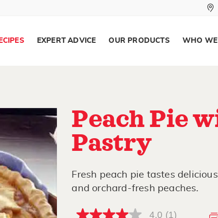
ECIPES
EXPERT ADVICE
OUR PRODUCTS
WHO WE
Peach Pie w
Pastry
Fresh peach pie tastes deliciou
and orchard-fresh peaches.
4.0
(1)