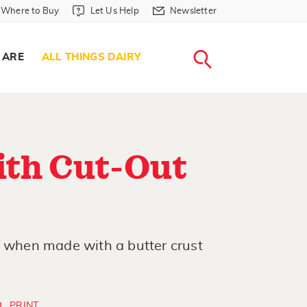
Where to Buy in Header
Let Us Help in Header
Newsletter in Header
Where to Buy
Let Us Help
Newsletter
WHERE T
LET US H
NEWSLETTE
SEARCH
 ARE
ALL THINGS DAIRY
ith Cut-Out
s when made with a butter crust
PRINT