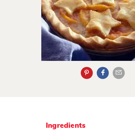
Ingredients