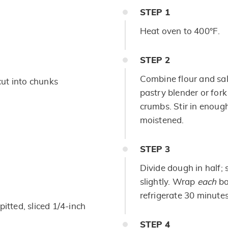
STEP
1
Heat oven to 400°F.
STEP
2
Combine flour and salt
 cut into chunks
pastry blender or fork
crumbs. Stir in enough 
moistened.
STEP
3
Divide dough in half; 
slightly. Wrap
each
ba
refrigerate 30 minutes
pitted, sliced 1/4-inch
STEP
4