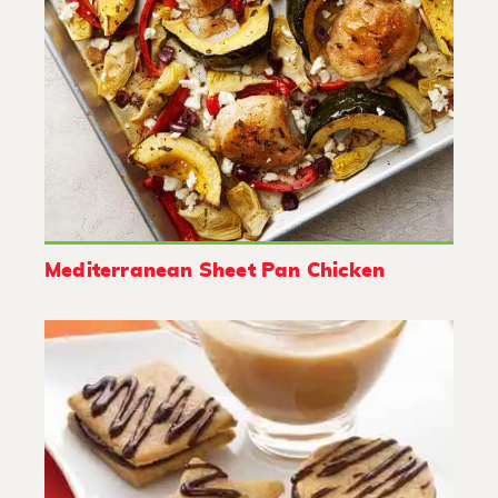
Mediterranean Sheet Pan Chicken