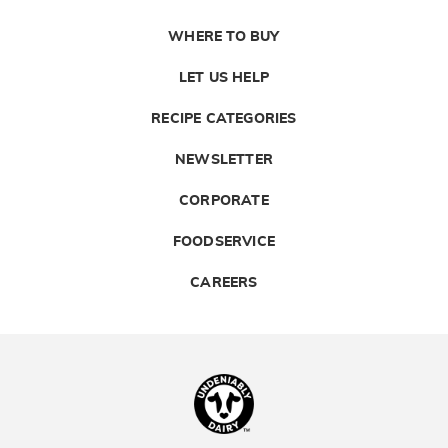
WHERE TO BUY
LET US HELP
RECIPE CATEGORIES
NEWSLETTER
CORPORATE
FOODSERVICE
CAREERS