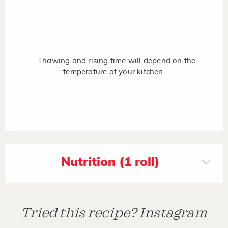
- Thawing and rising time will depend on the
temperature of your kitchen.
Nutrition (1 roll)
Tried this recipe? Instagram