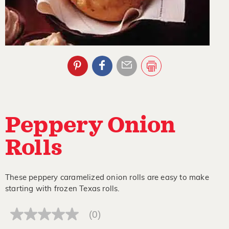
Peppery Onion
Rolls
These peppery caramelized onion rolls are easy to make
starting with frozen Texas rolls.
(0)
No
rating