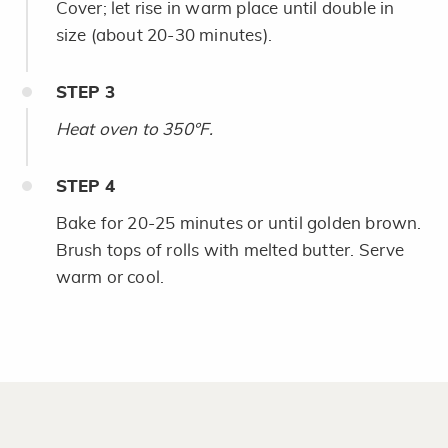
Cover; let rise in warm place until double in
size (about 20-30 minutes).
STEP
3
Heat oven to 350°F.
STEP
4
Bake for 20-25 minutes or until golden brown.
Brush tops of rolls with melted butter. Serve
warm or cool.