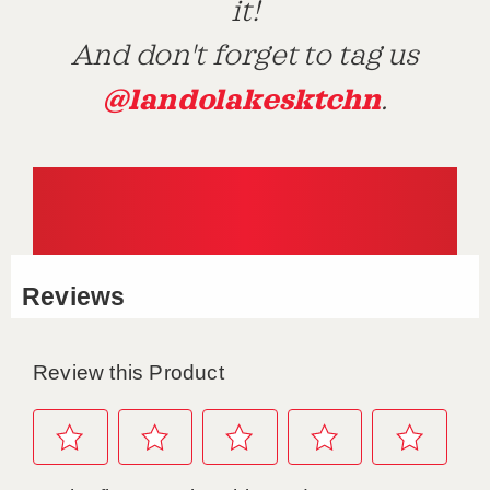
it!
And don't forget to tag us
@landolakesktchn
.