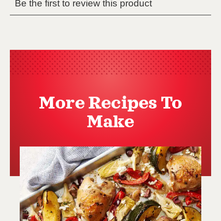
More Recipes To
Make