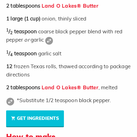
2
tablespoons
Land O Lakes® Butter
1
large
(1 cup)
onion, thinly sliced
1
/
teaspoon
coarse black pepper blend with red
2
pepper
or
garlic
1
/
teaspoon
garlic salt
4
12
frozen Texas rolls, thawed according to package
directions
2
tablespoons
Land O Lakes® Butter
, melted
*Substitute 1/2 teaspoon black pepper.
GET INGREDIENTS
How to make