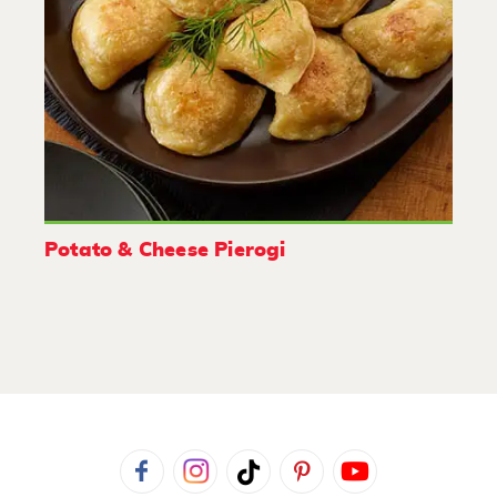
Potato & Cheese Pierogi