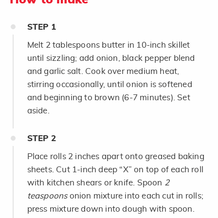
STEP
1
Melt 2 tablespoons butter in 10-inch skillet
until sizzling; add onion, black pepper blend
and garlic salt. Cook over medium heat,
stirring occasionally, until onion is softened
and beginning to brown (6-7 minutes). Set
aside.
STEP
2
Place rolls 2 inches apart onto greased baking
sheets. Cut 1-inch deep “X” on top of each roll
with kitchen shears or knife. Spoon
2
teaspoons
onion mixture into each cut in rolls;
press mixture down into dough with spoon.