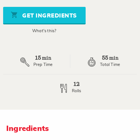
value
Same
page
GET INGREDIENTS
link.
What's this?
15
55
min
min
Prep Time
Total Time
12
Rolls
Ingredients