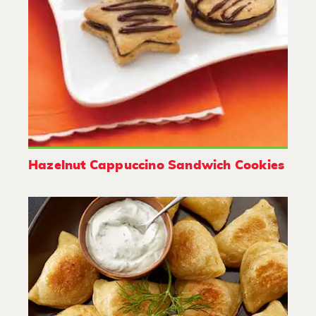
Hazelnut Cappuccino Sandwich Cookies