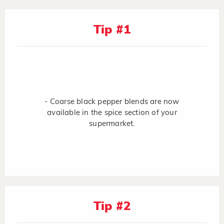
Tip #1
- Coarse black pepper blends are now
available in the spice section of your
supermarket.
Tip #2