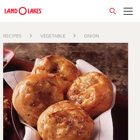
close
RECIPES
VEGETABLE
ONION
Search