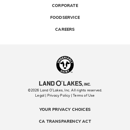
CORPORATE
FOODSERVICE
CAREERS
Landolakes
©2026 Land O’Lakes, Inc. All rights reserved.
Legal | Privacy Policy
| Terms of Use
YOUR PRIVACY CHOICES
CA TRANSPARENCY ACT