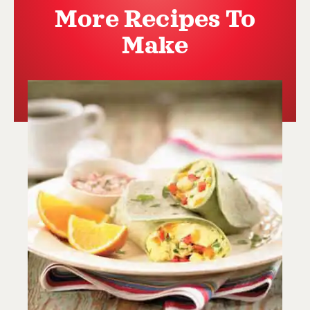
More Recipes To
Make