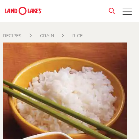
close
RECIPES
GRAIN
RICE
Search