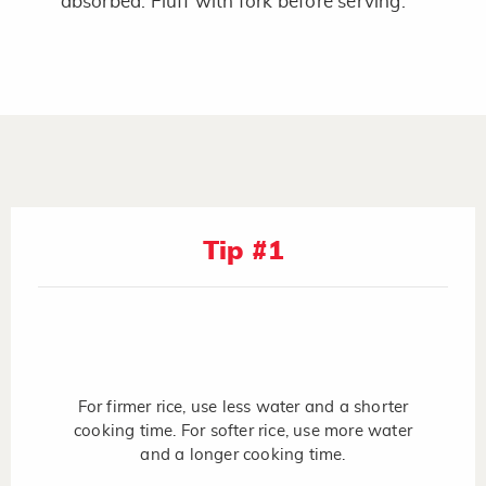
absorbed. Fluff with fork before serving.
Tip #1
For firmer rice, use less water and a shorter
cooking time. For softer rice, use more water
and a longer cooking time.