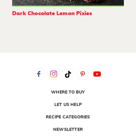
Dark Chocolate Lemon Pixies
WHERE TO BUY
LET US HELP
RECIPE CATEGORIES
NEWSLETTER