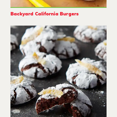
Backyard California Burgers