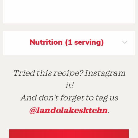
Nutrition (1 serving)
Tried this recipe? Instagram
it!
And don't forget to tag us
@landolakesktchn
.