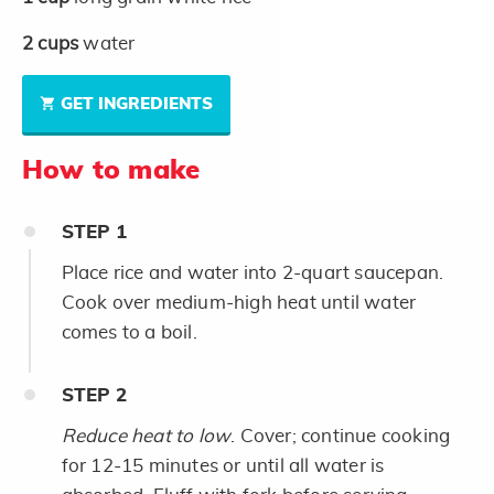
2
cups
water
GET INGREDIENTS
How to make
STEP
1
Place rice and water into 2-quart saucepan.
Cook over medium-high heat until water
comes to a boil.
STEP
2
Reduce heat to low
. Cover; continue cooking
for 12-15 minutes or until all water is