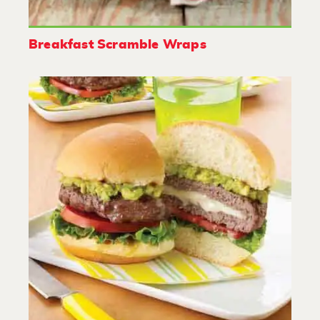
Breakfast Scramble Wraps