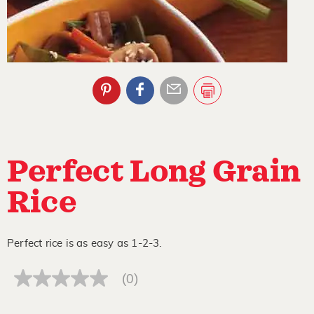
Perfect Long Grain
Rice
Perfect rice is as easy as 1-2-3.
(0)
No
rating
value