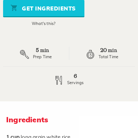
Same
page
GET INGREDIENTS
link.
What's this?
5
20
min
min
Prep Time
Total Time
6
Servings
Ingredients
1
cup
long grain white rice