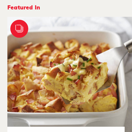
Featured In