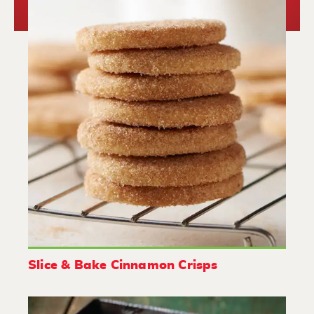
Slice & Bake Cinnamon Crisps