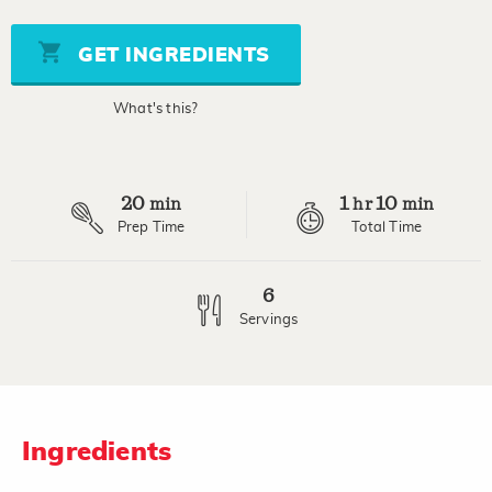
value
Same
page
GET INGREDIENTS
link.
What's this?
20
1
10
min
hr
min
Prep Time
Total Time
6
Servings
Ingredients