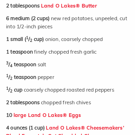
2
tablespoons
Land O Lakes® Butter
6
medium
(2 cups)
new red potatoes, unpeeled, cut
into 1/2-inch pieces
1
1
small
(
/
cup)
onion, coarsely chopped
2
1
teaspoon
finely chopped fresh garlic
3
/
teaspoon
salt
4
1
/
teaspoon
pepper
2
1
/
cup
coarsely chopped roasted red peppers
2
2
tablespoons
chopped fresh chives
10
large Land O Lakes® Eggs
4
ounces
(1 cup)
Land O Lakes® Cheesemakers’