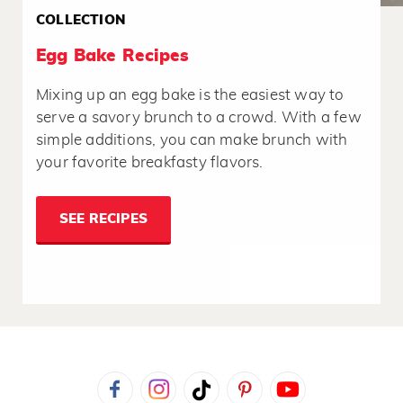
COLLECTION
Egg Bake Recipes
Mixing up an egg bake is the easiest way to
serve a savory brunch to a crowd. With a few
simple additions, you can make brunch with
your favorite breakfasty flavors.
SEE RECIPES