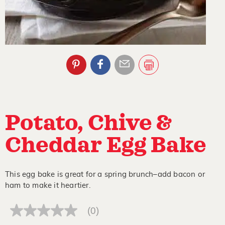
Potato, Chive &
Cheddar Egg Bake
This egg bake is great for a spring brunch–add bacon or
ham to make it heartier.
(0)
No
rating