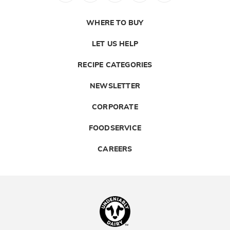
WHERE TO BUY
LET US HELP
RECIPE CATEGORIES
NEWSLETTER
CORPORATE
FOODSERVICE
CAREERS