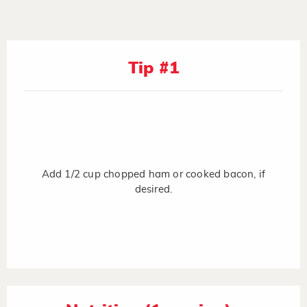
Tip #1
Add 1/2 cup chopped ham or cooked bacon, if
desired.