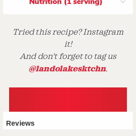
Nutrition (1 serving)
Tried this recipe? Instagram
it!
And don't forget to tag us
@landolakesktchn
.