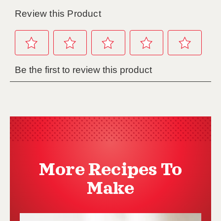
More Recipes To
Make