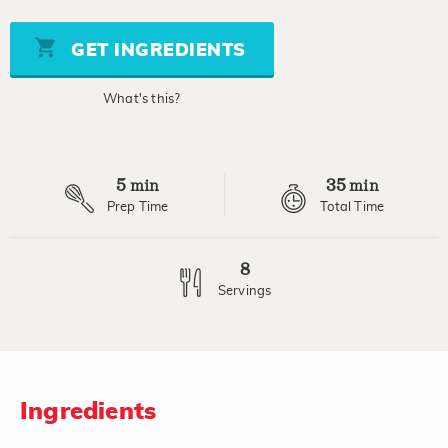
of
5
stars,
GET INGREDIENTS
average
rating
value.
What's this?
Read
3
Reviews.
Same
page
5
35
link.
min
min
Prep Time
Total Time
8
Servings
Ingredients