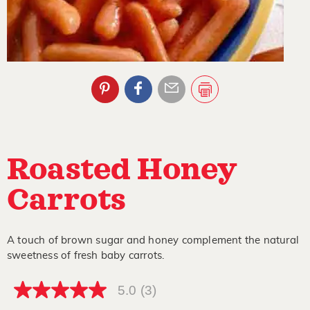
Roasted Honey
Carrots
A touch of brown sugar and honey complement the natural
sweetness of fresh baby carrots.
5.0
(3)
5.0
out