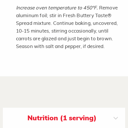
Increase oven temperature to 450°F.
Remove
aluminum foil; stir in Fresh Buttery Taste®
Spread mixture. Continue baking, uncovered,
10-15 minutes, stirring occasionally, until
carrots are glazed and just begin to brown.
Season with salt and pepper, if desired.
Nutrition (1 serving)