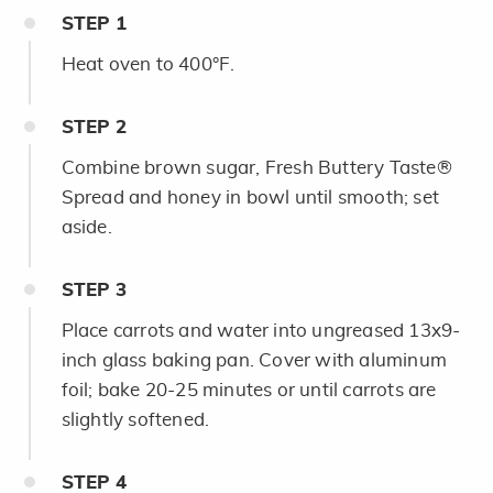
STEP
1
Heat oven to 400°F.
STEP
2
Combine brown sugar, Fresh Buttery Taste®
Spread and honey in bowl until smooth; set
aside.
STEP
3
Place carrots and water into ungreased 13x9-
inch glass baking pan. Cover with aluminum
foil; bake 20-25 minutes or until carrots are
slightly softened.
STEP
4