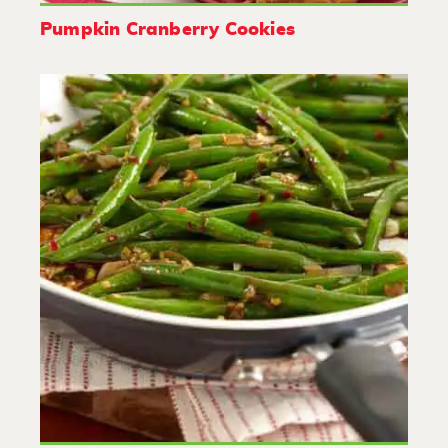
Pumpkin Cranberry Cookies