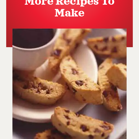
More Recipes To
Make