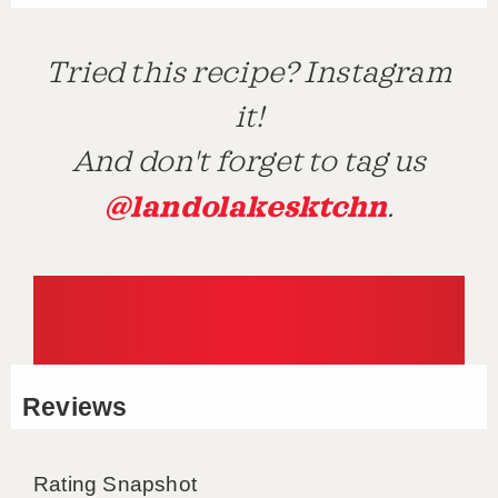
Tried this recipe? Instagram
it!
And don't forget to tag us
@landolakesktchn
.