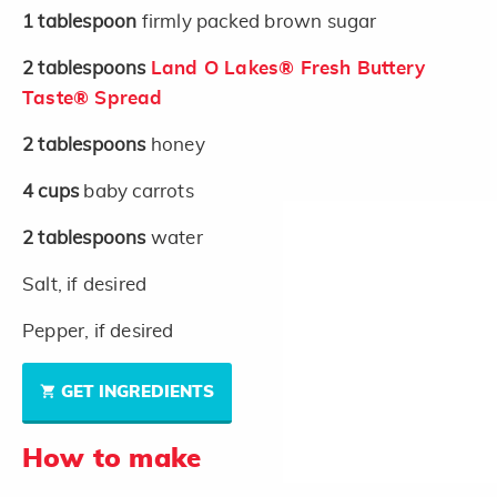
1
tablespoon
firmly packed brown sugar
2
tablespoons
Land O Lakes® Fresh Buttery
Taste® Spread
2
tablespoons
honey
4
cups
baby carrots
2
tablespoons
water
Salt, if desired
Pepper, if desired
GET INGREDIENTS
How to make