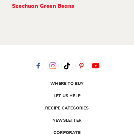
Szechuan Green Beans
WHERE TO BUY
LET US HELP
RECIPE CATEGORIES
NEWSLETTER
CORPORATE