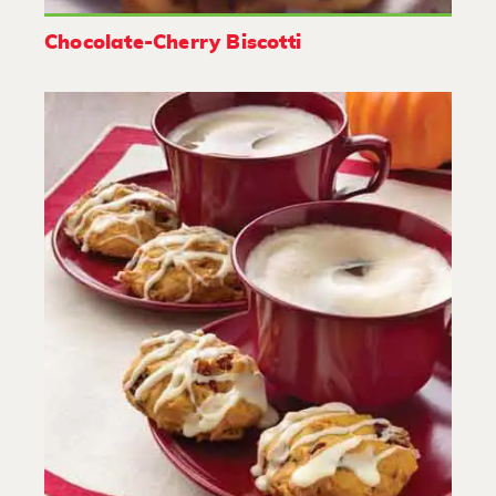
Chocolate-Cherry Biscotti