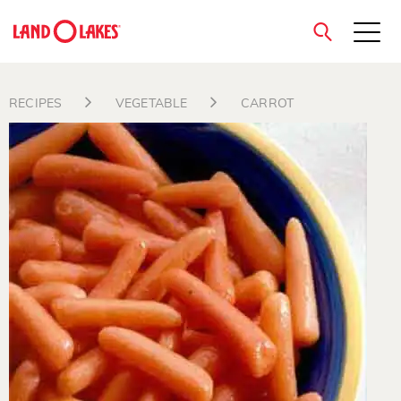
close
RECIPES
VEGETABLE
CARROT
Search