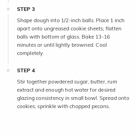
STEP
3
Shape dough into 1/2-inch balls. Place 1 inch
apart onto ungreased cookie sheets; flatten
balls with bottom of glass. Bake 13-16
minutes or until lightly browned. Cool
completely.
STEP
4
Stir together powdered sugar, butter, rum
extract and enough hot water for desired
glazing consistency in small bowl. Spread onto
cookies; sprinkle with chopped pecans.