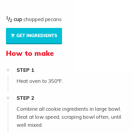
1
/
cup
chopped pecans
2
GET INGREDIENTS
How to make
STEP
1
Heat oven to 350°F.
STEP
2
Combine all cookie ingredients in large bowl.
Beat at low speed, scraping bowl often, until
well mixed.