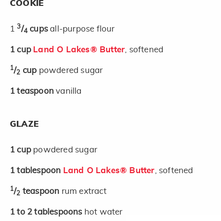
COOKIE
3
1
/
cups
all-purpose flour
4
1
cup
Land O Lakes® Butter
, softened
1
/
cup
powdered sugar
2
1
teaspoon
vanilla
GLAZE
1
cup
powdered sugar
1
tablespoon
Land O Lakes® Butter
, softened
1
/
teaspoon
rum extract
2
1 to 2
tablespoons
hot water