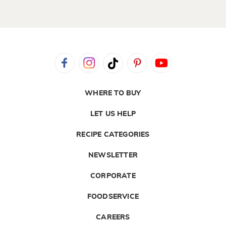
WHERE TO BUY
LET US HELP
RECIPE CATEGORIES
NEWSLETTER
CORPORATE
FOODSERVICE
CAREERS