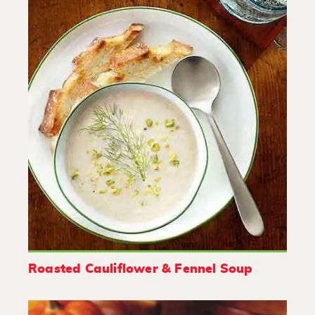
Roasted Cauliflower & Fennel Soup