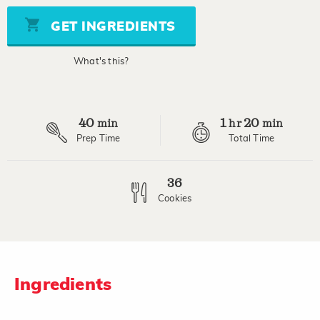
5
stars,
GET INGREDIENTS
average
rating
value.
What's this?
Read
2
Reviews.
Same
page
40
1
20
link.
min
hr
min
Prep Time
Total Time
36
Cookies
Ingredients