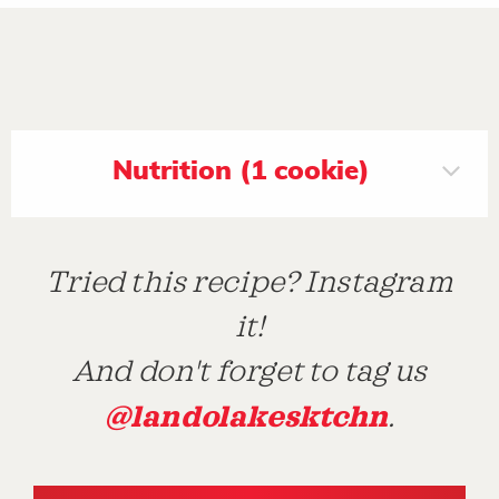
Nutrition (1 cookie)
Tried this recipe? Instagram
it!
And don't forget to tag us
@landolakesktchn
.