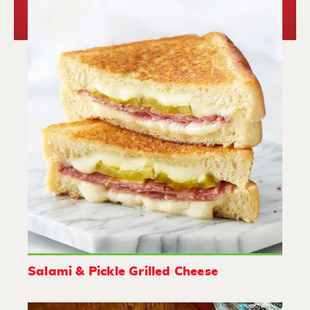
Salami & Pickle Grilled Cheese