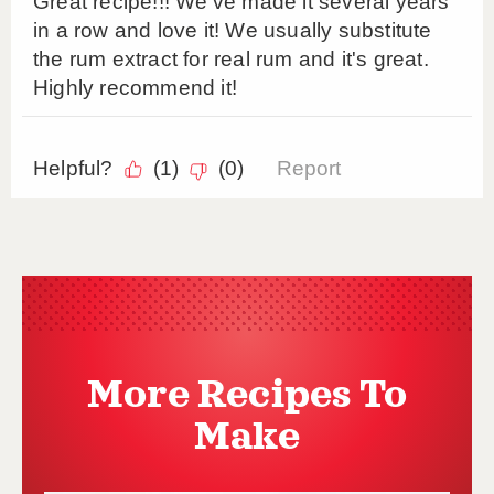
More Recipes To
Make