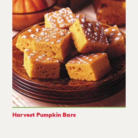
Harvest Pumpkin Bars