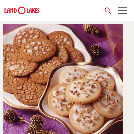
close
Search