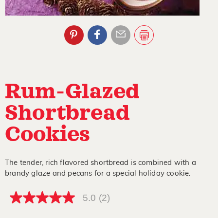
Rum-Glazed
Shortbread
Cookies
The tender, rich flavored shortbread is combined with a
brandy glaze and pecans for a special holiday cookie.
5.0
(2)
5.0
out
of