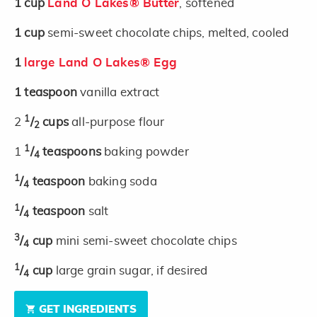
1
cup
Land O Lakes® Butter
, softened
1
cup
semi-sweet chocolate chips, melted, cooled
1
large Land O Lakes® Egg
1
teaspoon
vanilla extract
1
2
/
cups
all-purpose flour
2
1
1
/
teaspoons
baking powder
4
1
/
teaspoon
baking soda
4
1
/
teaspoon
salt
4
3
/
cup
mini semi-sweet chocolate chips
4
1
/
cup
large grain sugar, if desired
4
GET INGREDIENTS