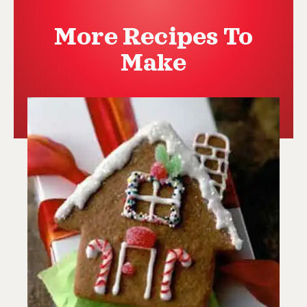
More Recipes To
Make