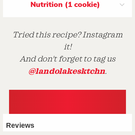
Nutrition (1 cookie)
Tried this recipe? Instagram
it!
And don't forget to tag us
@landolakesktchn
.