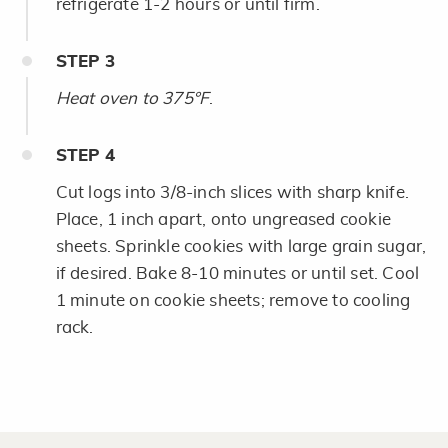
refrigerate 1-2 hours or until firm.
STEP
3
Heat oven to 375°F
.
STEP
4
Cut logs into 3/8-inch slices with sharp knife.
Place, 1 inch apart, onto ungreased cookie
sheets. Sprinkle cookies with large grain sugar,
if desired. Bake 8-10 minutes or until set. Cool
1 minute on cookie sheets; remove to cooling
rack.