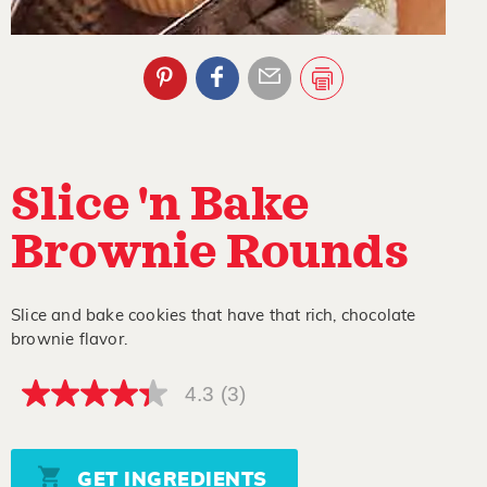
Slice 'n Bake
Brownie Rounds
Slice and bake cookies that have that rich, chocolate
brownie flavor.
4.3
(3)
4.3
out
of
5
stars,
GET INGREDIENTS