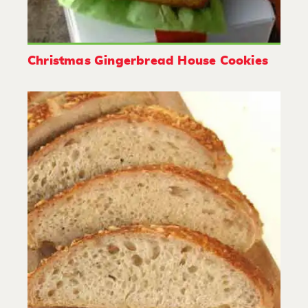
Christmas Gingerbread House Cookies