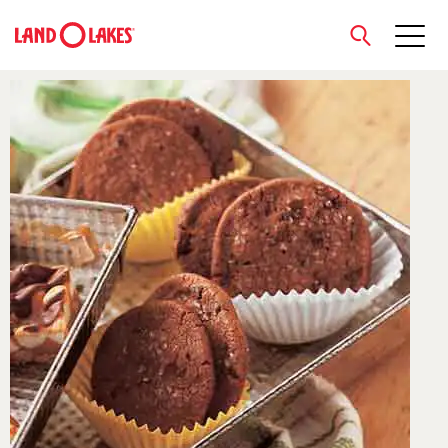
close
Search