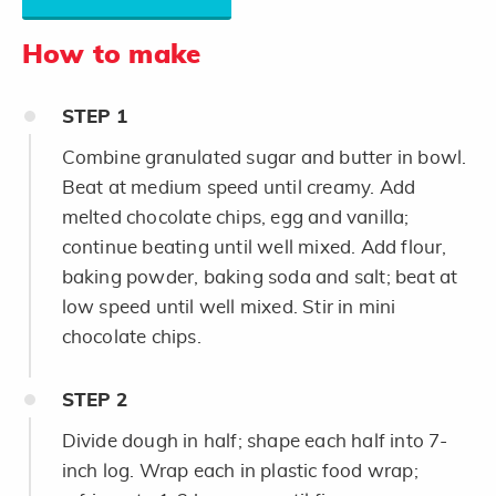
How to make
STEP
1
Combine granulated sugar and butter in bowl.
Beat at medium speed until creamy. Add
melted chocolate chips, egg and vanilla;
continue beating until well mixed. Add flour,
baking powder, baking soda and salt; beat at
low speed until well mixed. Stir in mini
chocolate chips.
STEP
2
Divide dough in half; shape each half into 7-
inch log. Wrap each in plastic food wrap;