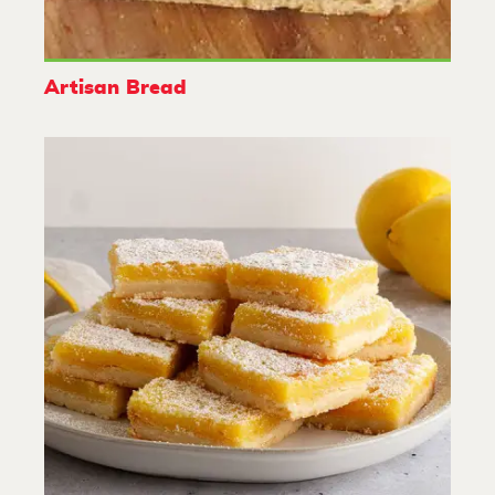
Artisan Bread