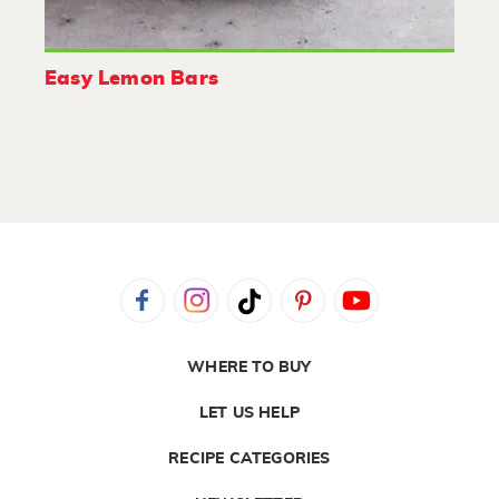
Easy Lemon Bars
WHERE TO BUY
LET US HELP
RECIPE CATEGORIES