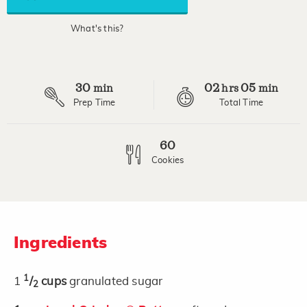
average
rating
value.
What's this?
Read
3
Reviews.
Same
page
30
02
05
link.
min
hrs
min
Prep Time
Total Time
60
Cookies
Ingredients
1
1
/
cups
granulated sugar
2