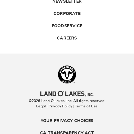
NEWSLETTER
CORPORATE
FOODSERVICE
CAREERS
Landolakes
©2026 Land O’Lakes, Inc. All rights reserved.
Legal | Privacy Policy
| Terms of Use
YOUR PRIVACY CHOICES
CA TRANSPARENCY ACT