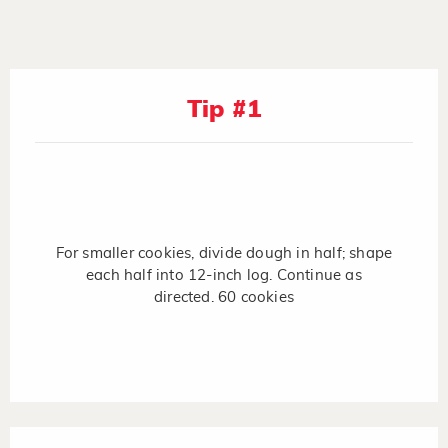
Tip #1
For smaller cookies, divide dough in half; shape
each half into 12-inch log. Continue as
directed. 60 cookies