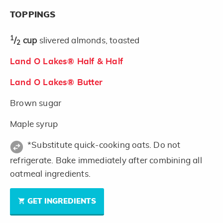
TOPPINGS
1
/
cup
slivered almonds, toasted
2
Land O Lakes® Half & Half
Land O Lakes® Butter
Brown sugar
Maple syrup
*Substitute quick-cooking oats. Do not
refrigerate. Bake immediately after combining all
oatmeal ingredients.
GET INGREDIENTS