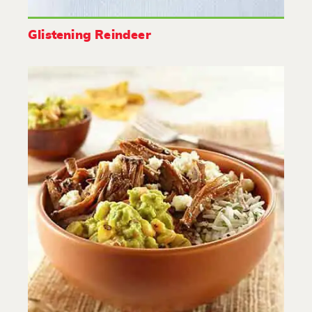
Glistening Reindeer