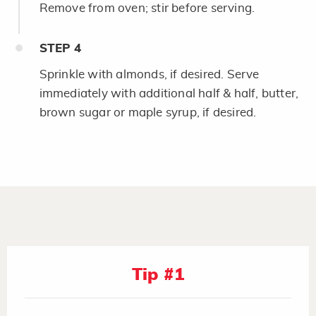
Remove from oven; stir before serving.
STEP
4
Sprinkle with almonds, if desired. Serve
immediately with additional half & half, butter,
brown sugar or maple syrup, if desired.
Tip #1