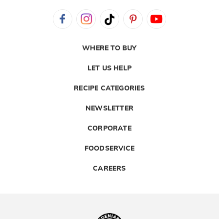
WHERE TO BUY
LET US HELP
RECIPE CATEGORIES
NEWSLETTER
CORPORATE
FOODSERVICE
CAREERS