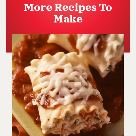
More Recipes To
Make