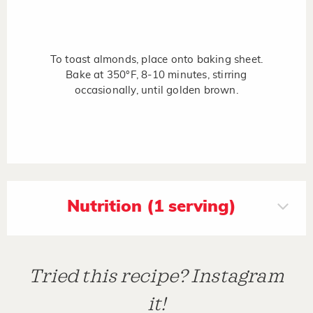
To toast almonds, place onto baking sheet.
Bake at 350°F, 8-10 minutes, stirring
occasionally, until golden brown.
Nutrition (1 serving)
Tried this recipe? Instagram
it!