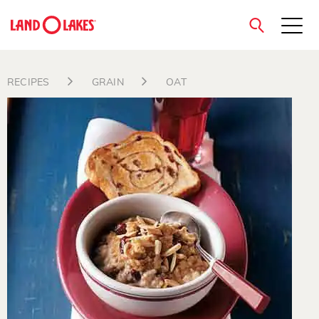
close
RECIPES
GRAIN
OAT
Search