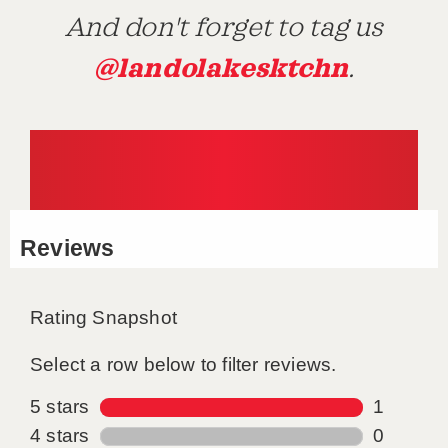
And don't forget to tag us
@landolakesktchn
.