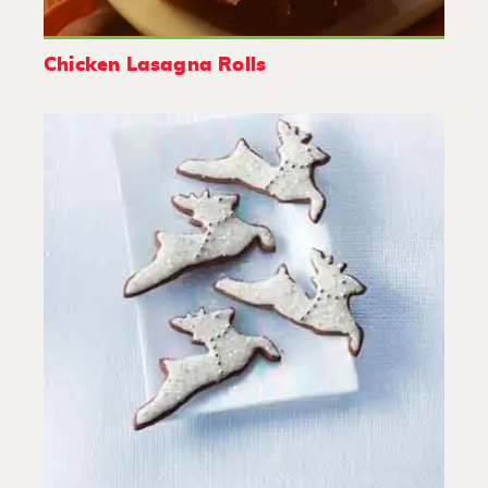
Chicken Lasagna Rolls