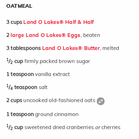
OATMEAL
3
cups
Land O Lakes® Half & Half
2
large Land O Lakes® Eggs
, beaten
3
tablespoons
Land O Lakes® Butter
, melted
1
/
cup
firmly packed brown sugar
2
1
teaspoon
vanilla extract
1
/
teaspoon
salt
4
2
cups
uncooked old-fashioned oats
1
teaspoon
ground cinnamon
1
/
cup
sweetened dried cranberries
or
cherries
2