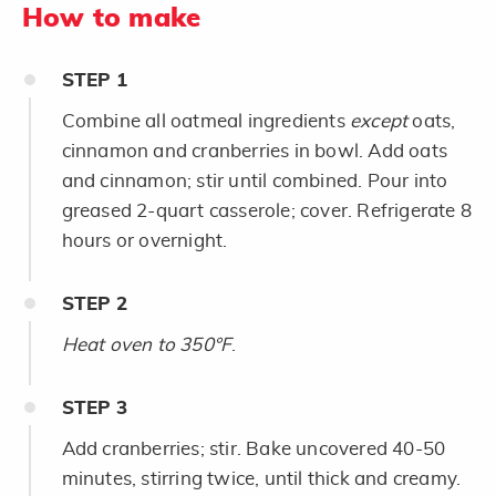
How to make
STEP
1
Combine all oatmeal ingredients
except
oats,
cinnamon and cranberries in bowl. Add oats
and cinnamon; stir until combined. Pour into
greased 2-quart casserole; cover. Refrigerate 8
hours or overnight.
STEP
2
Heat oven to 350°F
.
STEP
3
Add cranberries; stir. Bake uncovered 40-50
minutes, stirring twice, until thick and creamy.