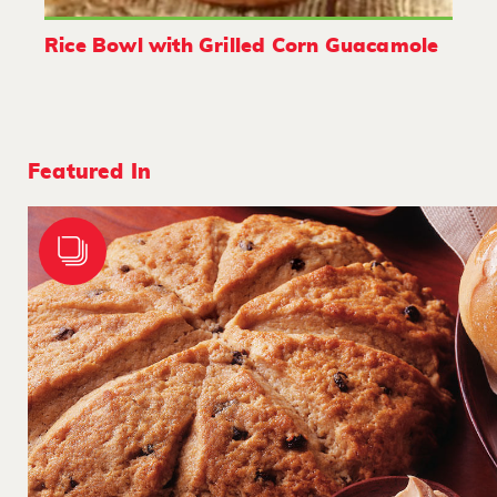
Rice Bowl with Grilled Corn Guacamole
Featured In