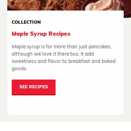
COLLECTION
Maple Syrup Recipes
Maple syrup is for more than just pancakes,
although we love it there too. It add
sweetness and flavor to breakfast and baked
goods.
SEE RECIPES