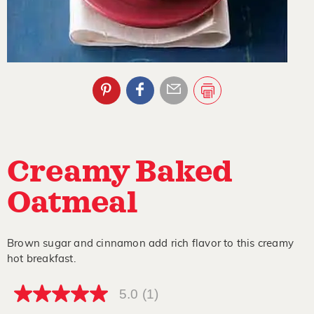
Creamy Baked
Oatmeal
Brown sugar and cinnamon add rich flavor to this creamy
hot breakfast.
5.0
(1)
5.0
out