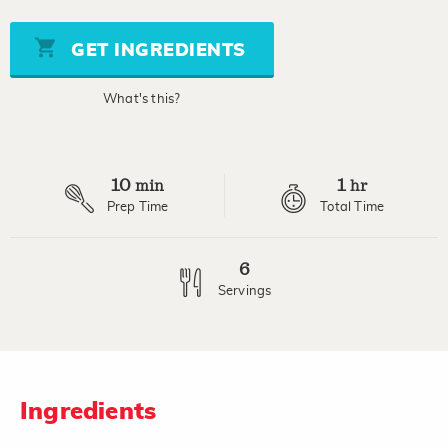
of
5
stars,
GET INGREDIENTS
average
rating
value.
What's this?
Read
a
Review.
Same
page
10
1
link.
min
hr
Prep Time
Total Time
6
Servings
Ingredients