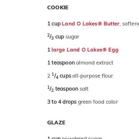
COOKIE
1
cup
Land O Lakes® Butter
, soften
2
/
cup
sugar
3
1
large Land O Lakes® Egg
1
teaspoon
almond extract
1
2
/
cups
all-purpose flour
4
1
/
teaspoon
salt
2
3 to 4
drops
green food color
GLAZE
1
cup
powdered sugar