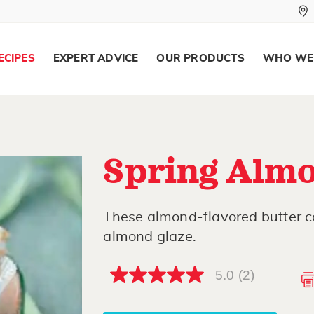
ECIPES
EXPERT ADVICE
OUR PRODUCTS
WHO WE
Spring Almo
These almond-flavored butter co
almond glaze.
5.0
(2)
5.0
out
of
5