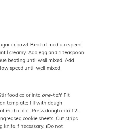
ugar in bowl. Beat at medium speed,
until creamy. Add egg and 1 teaspoon
nue beating until well mixed. Add
t low speed until well mixed.
Stir food color into
one-half
. Fit
on template; fill with dough,
of each color. Press dough into 12-
ungreased cookie sheets. Cut strips
g knife if necessary. (Do not