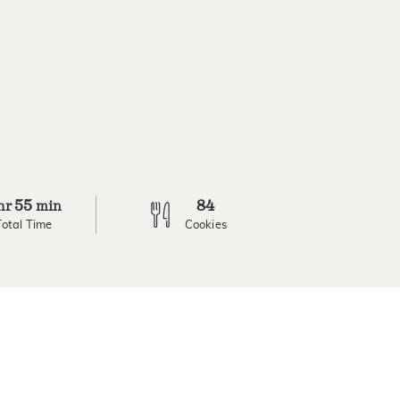
55
84
hr
min
Total Time
Cookies