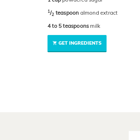
1
/
teaspoon
almond extract
2
4 to 5
teaspoons
milk
GET INGREDIENTS