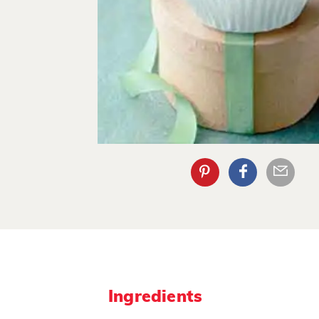
Ingredients