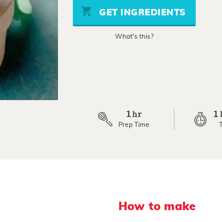
stars,
GET INGREDIENTS
average
rating
value.
What's this?
Read
2
Reviews.
Same
page
link.
1
1
hr
Prep Time
How to make