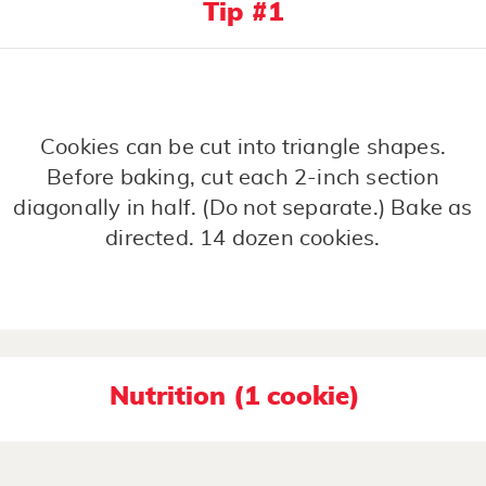
Tip #1
Cookies can be cut into triangle shapes.
Before baking, cut each 2-inch section
diagonally in half. (Do not separate.) Bake as
directed. 14 dozen cookies.
Nutrition (1 cookie)