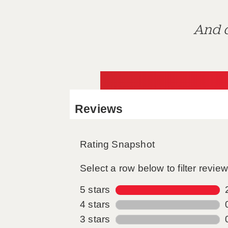
And d