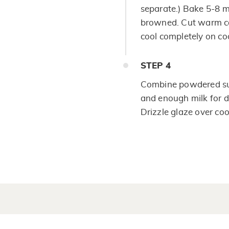
separate.) Bake 5-8 mi
browned. Cut warm coo
cool completely on co
STEP
4
Combine powdered sug
and enough milk for de
Drizzle glaze over cool