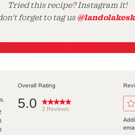
Tried this recipe? Instagram it!
@landolakesk
on't forget to tag us