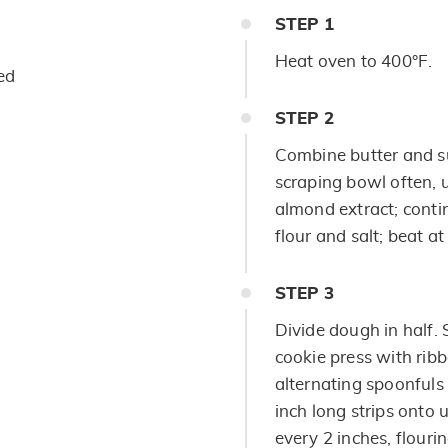
STEP
1
Heat oven to 400°F.
ed
STEP
2
Combine butter and s
scraping bowl often, 
almond extract; conti
flour and salt; beat a
STEP
3
Divide dough in half. 
cookie press with ribb
alternating spoonfuls 
inch long strips onto 
every 2 inches, flourin