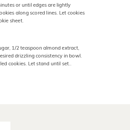
nutes or until edges are lightly
kies along scored lines. Let cookies
okie sheet.
ar, 1/2 teaspoon almond extract,
sired drizzling consistency in bowl.
ed cookies. Let stand until set..