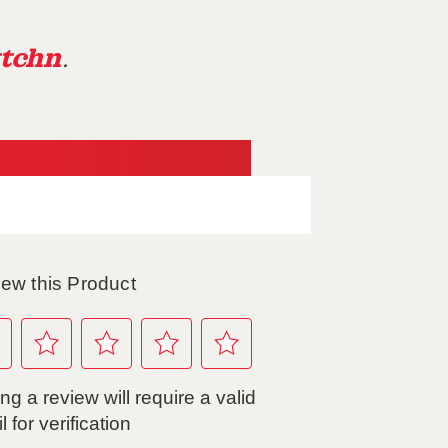
tchn
.