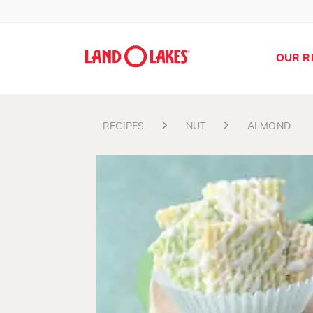
OUR R
RECIPES
NUT
ALMOND
Search