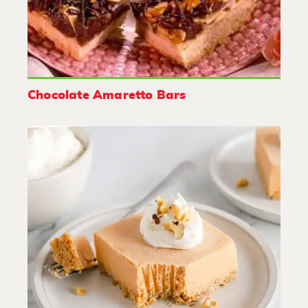
Chocolate Amaretto Bars