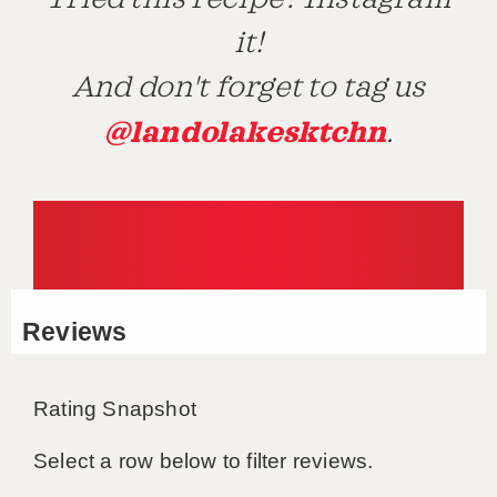
it!
And don't forget to tag us
@landolakesktchn
.