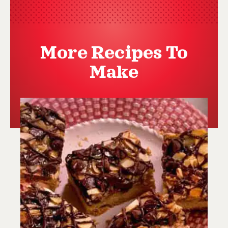
More Recipes To
Make