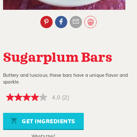
Sugarplum Bars
Buttery and luscious, these bars have a unique flavor and
sparkle.
4.0
(2)
4.0
out
of
5
stars,
GET INGREDIENTS
average
rating
value.
What's this?