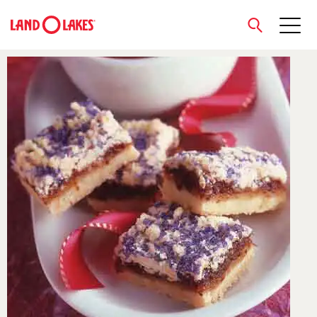
close
Search