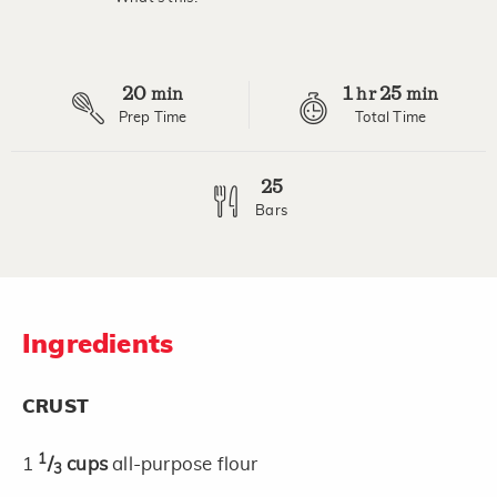
Read
2
Reviews.
Same
page
20
1
25
link.
min
hr
min
Prep Time
Total Time
25
Bars
Ingredients
CRUST
1
1
/
cups
all-purpose flour
3