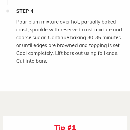
STEP
4
Pour plum mixture over hot, partially baked
crust; sprinkle with reserved crust mixture and
coarse sugar. Continue baking 30-35 minutes
or until edges are browned and topping is set.
Cool completely. Lift bars out using foil ends.
Cut into bars.
Tip #1