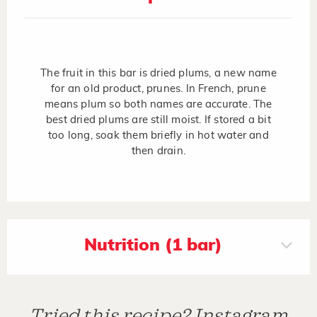
The fruit in this bar is dried plums, a new name
for an old product, prunes. In French, prune
means plum so both names are accurate. The
best dried plums are still moist. If stored a bit
too long, soak them briefly in hot water and
then drain.
Nutrition (1 bar)
Tried this recipe? Instagram