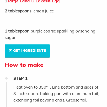
1
large Land O Lakes® Egg
2
tablespoons
lemon juice
1
tablespoon
purple coarse sparkling
or
sanding
sugar
GET INGREDIENTS
How to make
STEP
1
Heat oven to 350°F. Line bottom and sides of
8-inch square baking pan with aluminum foil;
extending foil beyond ends. Grease foil.