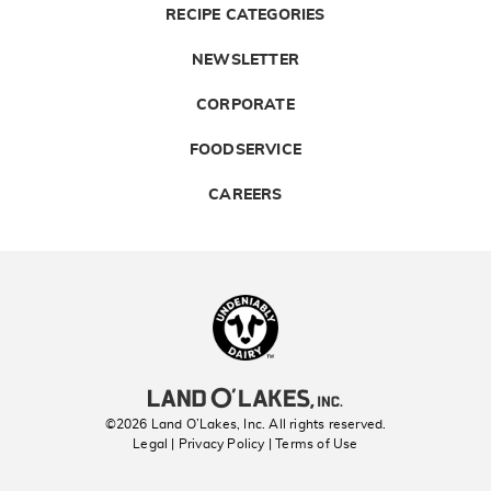
RECIPE CATEGORIES
NEWSLETTER
CORPORATE
FOODSERVICE
CAREERS
Landolakes
©2026 Land O’Lakes, Inc. All rights reserved.
Legal | Privacy Policy
| Terms of Use