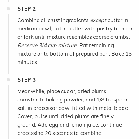
STEP
2
Combine all crust ingredients
except
butter in
medium bowl; cut in butter with pastry blender
or fork until mixture resembles coarse crumbs.
Reserve 3/4 cup mixture.
Pat remaining
mixture onto bottom of prepared pan. Bake 15
minutes.
STEP
3
Meanwhile, place sugar, dried plums,
cornstarch, baking powder, and 1/8 teaspoon
salt in processor bowl fitted with metal blade.
Cover; pulse until dried plums are finely
ground. Add egg and lemon juice; continue
processing 20 seconds to combine.