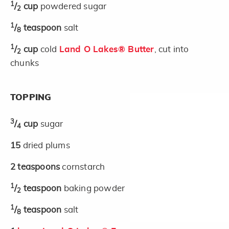
1
/
cup
powdered sugar
2
1
/
teaspoon
salt
8
1
/
cup
cold
Land O Lakes® Butter
, cut into
2
chunks
TOPPING
3
/
cup
sugar
4
15
dried plums
2
teaspoons
cornstarch
1
/
teaspoon
baking powder
2
1
/
teaspoon
salt
8