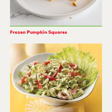
Frozen Pumpkin Squares