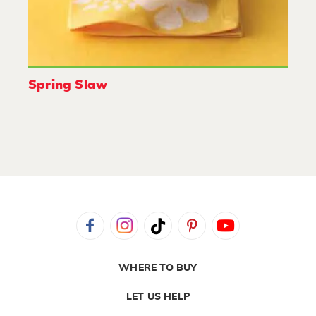
Spring Slaw
WHERE TO BUY
LET US HELP