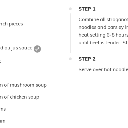
STEP
1
Combine all stroganof
inch pieces
noodles and parsley i
heat setting 6-8 hours
until beef is tender. S
ed au jus sauce
STEP
2
c
Serve over hot noodles
m of mushroom soup
m of chicken soup
oms
eam