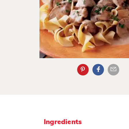
Ingredients