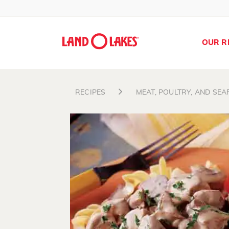
OUR R
RECIPES
MEAT, POULTRY, AND SE
Search