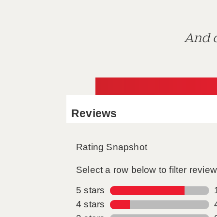
And d