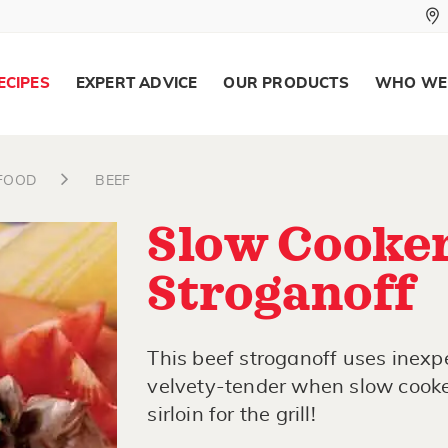
ECIPES
EXPERT ADVICE
OUR PRODUCTS
WHO WE
AFOOD
BEEF
Slow Cooker
Stroganoff
This beef stroganoff uses inexp
velvety-tender when slow cooked
sirloin for the grill!