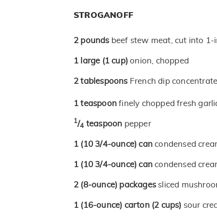
STROGANOFF
2
pounds
beef stew meat, cut into 1-
1
large
(1 cup)
onion, chopped
2
tablespoons
French dip concentrat
1
teaspoon
finely chopped fresh garli
1
/
teaspoon
pepper
4
1
(10 3/4-ounce)
can
condensed crea
1
(10 3/4-ounce)
can
condensed crea
2
(8-ounce)
packages
sliced mushro
1
(16-ounce)
carton
(2 cups)
sour cr