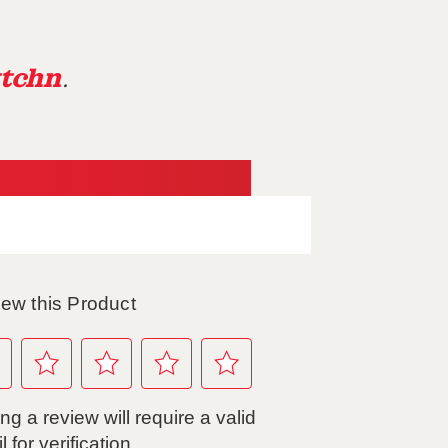
tchn
.