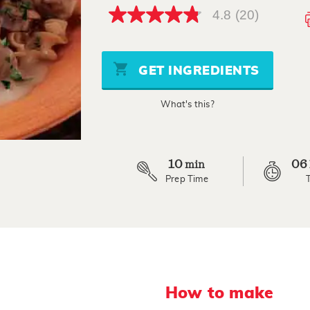
4.8
(20)
4.8
out
of
5
stars,
GET INGREDIENTS
average
rating
value.
What's this?
Read
20
Reviews.
Same
page
link.
10
06
min
Prep Time
How to make