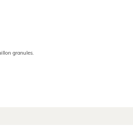
illon granules.