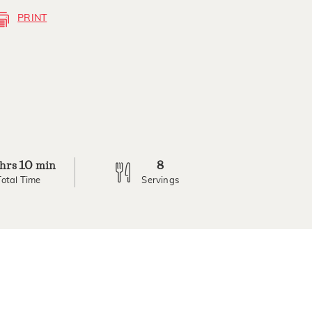
PRINT
10
8
hrs
min
Total Time
Servings