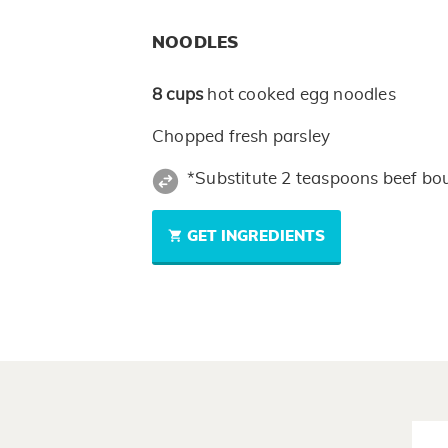
NOODLES
8
cups
hot cooked egg noodles
Chopped fresh parsley
*Substitute 2 teaspoons beef bou
GET INGREDIENTS