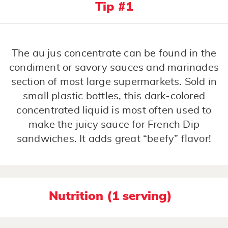
Tip #1
The au jus concentrate can be found in the
condiment or savory sauces and marinades
section of most large supermarkets. Sold in
small plastic bottles, this dark-colored
concentrated liquid is most often used to
make the juicy sauce for French Dip
sandwiches. It adds great “beefy” flavor!
Nutrition (1 serving)