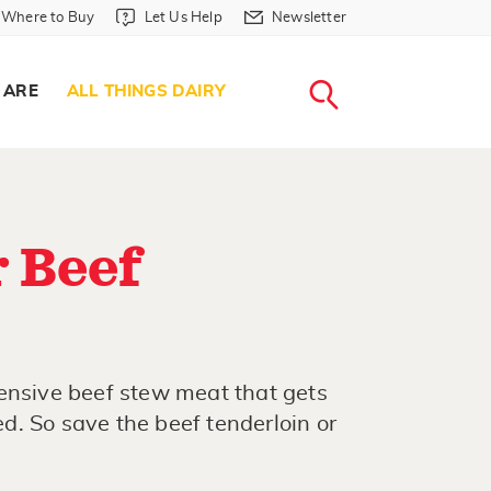
Where to Buy in Header
Let Us Help in Header
Newsletter in Header
Where to Buy
Let Us Help
Newsletter
WHERE T
LET US H
NEWSLETTE
SEARCH
 ARE
ALL THINGS DAIRY
 Beef
ensive beef stew meat that gets
. So save the beef tenderloin or