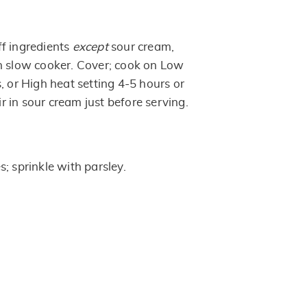
f ingredients
except
sour cream,
n slow cooker. Cover; cook on Low
, or High heat setting 4-5 hours or
tir in sour cream just before serving.
; sprinkle with parsley.