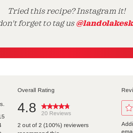
Tried this recipe? Instagram it!
@landolakesk
on't forget to tag us