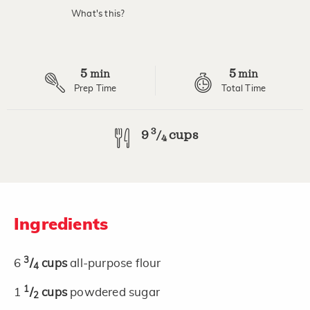
value.
What's this?
Read
2
Reviews.
Same
page
5
5
link.
min
min
Prep Time
Total Time
3
9
cups
/
4
Ingredients
3
6
/
cups
all-purpose flour
4
1
1
/
cups
powdered sugar
2