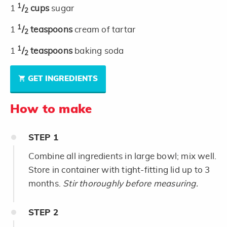
1
1
/
cups
sugar
2
1
1
/
teaspoons
cream of tartar
2
1
1
/
teaspoons
baking soda
2
GET INGREDIENTS
How to make
STEP
1
Combine all ingredients in large bowl; mix well.
Store in container with tight-fitting lid up to 3
months.
Stir thoroughly before measuring.
STEP
2