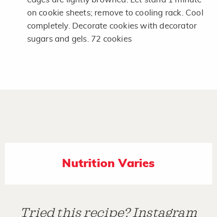
on cookie sheets; remove to cooling rack. Cool
completely. Decorate cookies with decorator
sugars and gels. 72 cookies
Nutrition Varies
Tried this recipe? Instagram