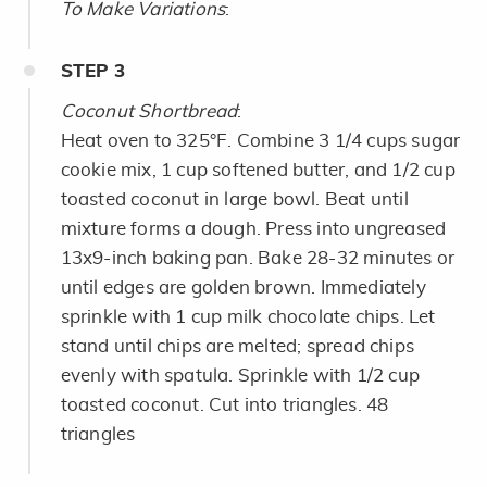
To Make Variations
:
STEP
3
Coconut Shortbread
:
Heat oven to 325°F. Combine 3 1/4 cups sugar
cookie mix, 1 cup softened butter, and 1/2 cup
toasted coconut in large bowl. Beat until
mixture forms a dough. Press into ungreased
13x9-inch baking pan. Bake 28-32 minutes or
until edges are golden brown. Immediately
sprinkle with 1 cup milk chocolate chips. Let
stand until chips are melted; spread chips
evenly with spatula. Sprinkle with 1/2 cup
toasted coconut. Cut into triangles. 48
triangles