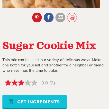
Sugar Cookie Mix
This mix can be used in a variety of delicious ways. Make
one batch for yourself and another for a neighbor or friend
who never has the time to bake.
3.0
(2)
3.0
out
of
5
stars,
GET INGREDIENTS
average
rating