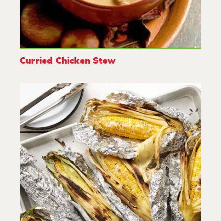
Curried Chicken Stew