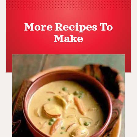
More Recipes To
Make