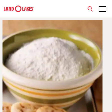
close
Search