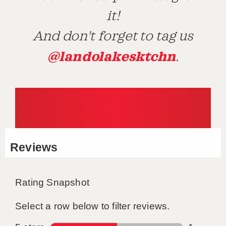
it!
And don't forget to tag us
@landolakesktchn
.