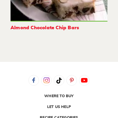
Almond Chocolate Chip Bars
WHERE TO BUY
LET US HELP
RECIPE CATEGORIES