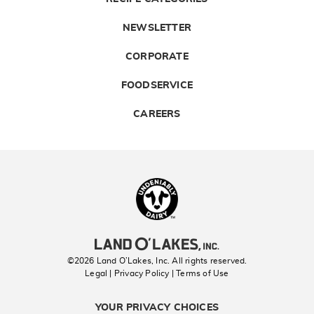
NEWSLETTER
CORPORATE
FOODSERVICE
CAREERS
Landolakes
©2026 Land O’Lakes, Inc. All rights reserved.
Legal | Privacy Policy
| Terms of Use
YOUR PRIVACY CHOICES