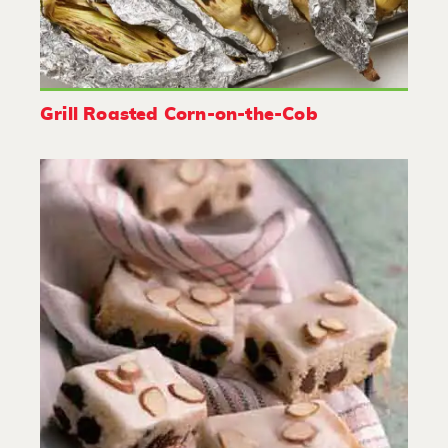
Grill Roasted Corn-on-the-Cob