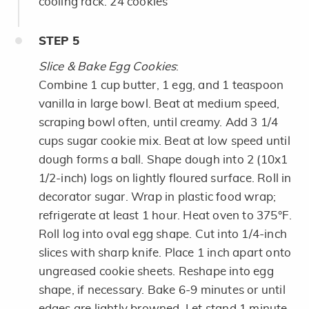
cooling rack. 24 cookies
STEP
5
Slice & Bake Egg Cookies
:
Combine 1 cup butter, 1 egg, and 1 teaspoon
vanilla in large bowl. Beat at medium speed,
scraping bowl often, until creamy. Add 3 1/4
cups sugar cookie mix. Beat at low speed until
dough forms a ball. Shape dough into 2 (10x1
1/2-inch) logs on lightly floured surface. Roll in
decorator sugar. Wrap in plastic food wrap;
refrigerate at least 1 hour. Heat oven to 375°F.
Roll log into oval egg shape. Cut into 1/4-inch
slices with sharp knife. Place 1 inch apart onto
ungreased cookie sheets. Reshape into egg
shape, if necessary. Bake 6-9 minutes or until
edges are lightly browned. Let stand 1 minute