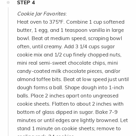
STEP
4
Cookie Jar Favorites
:
Heat oven to 375°F. Combine 1 cup softened
butter, 1 egg, and 1 teaspoon vanilla in large
bowl. Beat at medium speed, scraping bowl
often, until creamy. Add 3 1/4 cups sugar
cookie mix and 1/2 cup finely chopped nuts,
mini real semi-sweet chocolate chips, mini
candy-coated milk chocolate pieces, and/or
almond toffee bits. Beat at low speed just until
dough forms a ball. Shape dough into 1-inch
balls. Place 2 inches apart onto ungreased
cookie sheets. Flatten to about 2 inches with
bottom of glass dipped in sugar. Bake 7-9
minutes or until edges are lightly browned. Let
stand 1 minute on cookie sheets; remove to