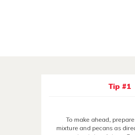
Tip #1
To make ahead, prepare
mixture and pecans as dire