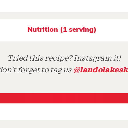
Nutrition (1 serving)
Tried this recipe? Instagram it!
@landolakesk
on't forget to tag us