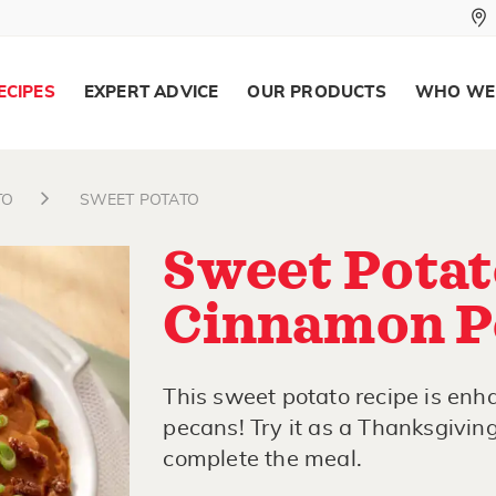
ECIPES
EXPERT ADVICE
OUR PRODUCTS
WHO WE
TO
SWEET POTATO
Sweet Potat
Cinnamon P
This sweet potato recipe is en
pecans! Try it as a Thanksgiving
complete the meal.