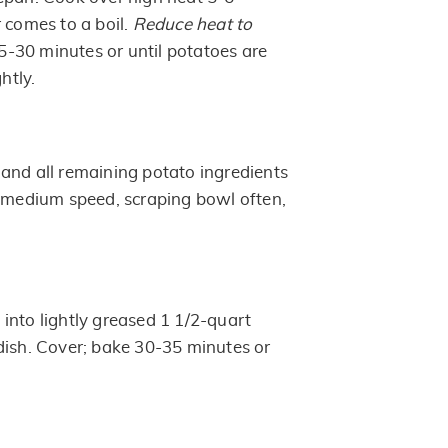
 comes to a boil.
Reduce heat to
5-30 minutes or until potatoes are
htly.
and all remaining potato ingredients
t medium speed, scraping bowl often,
into lightly greased 1 1/2-quart
dish. Cover; bake 30-35 minutes or