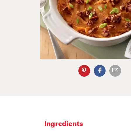
Ingredients