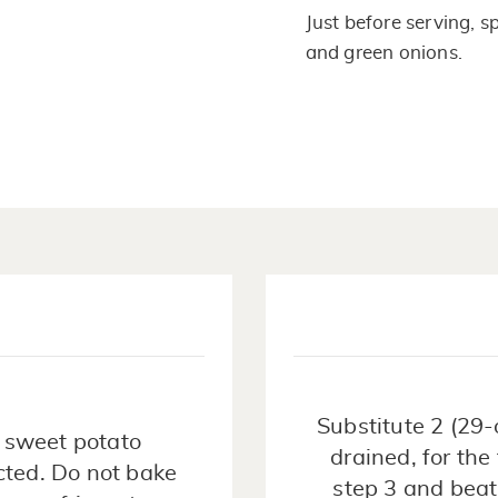
Just before serving, 
and green onions.
Substitute 2 (29
 sweet potato
drained, for the
cted. Do not bake
step 3 and bea