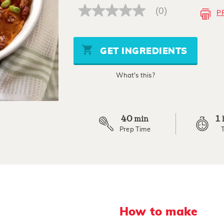
(0)
P
No
rating
value
Same
page
GET INGREDIENTS
link.
What's this?
40
1
min
Prep Time
How to make