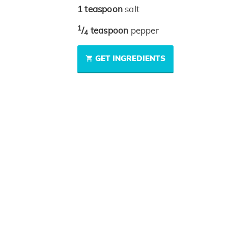
1
teaspoon
salt
1
/
teaspoon
pepper
4
GET INGREDIENTS