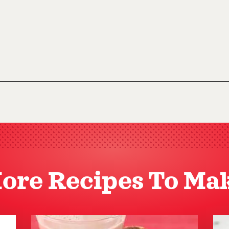
ore Recipes To Ma