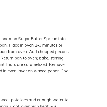
Cinnamon Sugar Butter Spread into
pan. Place in oven 2-3 minutes or
 pan from oven. Add chopped pecans;
. Return pan to oven; bake, stirring
until nuts are caramelized. Remove
d in even layer on waxed paper. Cool
sweet potatoes and enough water to
epan. Cook over high heat 5-6