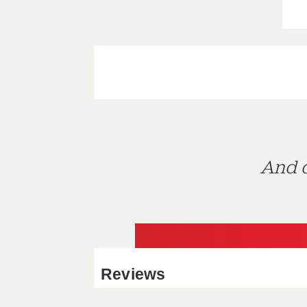
And d