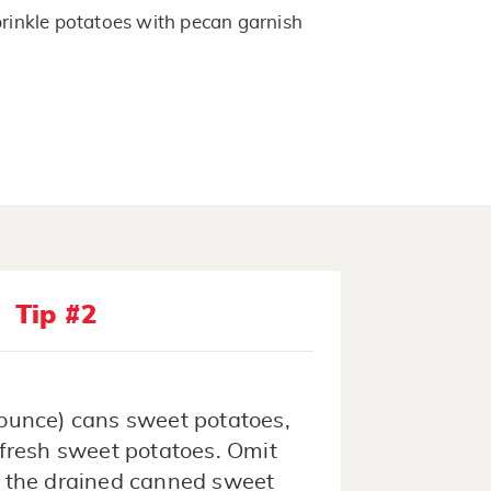
sprinkle potatoes with pecan garnish
Tip #2
-ounce) cans sweet potatoes,
 fresh sweet potatoes. Omit
t the drained canned sweet