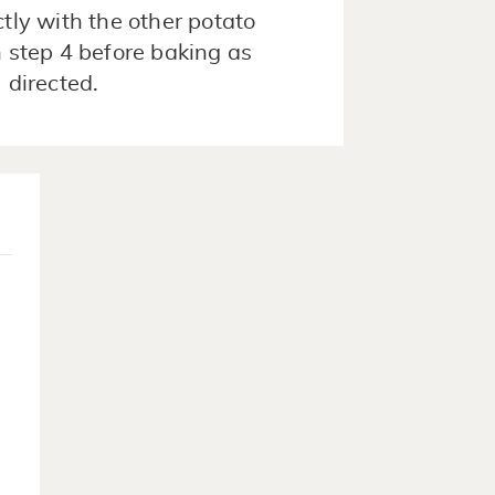
ctly with the other potato
n step 4 before baking as
directed.