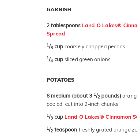
GARNISH
2
tablespoons
Land O Lakes® Cinna
Spread
1
/
cup
coarsely chopped pecans
3
1
/
cup
sliced green onions
4
POTATOES
1
6
medium
(about 3
/
pounds)
orang
2
peeled, cut into 2-inch chunks
1
/
cup
Land O Lakes® Cinnamon Su
3
1
/
teaspoon
freshly grated orange ze
2