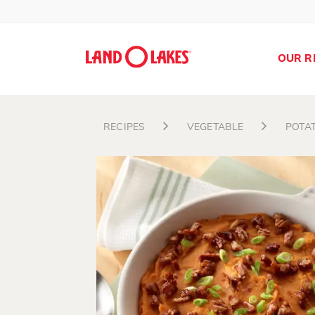
OUR R
RECIPES
VEGETABLE
POTA
Search