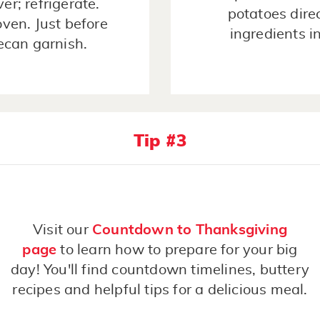
er; refrigerate.
potatoes dire
oven. Just before
ingredients i
pecan garnish.
Tip #3
Visit our
Countdown to Thanksgiving
page
to learn how to prepare for your big
day! You'll find countdown timelines, buttery
recipes and helpful tips for a delicious meal.