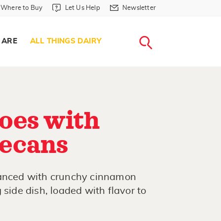
Where to Buy in Header
Let Us Help in Header
Newsletter in Header
Where to Buy
Let Us Help
Newsletter
WHERE T
LET US H
NEWSLETTE
SEARCH
 ARE
ALL THINGS DAIRY
oes with
ecans
hanced with crunchy cinnamon
 side dish, loaded with flavor to