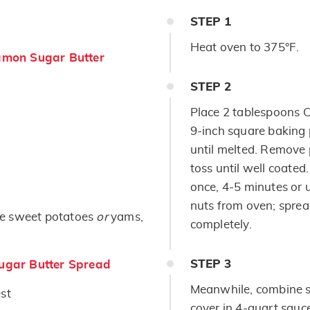
STEP
1
Heat oven to 375°F.
mon Sugar Butter
STEP
2
Place 2 tablespoons 
9-inch square baking 
until melted. Remove
toss until well coated
once, 4-5 minutes or 
nuts from oven; sprea
e sweet potatoes
or
yams,
completely.
STEP
3
gar Butter Spread
Meanwhile, combine 
st
cover in 4-quart sauc