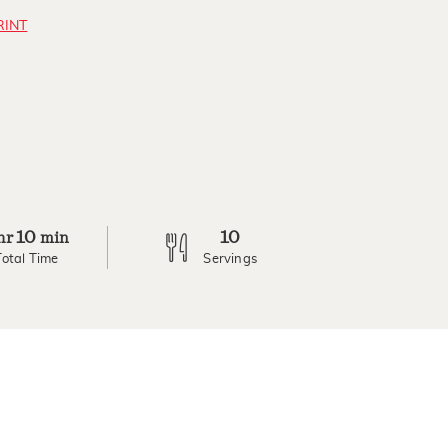
RINT
10
10
hr
min
Total Time
Servings