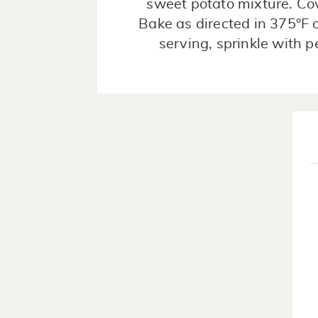
sweet potato mixture. Cov
Bake as directed in 375°F 
serving, sprinkle with 