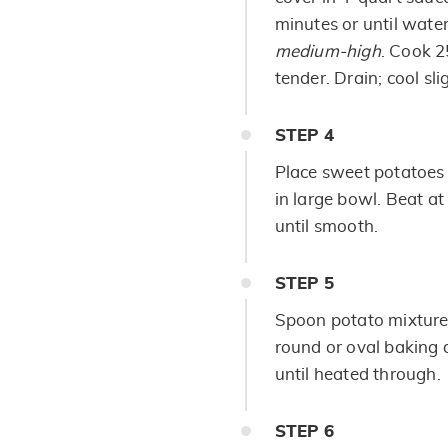
minutes or until water
medium-high
. Cook 2
tender. Drain; cool slig
STEP
4
Place sweet potatoes 
in large bowl. Beat a
until smooth.
STEP
5
Spoon potato mixture 
round or oval baking 
until heated through.
STEP
6