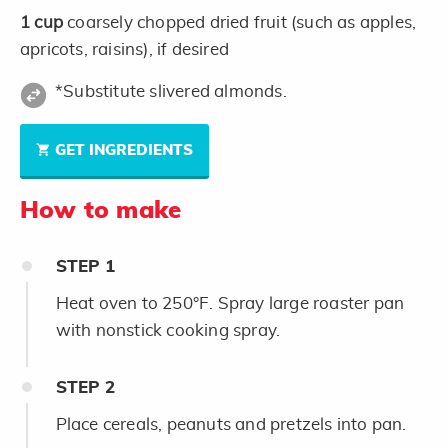
1
cup
coarsely chopped dried fruit (such as apples,
apricots, raisins), if desired
*Substitute slivered almonds.
GET INGREDIENTS
How to make
STEP
1
Heat oven to 250°F. Spray large roaster pan
with nonstick cooking spray.
STEP
2
Place cereals, peanuts and pretzels into pan.