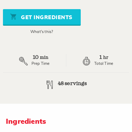
out
of
5
stars,
GET INGREDIENTS
average
rating
value.
What's this?
Read
a
Review.
Same
page
10
1
link.
min
hr
Prep Time
Total Time
48 servings
Ingredients