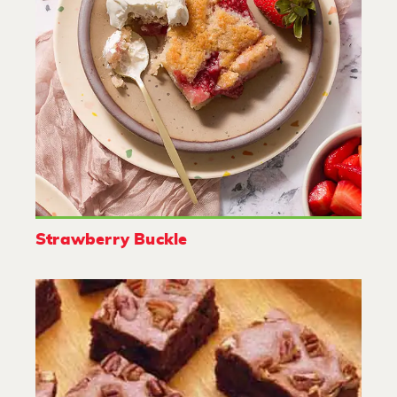
Strawberry Buckle