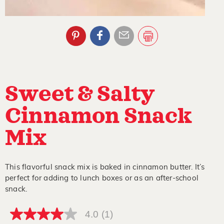
Sweet & Salty
Cinnamon Snack
Mix
This flavorful snack mix is baked in cinnamon butter. It’s
perfect for adding to lunch boxes or as an after-school
snack.
4.0
(1)
4.0