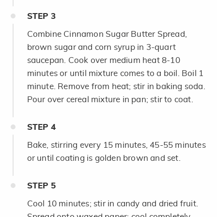
STEP
3
Combine Cinnamon Sugar Butter Spread,
brown sugar and corn syrup in 3-quart
saucepan. Cook over medium heat 8-10
minutes or until mixture comes to a boil. Boil 1
minute. Remove from heat; stir in baking soda.
Pour over cereal mixture in pan; stir to coat.
STEP
4
Bake, stirring every 15 minutes, 45-55 minutes
or until coating is golden brown and set.
STEP
5
Cool 10 minutes; stir in candy and dried fruit.
Spread onto waxed paper; cool completely.