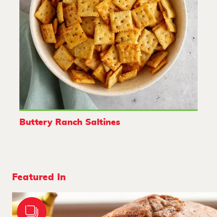
Buttery Ranch Saltines
Featured In