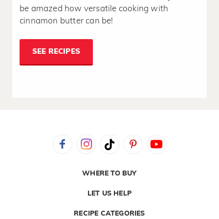
be amazed how versatile cooking with
cinnamon butter can be!
SEE RECIPES
WHERE TO BUY
LET US HELP
RECIPE CATEGORIES