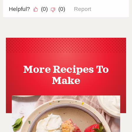
More Recipes To
Make