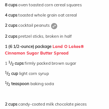
8
cups
oven toasted corn cereal squares
4
cups
toasted whole grain oat cereal
2
cups
cocktail peanuts
2
cups
pretzel sticks, broken in half
1
(6 1/2-ounce)
package
Land O Lakes®
Cinnamon Sugar Butter Spread
1
1
/
cups
firmly packed brown sugar
2
1
/
cup
light corn syrup
2
1
/
teaspoon
baking soda
2
2
cups
candy-coated milk chocolate pieces