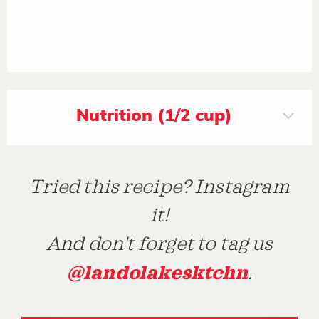
Nutrition (1/2 cup)
Tried this recipe? Instagram
it!
And don't forget to tag us
@landolakesktchn
.