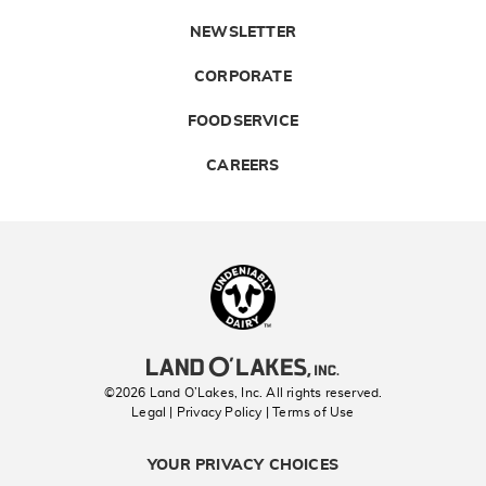
NEWSLETTER
CORPORATE
FOODSERVICE
CAREERS
Landolakes
©2026 Land O’Lakes, Inc. All rights reserved.
Legal | Privacy Policy
| Terms of Use
YOUR PRIVACY CHOICES