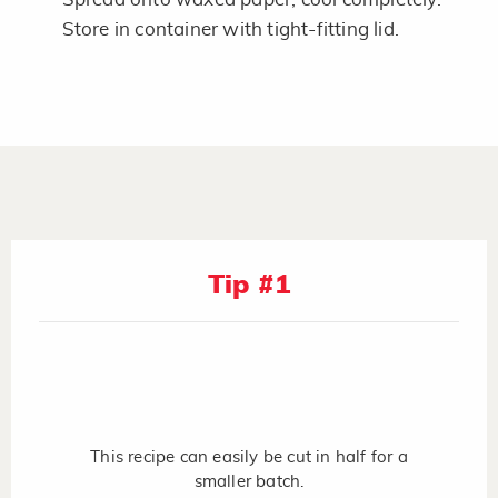
Store in container with tight-fitting lid.
Tip #1
This recipe can easily be cut in half for a
smaller batch.