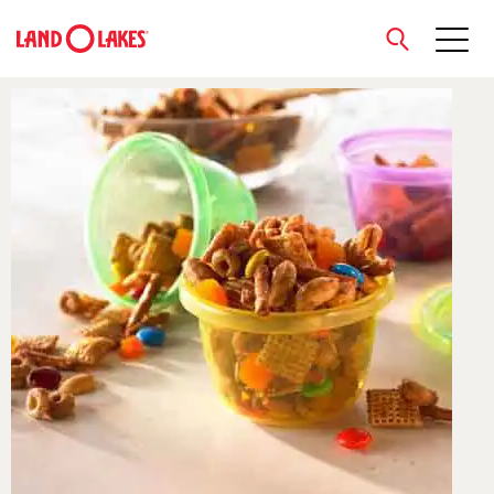
close
Search