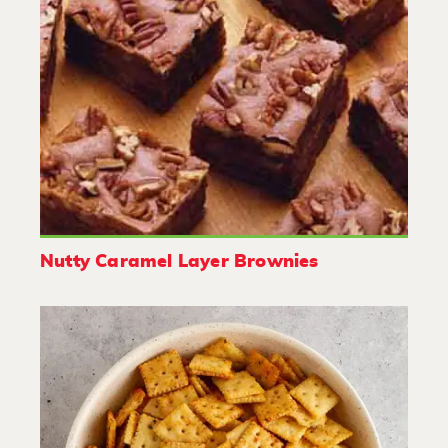
Nutty Caramel Layer Brownies