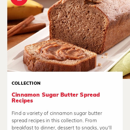
COLLECTION
Cinnamon Sugar Butter Spread
Recipes
Find a variety of cinnamon sugar butter
spread recipes in this collection. From
breakfast to dinner, dessert to snacks, you'll