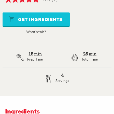
5.0
out
of
5
stars,
GET INGREDIENTS
average
rating
value.
What's this?
Read
a
Review.
Same
page
15
25
link.
min
min
Prep Time
Total Time
4
Servings
Ingredients