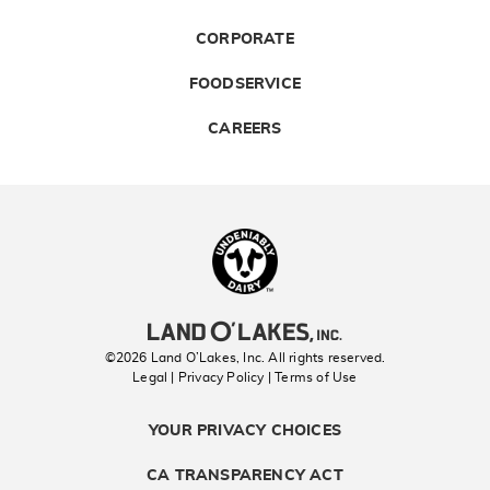
CORPORATE
FOODSERVICE
CAREERS
Landolakes
©2026 Land O’Lakes, Inc. All rights reserved.
Legal | Privacy Policy
| Terms of Use
YOUR PRIVACY CHOICES
CA TRANSPARENCY ACT