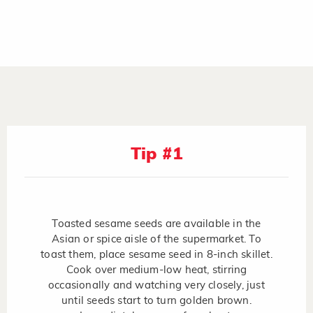
Tip #1
Toasted sesame seeds are available in the
Asian or spice aisle of the supermarket. To
toast them, place sesame seed in 8-inch skillet.
Cook over medium-low heat, stirring
occasionally and watching very closely, just
until seeds start to turn golden brown.