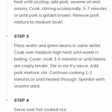
heat until sizzling; add pork, sesame oil and
onions. Cook, stirring occasionally, 5-7 minutes
or until pork is golden brown. Remove pork
mixture to medium bowl.
STEP
3
Place water and green beans in same skillet.
Cook over medium-high heat until water is
boiling. Cover; cook 3-5 minutes or until beans
are crisply tender. Stir in stir fry sauce. Add
pork mixture; stir. Continue cooking 1-2
minutes or until heated through. Sprinkle with
sesame seed.
STEP
4
Serve over hot cooked rice.