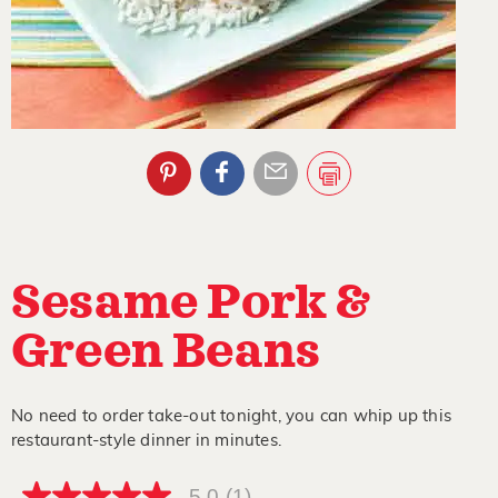
Sesame Pork &
Green Beans
No need to order take-out tonight, you can whip up this
restaurant-style dinner in minutes.
5.0
(1)