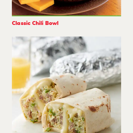
Classic Chili Bowl