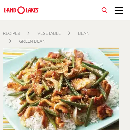
close
RECIPES
VEGETABLE
BEAN
GREEN BEAN
Search