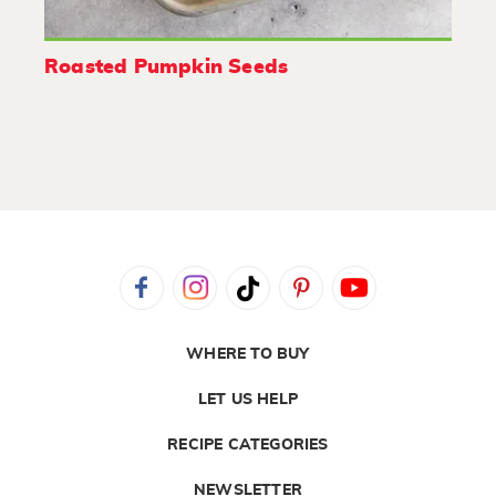
Roasted Pumpkin Seeds
WHERE TO BUY
LET US HELP
RECIPE CATEGORIES
NEWSLETTER