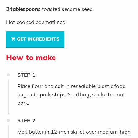
2
tablespoons
toasted sesame seed
Hot cooked basmati rice
GET INGREDIENTS
How to make
STEP
1
Place flour and salt in resealable plastic food
bag; add pork strips. Seal bag; shake to coat
pork.
STEP
2
Melt butter in 12-inch skillet over medium-high