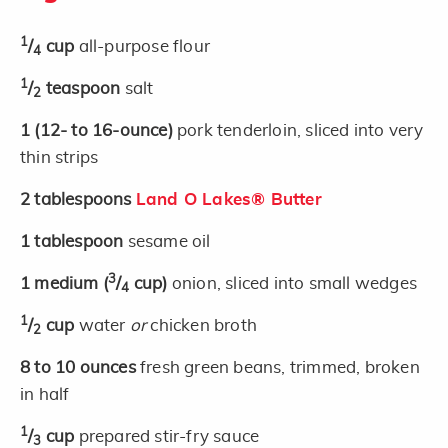
1
/
cup
all-purpose flour
4
1
/
teaspoon
salt
2
1
(12- to 16-ounce)
pork tenderloin, sliced into very
thin strips
2
tablespoons
Land O Lakes® Butter
1
tablespoon
sesame oil
3
1
medium
(
/
cup)
onion, sliced into small wedges
4
1
/
cup
water
or
chicken broth
2
8 to 10
ounces
fresh green beans, trimmed, broken
in half
1
/
cup
prepared stir-fry sauce
3