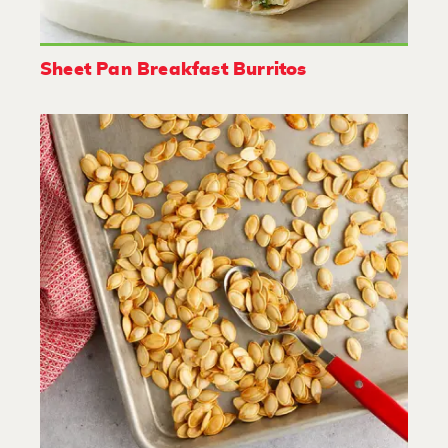
Sheet Pan Breakfast Burritos