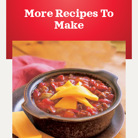
More Recipes To
Make