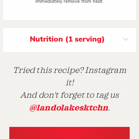
Immediately remove from heat.
Nutrition (1 serving)
Tried this recipe? Instagram
it!
And don't forget to tag us
@landolakesktchn
.