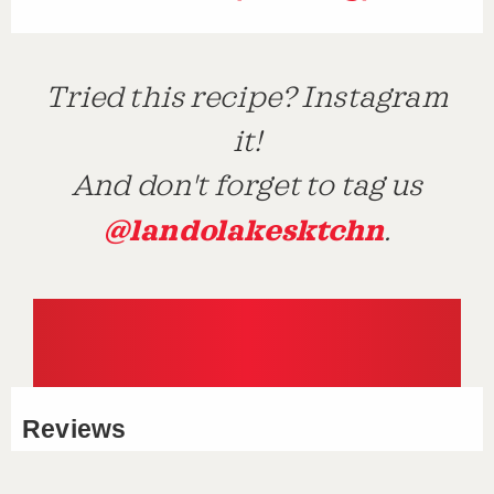
Tried this recipe? Instagram
it!
And don't forget to tag us
@landolakesktchn
.