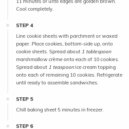
11 minutes or until edges are golden brown.
Cool completely.
STEP
4
Line cookie sheets with parchment or waxed
paper. Place cookies, bottom-side up, onto
cookie sheets. Spread about
1 tablespoon
marshmallow crème onto each of 10 cookies.
Spread about
1 teaspoon
ice cream topping
onto each of remaining 10 cookies. Refrigerate
until ready to assemble sandwiches.
STEP
5
Chill baking sheet 5 minutes in freezer.
STEP
6