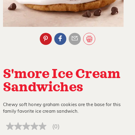
S'more Ice Cream
Sandwiches
Chewy soft honey graham cookies are the base for this
family favorite ice cream sandwich.
(0)
No
rating