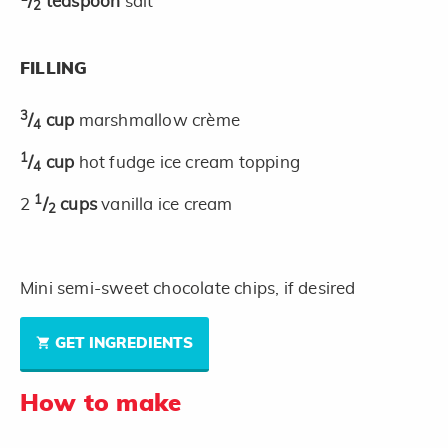
/
teaspoon
salt
2
FILLING
3
/
cup
marshmallow crème
4
1
/
cup
hot fudge ice cream topping
4
1
2
/
cups
vanilla ice cream
2
Mini semi-sweet chocolate chips, if desired
GET INGREDIENTS
How to make