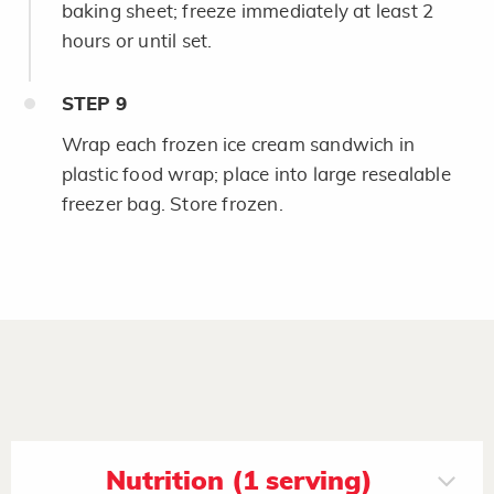
baking sheet; freeze immediately at least 2
hours or until set.
STEP
9
Wrap each frozen ice cream sandwich in
plastic food wrap; place into large resealable
freezer bag. Store frozen.
Nutrition (1 serving)