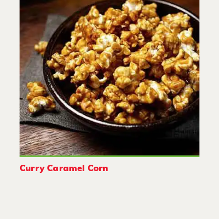
Curry Caramel Corn