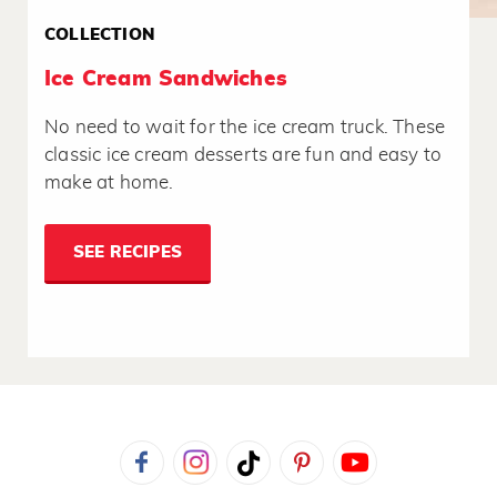
COLLECTION
Ice Cream Sandwiches
No need to wait for the ice cream truck. These
classic ice cream desserts are fun and easy to
make at home.
SEE RECIPES