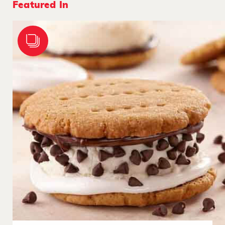
Featured In