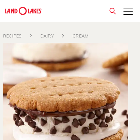
close
RECIPES
DAIRY
CREAM
Search