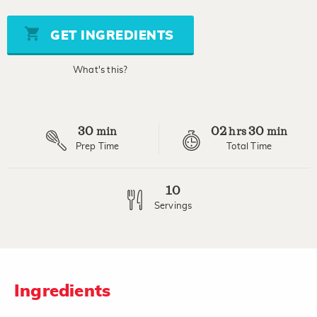
value
Same
page
GET INGREDIENTS
link.
What's this?
30
02
30
min
hrs
min
Prep Time
Total Time
10
Servings
Ingredients