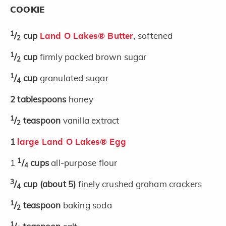
COOKIE
1
/
cup
Land O Lakes® Butter
, softened
2
1
/
cup
firmly packed brown sugar
2
1
/
cup
granulated sugar
4
2
tablespoons
honey
1
/
teaspoon
vanilla extract
2
1
large Land O Lakes® Egg
1
1
/
cups
all-purpose flour
4
3
/
cup
(about 5)
finely crushed graham crackers
4
1
/
teaspoon
baking soda
2
1