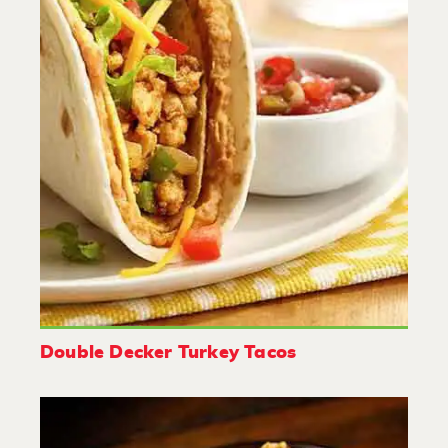
Double Decker Turkey Tacos