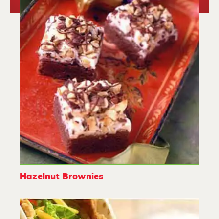
Hazelnut Brownies