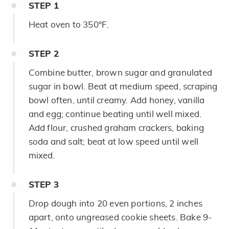
STEP
1
Heat oven to 350°F.
STEP
2
Combine butter, brown sugar and granulated
sugar in bowl. Beat at medium speed, scraping
bowl often, until creamy. Add honey, vanilla
and egg; continue beating until well mixed.
Add flour, crushed graham crackers, baking
soda and salt; beat at low speed until well
mixed.
STEP
3
Drop dough into 20 even portions, 2 inches
apart, onto ungreased cookie sheets. Bake 9-