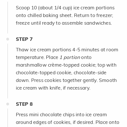
Scoop 10 (about 1/4 cup) ice cream portions
onto chilled baking sheet. Return to freezer;
freeze until ready to assemble sandwiches.
STEP
7
Thaw ice cream portions 4-5 minutes at room
temperature. Place
1 portion
onto
marshmallow crème-topped cookie; top with
chocolate-topped cookie, chocolate-side
down. Press cookies together gently. Smooth
ice cream with knife, if necessary.
STEP
8
Press mini chocolate chips into ice cream
around edges of cookies, if desired. Place onto