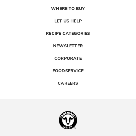
WHERE TO BUY
LET US HELP
RECIPE CATEGORIES
NEWSLETTER
CORPORATE
FOODSERVICE
CAREERS