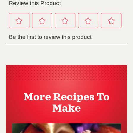
More Recipes To
Make