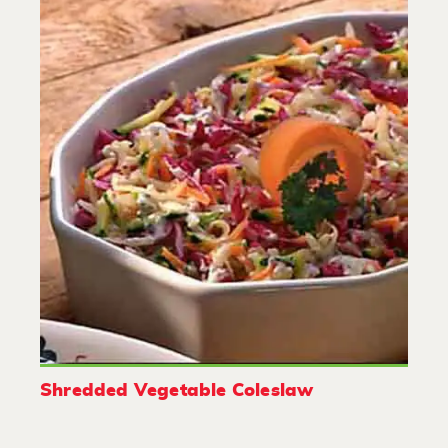
Shredded Vegetable Coleslaw