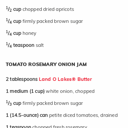
1
/
cup
chopped dried apricots
2
1
/
cup
firmly packed brown sugar
4
1
/
cup
honey
4
1
/
teaspoon
salt
4
TOMATO ROSEMARY ONION JAM
2
tablespoons
Land O Lakes® Butter
1
medium
(1 cup)
white onion, chopped
1
/
cup
firmly packed brown sugar
3
1
(14.5-ounce)
can
petite diced tomatoes, drained
1
teaspoon
chopped fresh rosemary