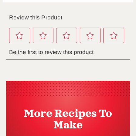
More Recipes To
Make