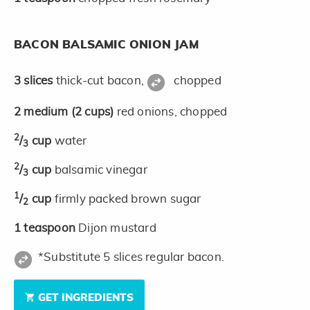
BACON BALSAMIC ONION JAM
3
slices
thick-cut bacon,
chopped
2
medium
(2 cups)
red onions, chopped
2
/
cup
water
3
2
/
cup
balsamic vinegar
3
1
/
cup
firmly packed brown sugar
2
1
teaspoon
Dijon mustard
*Substitute 5 slices regular bacon.
GET INGREDIENTS