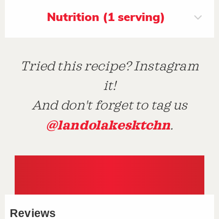
Nutrition (1 serving)
Tried this recipe? Instagram
it!
And don't forget to tag us
@landolakesktchn
.