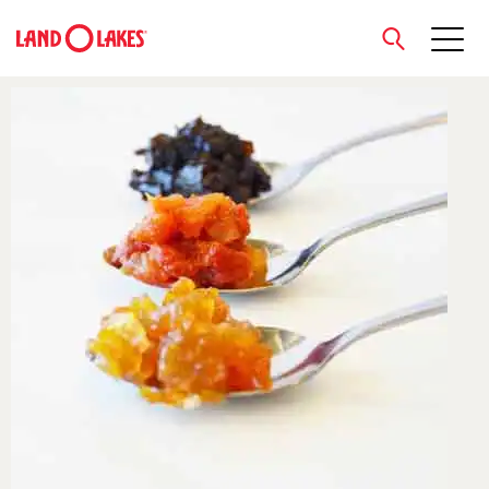
close
Search