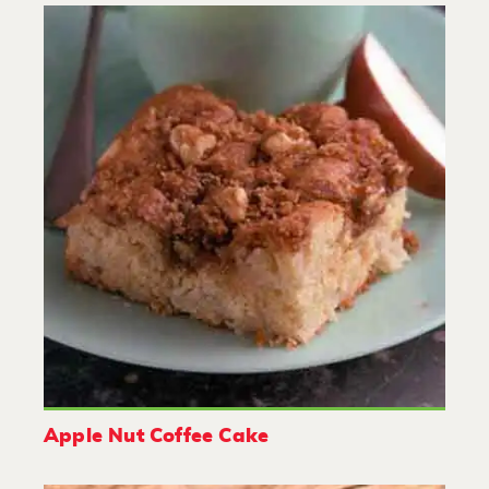
Apple Nut Coffee Cake