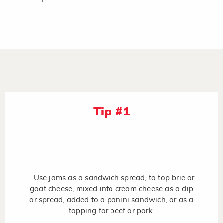
Tip #1
- Use jams as a sandwich spread, to top brie or
goat cheese, mixed into cream cheese as a dip
or spread, added to a panini sandwich, or as a
topping for beef or pork.