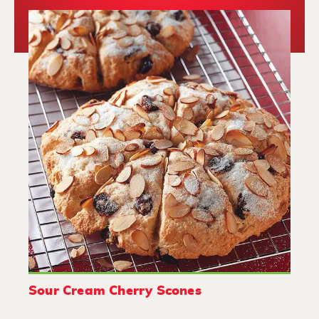
Sour Cream Cherry Scones