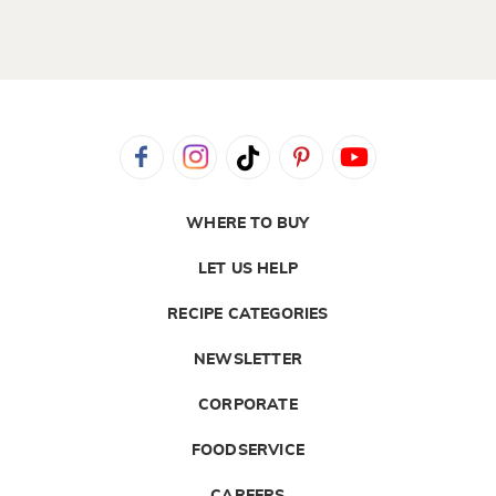
WHERE TO BUY
LET US HELP
RECIPE CATEGORIES
NEWSLETTER
CORPORATE
FOODSERVICE
CAREERS