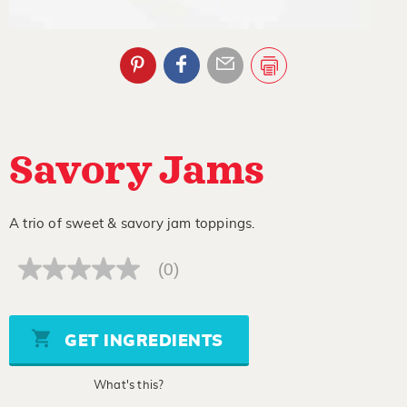
Savory Jams
A trio of sweet & savory jam toppings.
(0)
No
rating
value
Same
page
GET INGREDIENTS
link.
What's this?