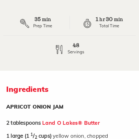
35
1
30
min
hr
min
Prep Time
Total Time
48
Servings
Ingredients
APRICOT ONION JAM
2
tablespoons
Land O Lakes® Butter
1
1
large
(1
/
cups)
yellow onion, chopped
2