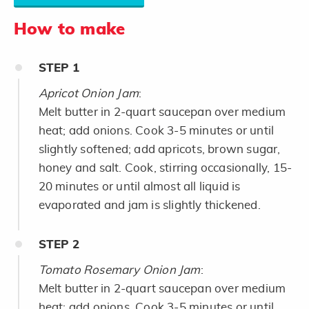
How to make
STEP
1
Apricot Onion Jam
:
Melt butter in 2-quart saucepan over medium
heat; add onions. Cook 3-5 minutes or until
slightly softened; add apricots, brown sugar,
honey and salt. Cook, stirring occasionally, 15-
20 minutes or until almost all liquid is
evaporated and jam is slightly thickened.
STEP
2
Tomato Rosemary Onion Jam
:
Melt butter in 2-quart saucepan over medium
heat; add onions. Cook 3-5 minutes or until