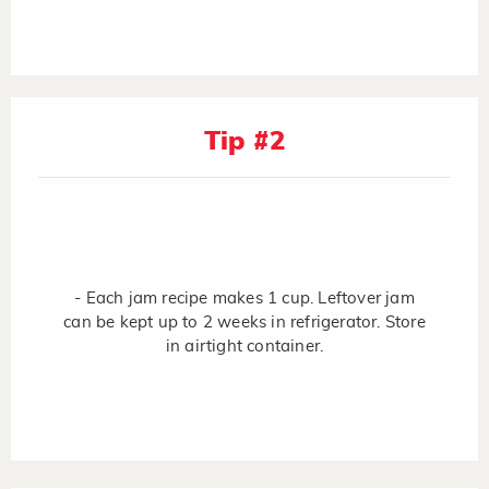
Tip #2
- Each jam recipe makes 1 cup. Leftover jam
can be kept up to 2 weeks in refrigerator. Store
in airtight container.