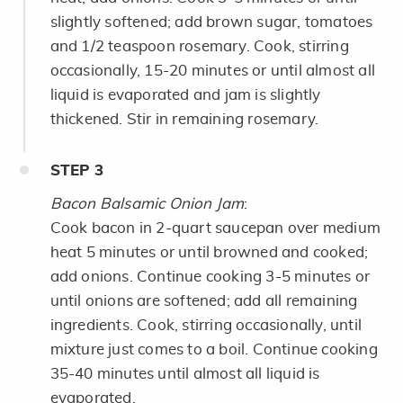
slightly softened; add brown sugar, tomatoes
and 1/2 teaspoon rosemary. Cook, stirring
occasionally, 15-20 minutes or until almost all
liquid is evaporated and jam is slightly
thickened. Stir in remaining rosemary.
STEP
3
Bacon Balsamic Onion Jam
:
Cook bacon in 2-quart saucepan over medium
heat 5 minutes or until browned and cooked;
add onions. Continue cooking 3-5 minutes or
until onions are softened; add all remaining
ingredients. Cook, stirring occasionally, until
mixture just comes to a boil. Continue cooking
35-40 minutes until almost all liquid is
evaporated.