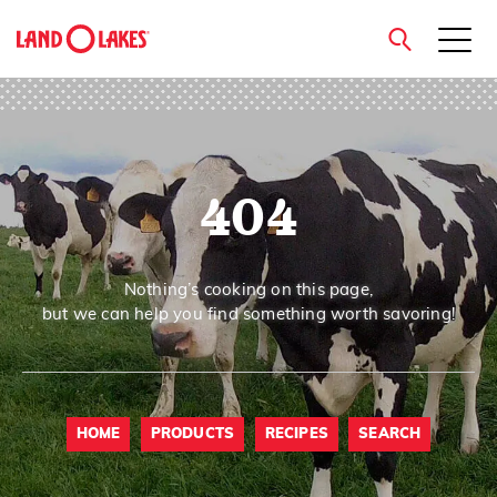
close
404
Search
Nothing’s cooking on this page,
but we can help you find something worth savoring!
HOME
PRODUCTS
RECIPES
SEARCH