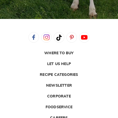
WHERE TO BUY
LET US HELP
RECIPE CATEGORIES
NEWSLETTER
CORPORATE
FOODSERVICE