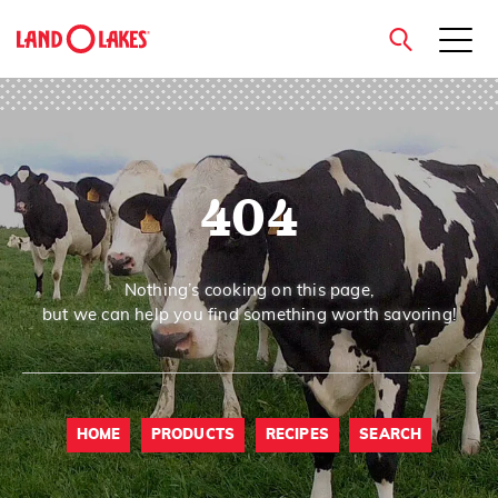
close
404
Search
Nothing’s cooking on this page,
but we can help you find something worth savoring!
HOME
PRODUCTS
RECIPES
SEARCH