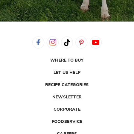
WHERE TO BUY
LET US HELP
RECIPE CATEGORIES
NEWSLETTER
CORPORATE
FOODSERVICE