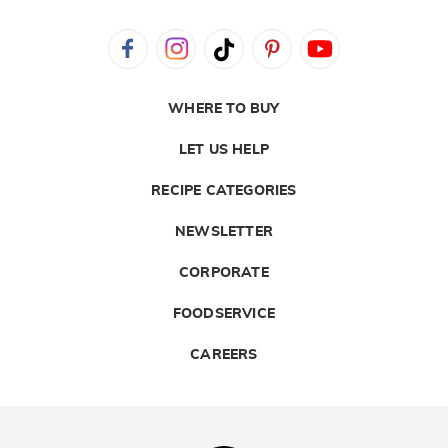
WHERE TO BUY
LET US HELP
RECIPE CATEGORIES
NEWSLETTER
CORPORATE
FOODSERVICE
CAREERS