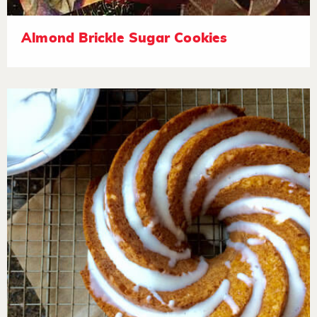
Almond Brickle Sugar Cookies