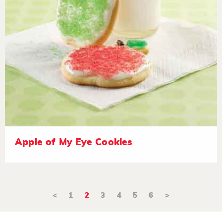
Apple of My Eye Cookies
<
1
2
3
4
5
6
>