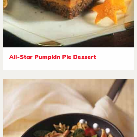
All-Star Pumpkin Pie Dessert