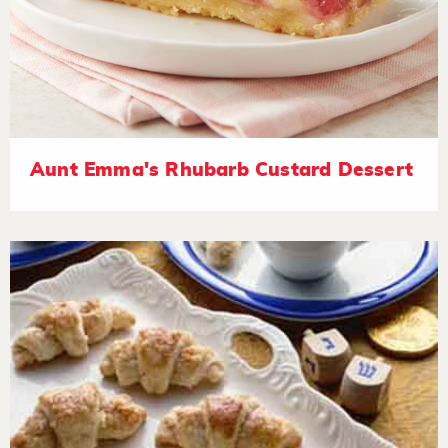
Aunt Emma's Rhubarb Custard Dessert