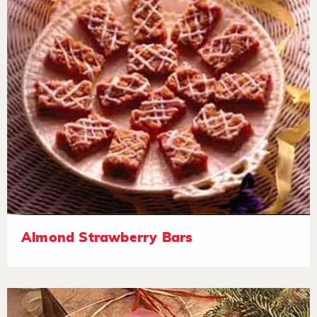
Almond Strawberry Bars