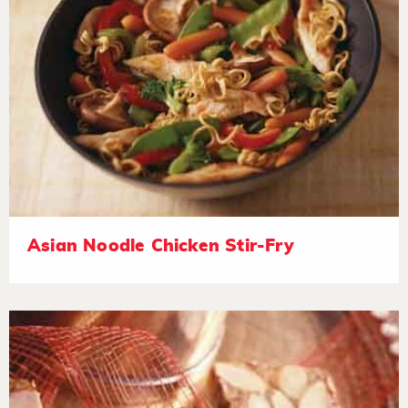
Asian Noodle Chicken Stir-Fry