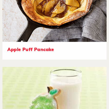
Apple Puff Pancake