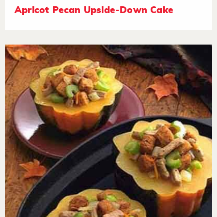
Apricot Pecan Upside-Down Cake