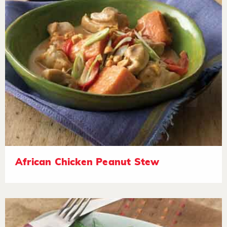
African Chicken Peanut Stew