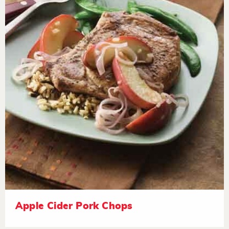
Apple Cider Pork Chops