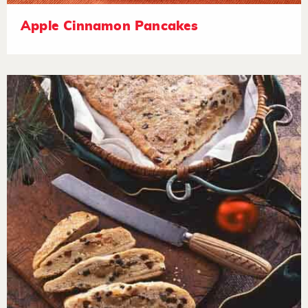
Apple Cinnamon Pancakes