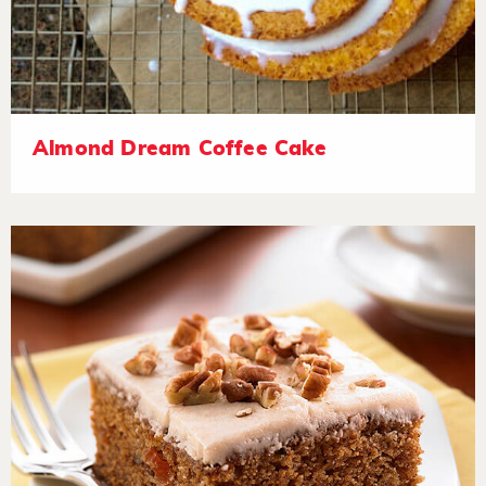
Almond Dream Coffee Cake