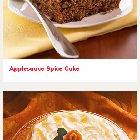
Applesauce Spice Cake