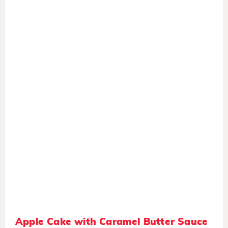
Apple Cake with Caramel Butter Sauce