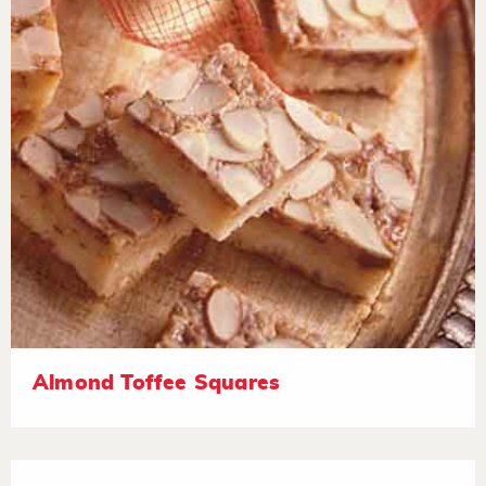
Almond Toffee Squares