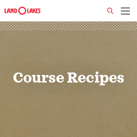
close
Search
Course Recipes