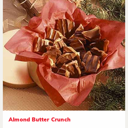
Almond Butter Crunch