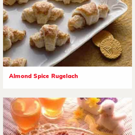
Almond Spice Rugelach