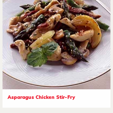
Asparagus Chicken Stir-Fry