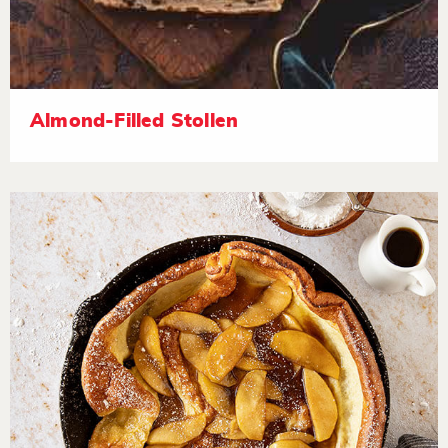
Almond-Filled Stollen