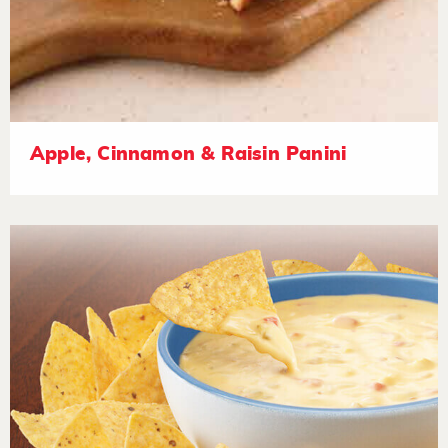
Apple, Cinnamon & Raisin Panini