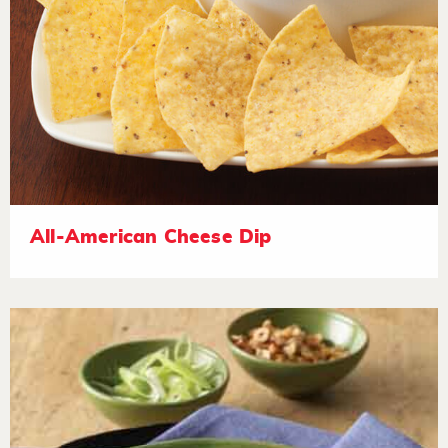
All-American Cheese Dip