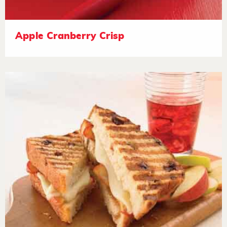
Apple Cranberry Crisp