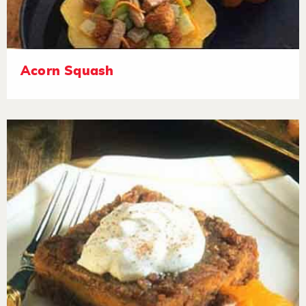
Acorn Squash