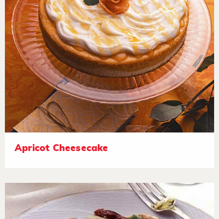
Apricot Cheesecake