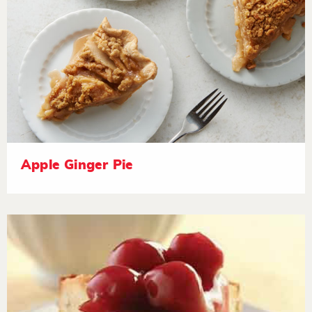
Apple Ginger Pie