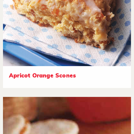
Apricot Orange Scones