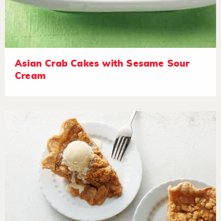
Asian Crab Cakes with Sesame Sour
Cream