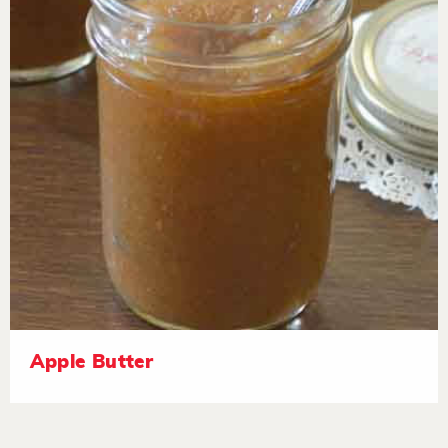
Apple Butter