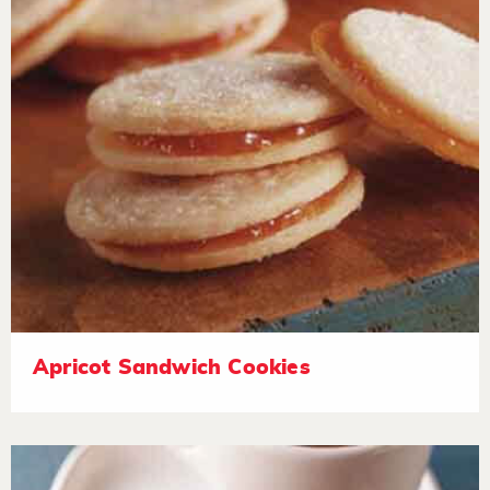
Apricot Sandwich Cookies