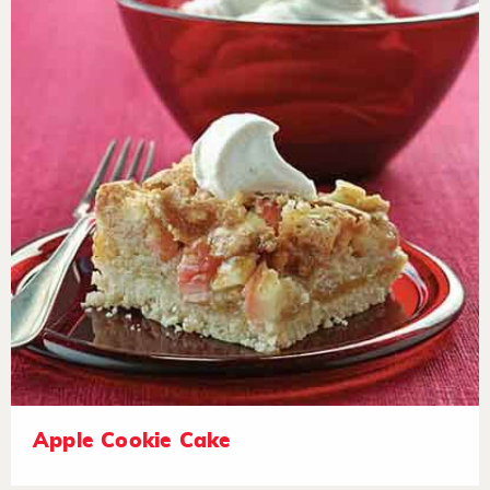
Apple Cookie Cake