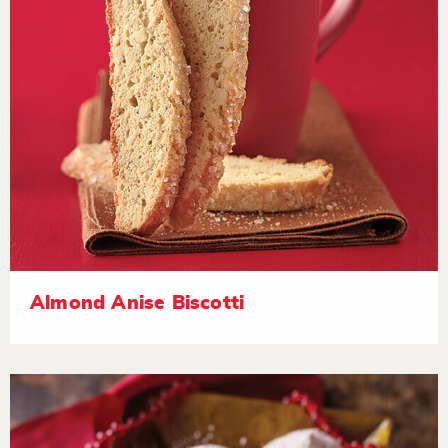
Almond Anise Biscotti