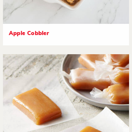
Apple Cobbler