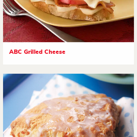
ABC Grilled Cheese