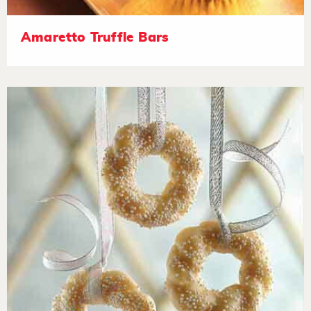
Amaretto Truffle Bars