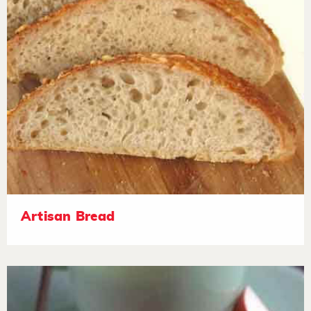
Artisan Bread