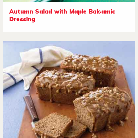
Autumn Salad with Maple Balsamic
Dressing