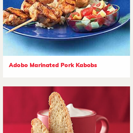
Adobo Marinated Pork Kabobs