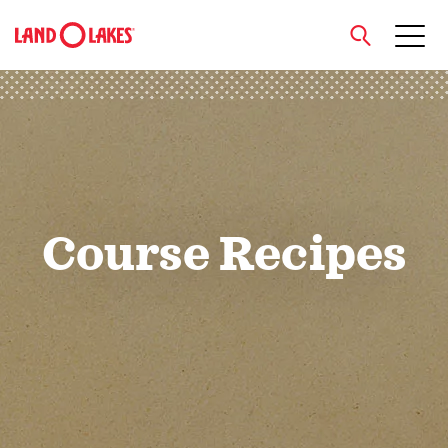
close
Search
Course Recipes