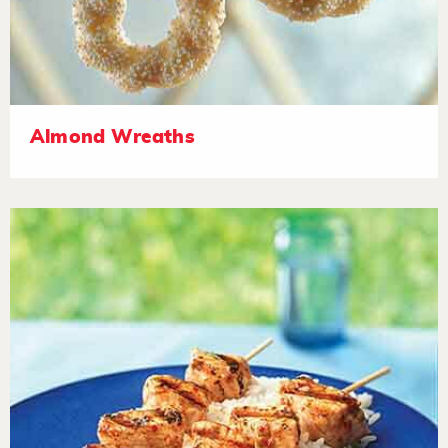
Almond Wreaths