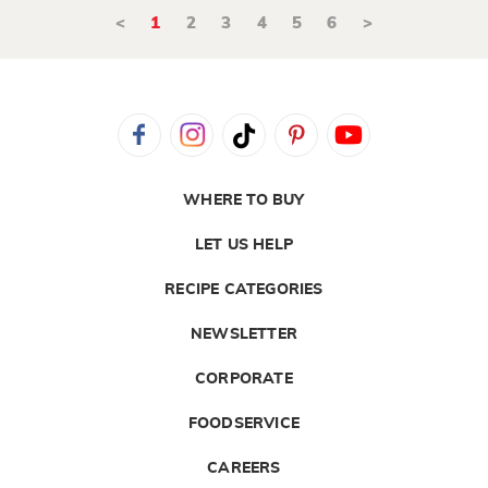
<
1
2
3
4
5
6
>
WHERE TO BUY
LET US HELP
RECIPE CATEGORIES
NEWSLETTER
CORPORATE
FOODSERVICE
CAREERS