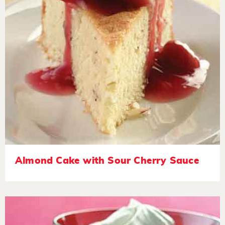
Almond Cake with Sour Cherry Sauce