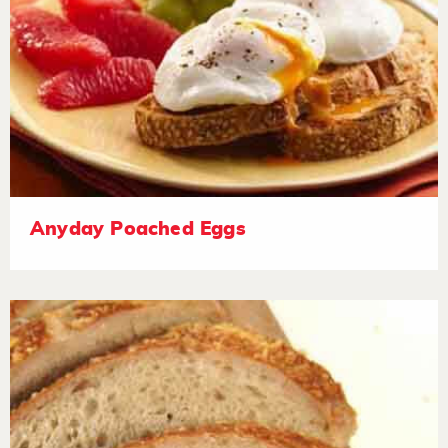
Anyday Poached Eggs