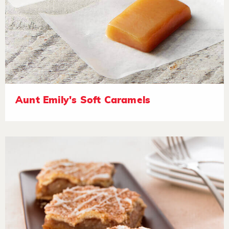
Aunt Emily's Soft Caramels