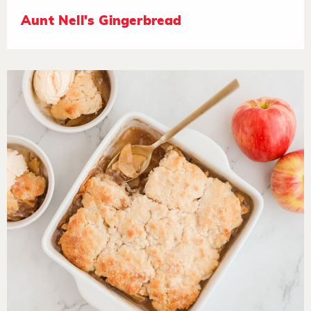
Aunt Nell's Gingerbread