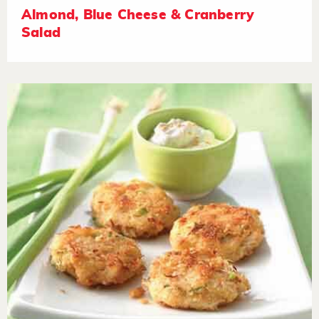
Almond, Blue Cheese & Cranberry
Salad