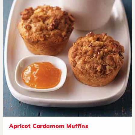
Apricot Cardamom Muffins