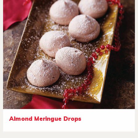
Almond Meringue Drops