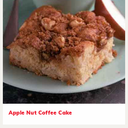
Apple Nut Coffee Cake