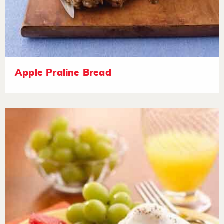
Apple Praline Bread