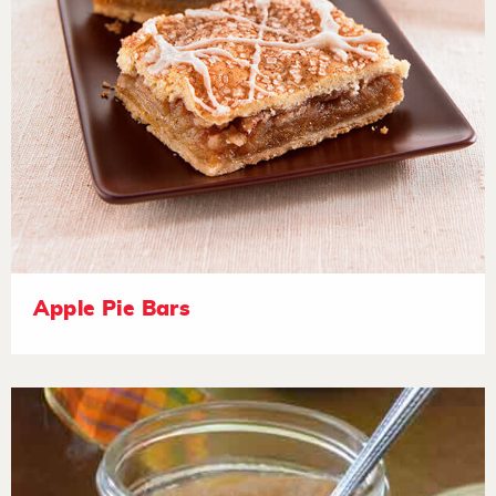
Apple Pie Bars