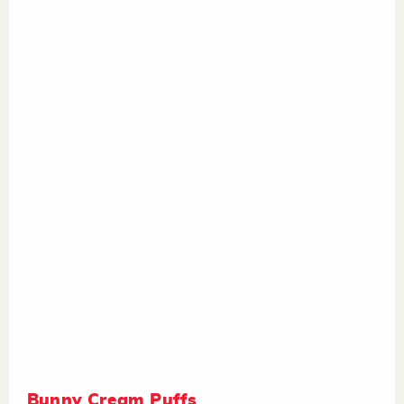
Bunny Cream Puffs