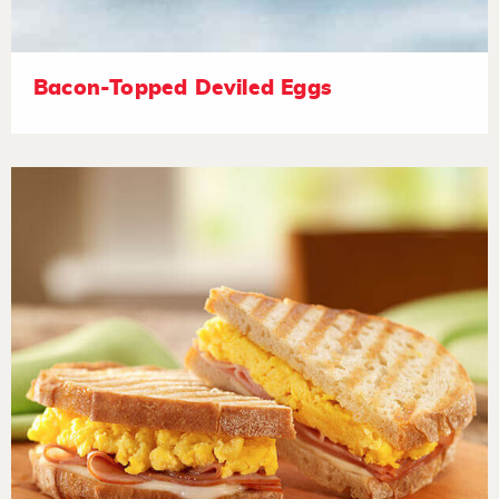
Bacon-Topped Deviled Eggs