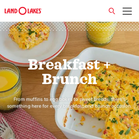
close
Breakfast +
Search
Brunch
From muffins to egg bakes to sweet breads, there's
something here for every breakfast and brunch occasion.