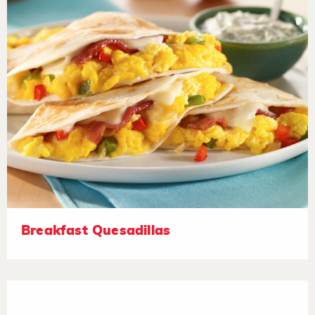
Breakfast Quesadillas