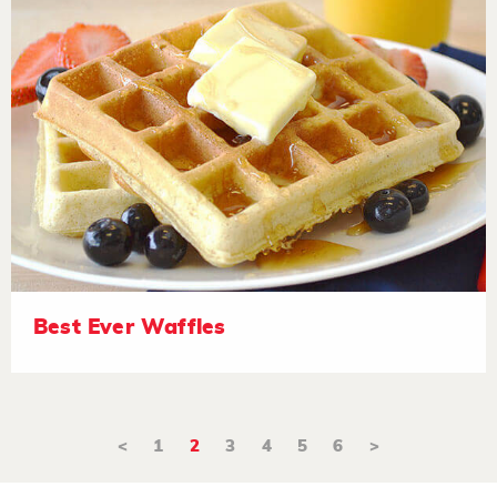
Best Ever Waffles
<
1
2
3
4
5
6
>