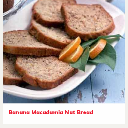
Banana Macadamia Nut Bread