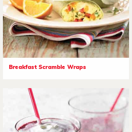
Breakfast Scramble Wraps