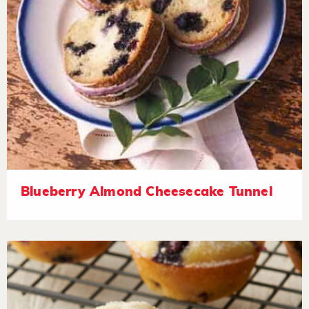
Blueberry Almond Cheesecake Tunnel