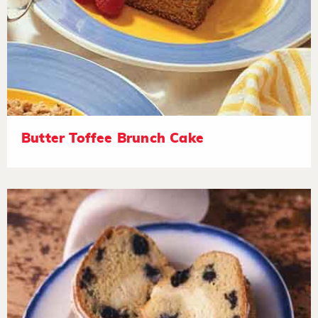
Butter Toffee Brunch Cake