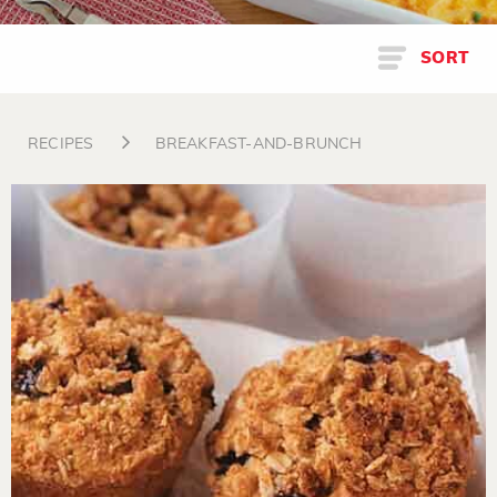
SORT
RECIPES
BREAKFAST-AND-BRUNCH