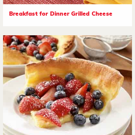
Breakfast for Dinner Grilled Cheese