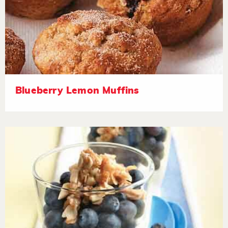
Blueberry Lemon Muffins