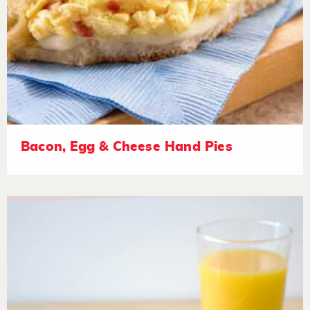
Bacon, Egg & Cheese Hand Pies