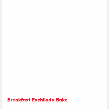
Breakfast Enchilada Bake