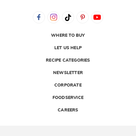
WHERE TO BUY
LET US HELP
RECIPE CATEGORIES
NEWSLETTER
CORPORATE
FOODSERVICE
CAREERS