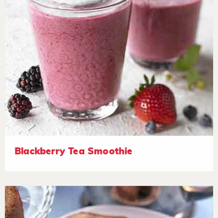
Blackberry Tea Smoothie