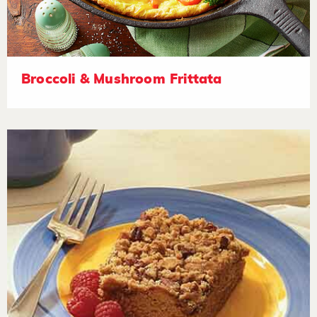
Broccoli & Mushroom Frittata