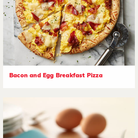
Bacon and Egg Breakfast Pizza