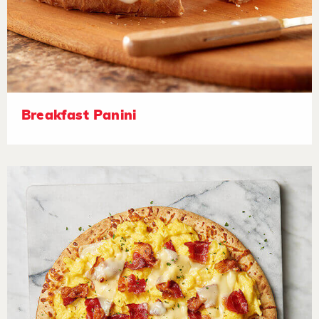
Breakfast Panini