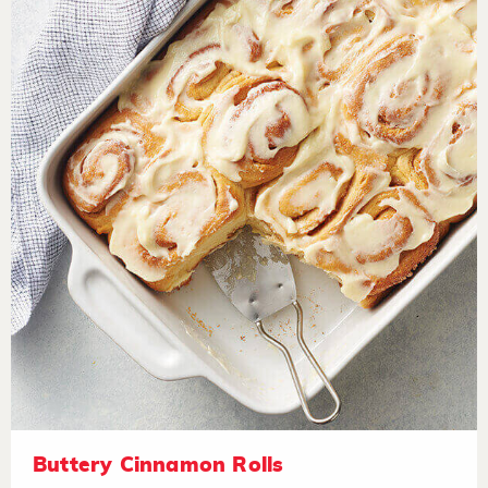
Buttery Cinnamon Rolls