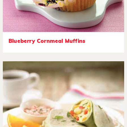
Blueberry Cornmeal Muffins