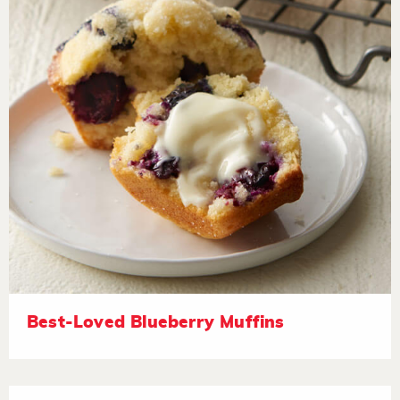
Best-Loved Blueberry Muffins