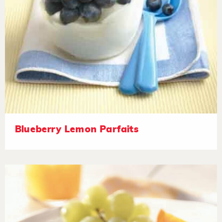
Blueberry Lemon Parfaits