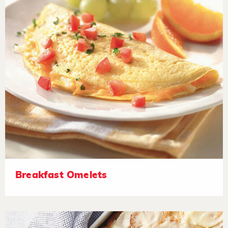
Breakfast Omelets