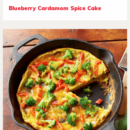
Blueberry Cardamom Spice Cake