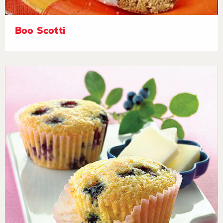
Boo Scotti