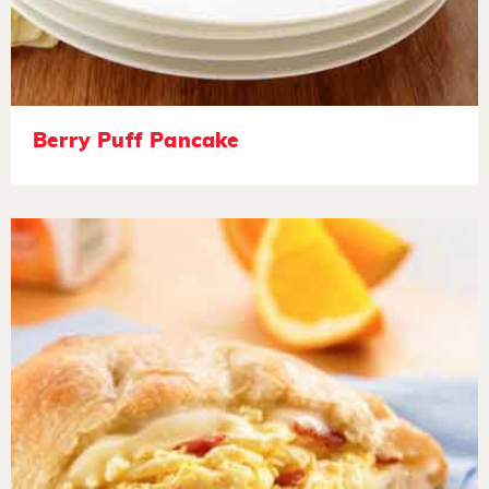
Berry Puff Pancake