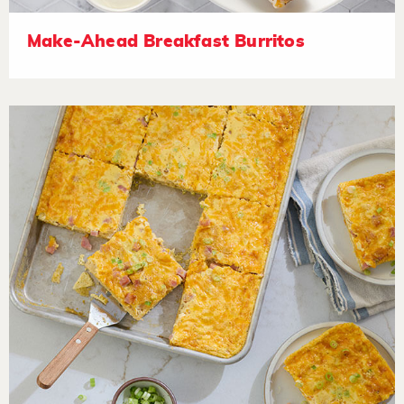
Make-Ahead Breakfast Burritos