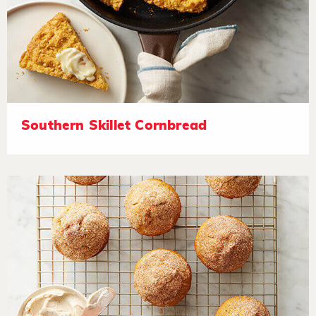
Southern Skillet Cornbread