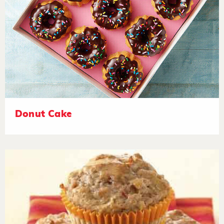
Donut Cake