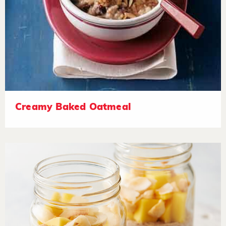
Creamy Baked Oatmeal