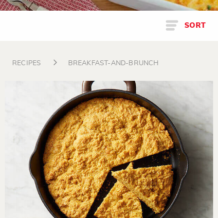
SORT
RECIPES
BREAKFAST-AND-BRUNCH