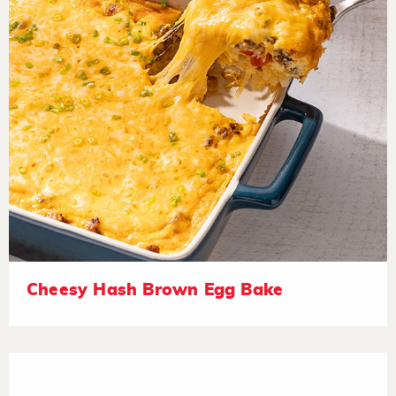
Cheesy Hash Brown Egg Bake