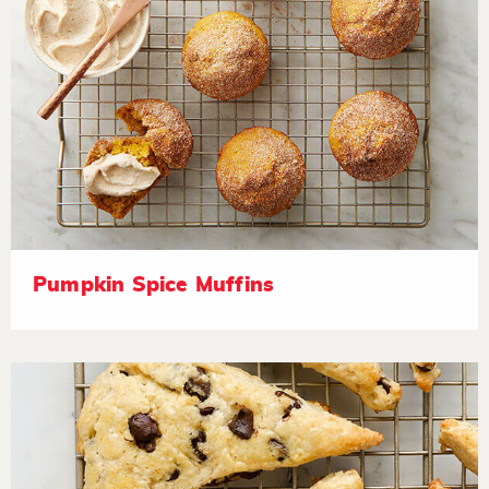
Pumpkin Spice Muffins