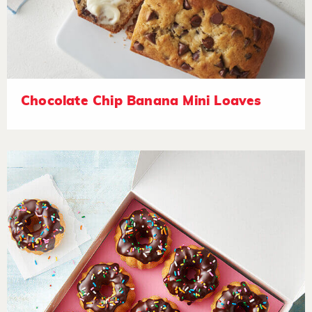
Chocolate Chip Banana Mini Loaves