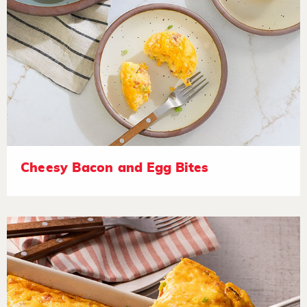
Cheesy Bacon and Egg Bites