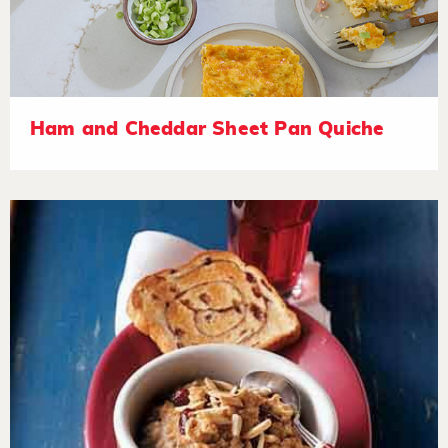
Ham and Cheddar Sheet Pan Quiche