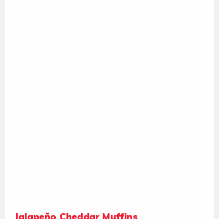
Jalapeño Cheddar Muffins