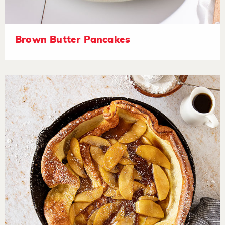
Brown Butter Pancakes