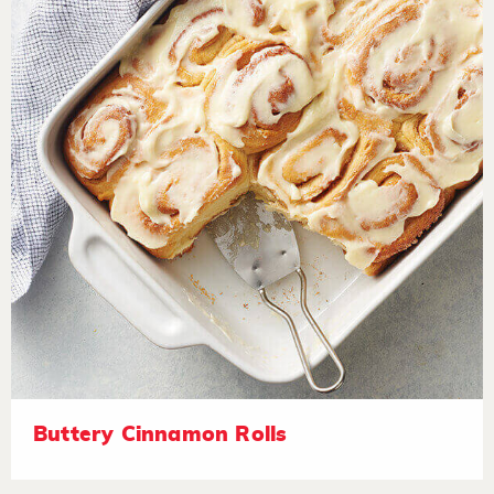
Buttery Cinnamon Rolls