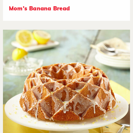
Mom's Banana Bread