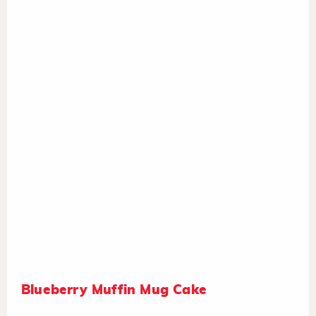
Blueberry Muffin Mug Cake