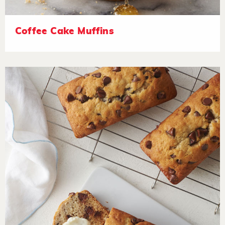
Coffee Cake Muffins