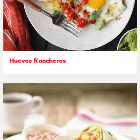
Huevos Rancheros