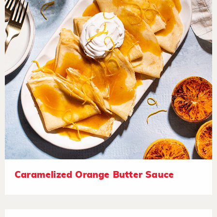
Caramelized Orange Butter Sauce