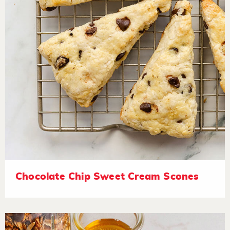
Chocolate Chip Sweet Cream Scones