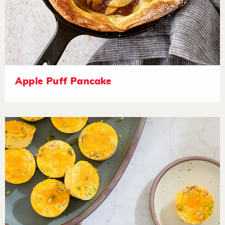
Apple Puff Pancake