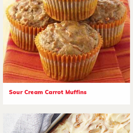
Sour Cream Carrot Muffins