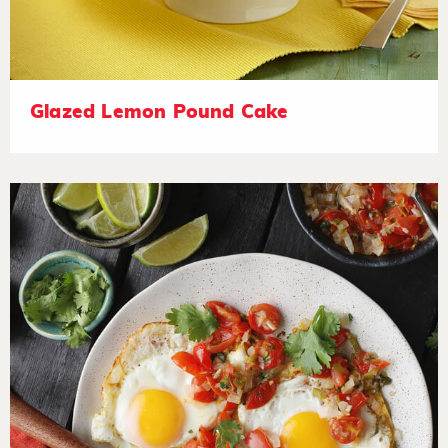
Glazed Lemon Pound Cake