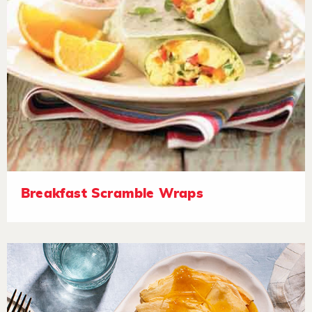
Breakfast Scramble Wraps