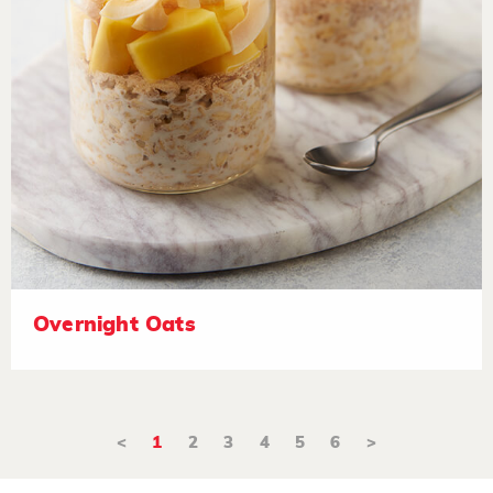
Overnight Oats
<
1
2
3
4
5
6
>