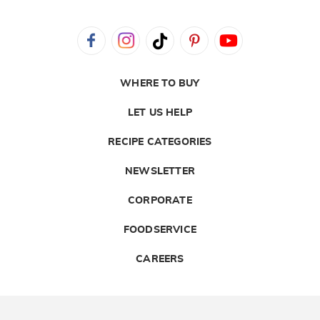
WHERE TO BUY
LET US HELP
RECIPE CATEGORIES
NEWSLETTER
CORPORATE
FOODSERVICE
CAREERS