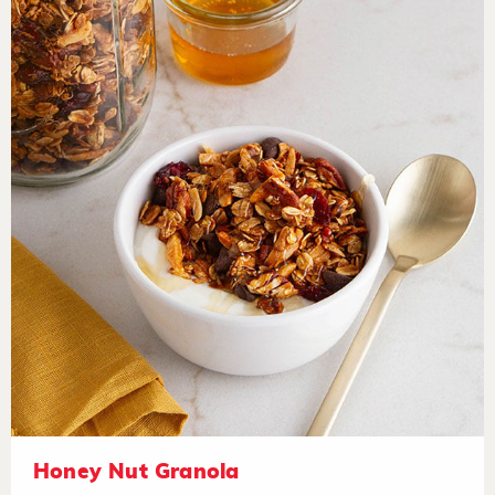
Honey Nut Granola