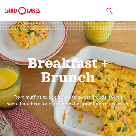
close
Breakfast +
Search
Brunch
From muffins to egg bakes to sweet breads, there's
something here for every breakfast and brunch occasion.