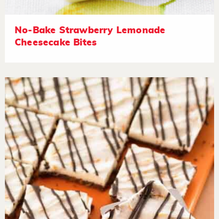
No-Bake Strawberry Lemonade
Cheesecake Bites