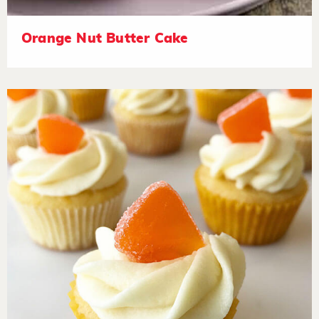
Orange Nut Butter Cake