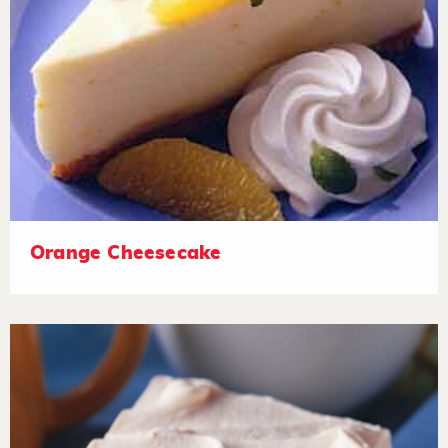
Orange Cheesecake