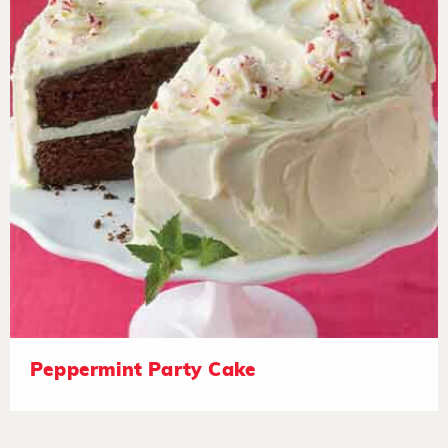
Peppermint Party Cake