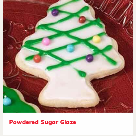
Powdered Sugar Glaze