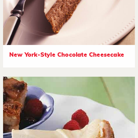
New York-Style Chocolate Cheesecake