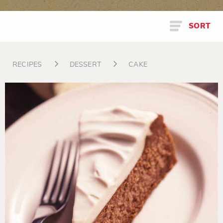
SORT
RECIPES
DESSERT
CAKE