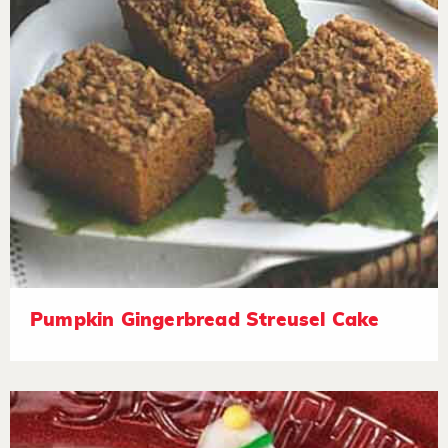
Pumpkin Gingerbread Streusel Cake