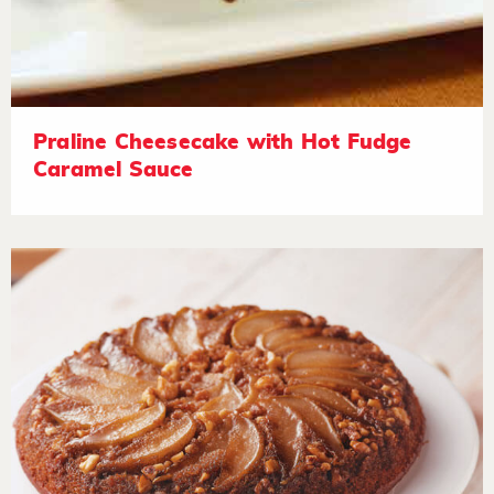
Praline Cheesecake with Hot Fudge
Caramel Sauce