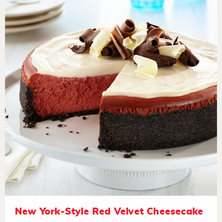
New York-Style Red Velvet Cheesecake