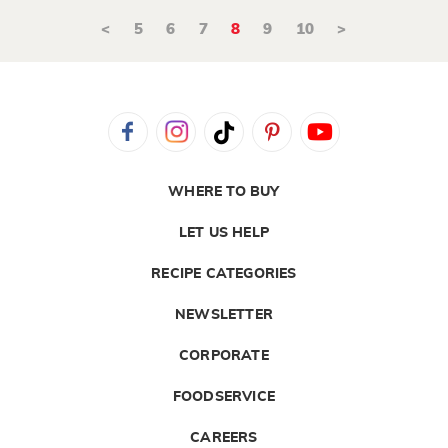
<
5
6
7
8
9
10
>
WHERE TO BUY
LET US HELP
RECIPE CATEGORIES
NEWSLETTER
CORPORATE
FOODSERVICE
CAREERS