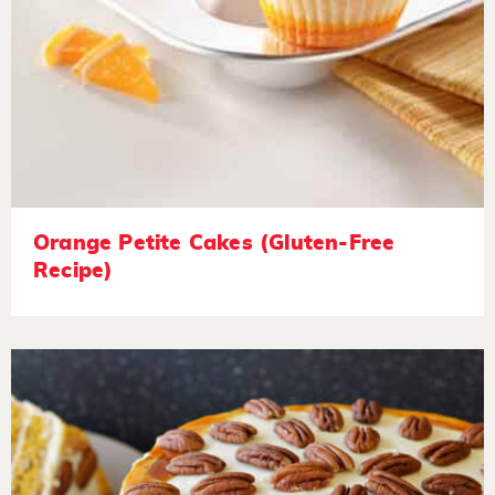
Orange Petite Cakes (Gluten-Free
Recipe)