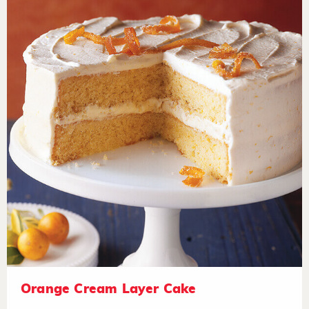
Orange Cream Layer Cake