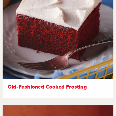
Old-Fashioned Cooked Frosting