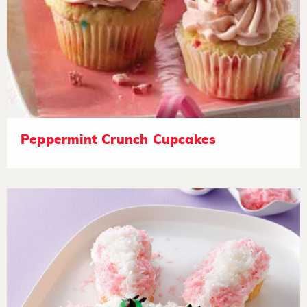
Peppermint Crunch Cupcakes