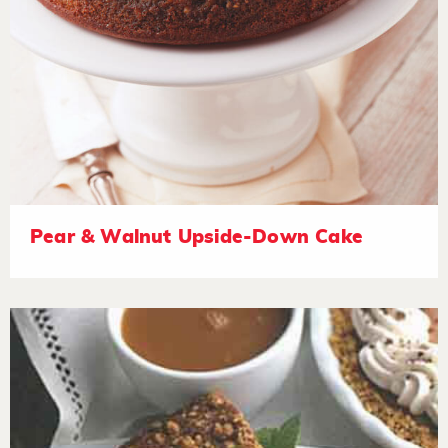
Pear & Walnut Upside-Down Cake