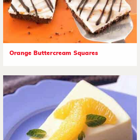
Orange Buttercream Squares