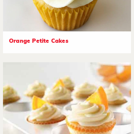
Orange Petite Cakes