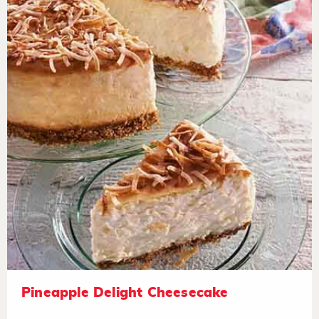
Pineapple Delight Cheesecake