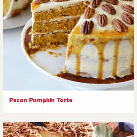
Pecan Pumpkin Torte