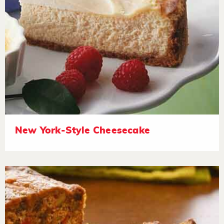
New York-Style Cheesecake