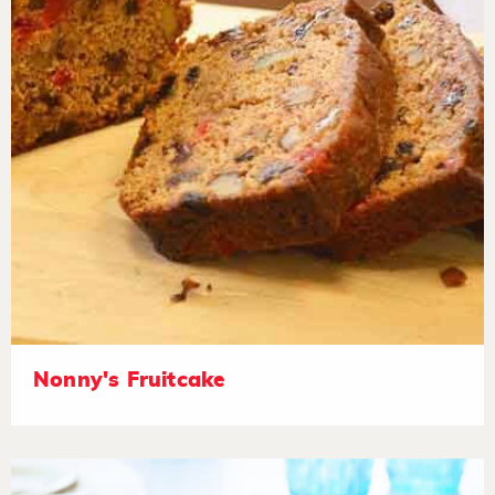
Nonny's Fruitcake