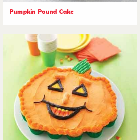
Pumpkin Pound Cake