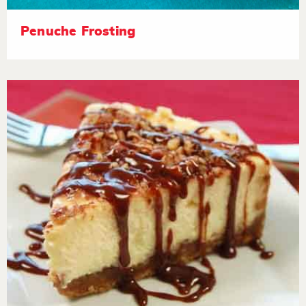
Penuche Frosting