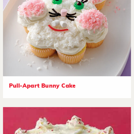
Pull-Apart Bunny Cake