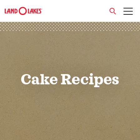
close
Search
Cake Recipes