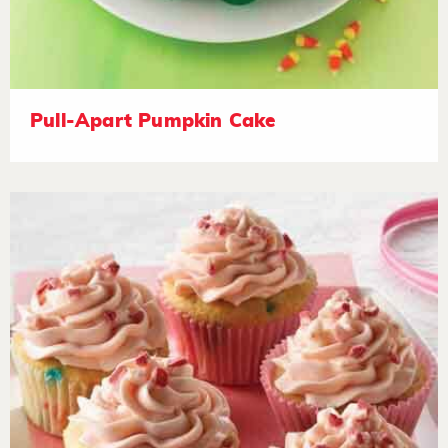
Pull-Apart Pumpkin Cake