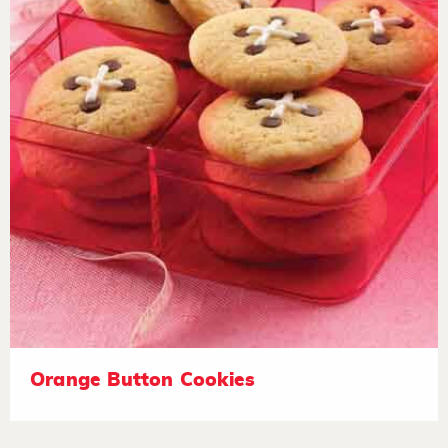
Orange Button Cookies