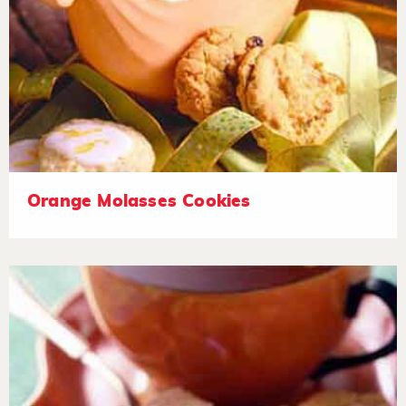
Orange Molasses Cookies