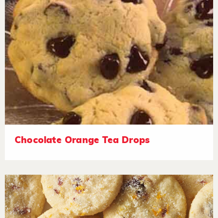
Chocolate Orange Tea Drops