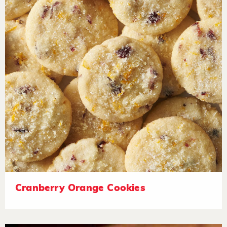
Cranberry Orange Cookies