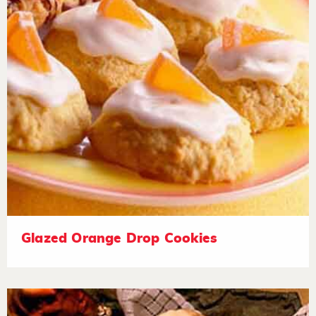
Glazed Orange Drop Cookies