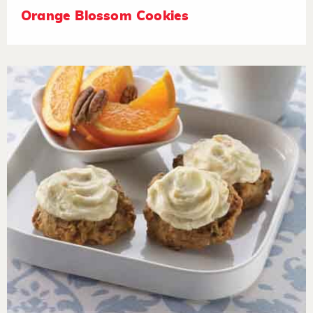
Orange Blossom Cookies