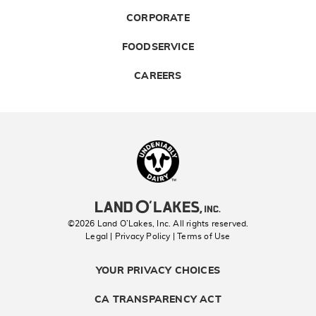
CORPORATE
FOODSERVICE
CAREERS
Landolakes
©2026 Land O’Lakes, Inc. All rights reserved.
Legal | Privacy Policy
| Terms of Use
YOUR PRIVACY CHOICES
CA TRANSPARENCY ACT