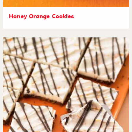
Honey Orange Cookies