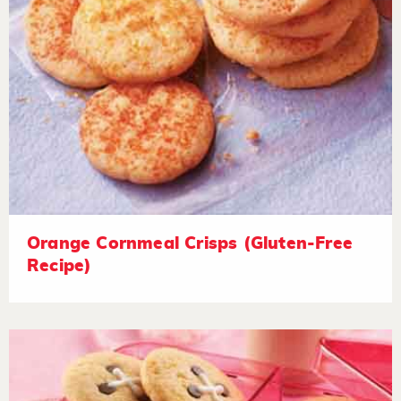
Orange Cornmeal Crisps (Gluten-Free
Recipe)