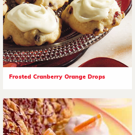
Frosted Cranberry Orange Drops