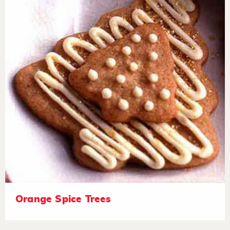
Orange Spice Trees