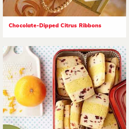
Chocolate-Dipped Citrus Ribbons