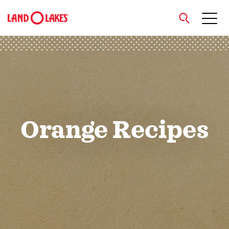
close
Search
Orange Recipes