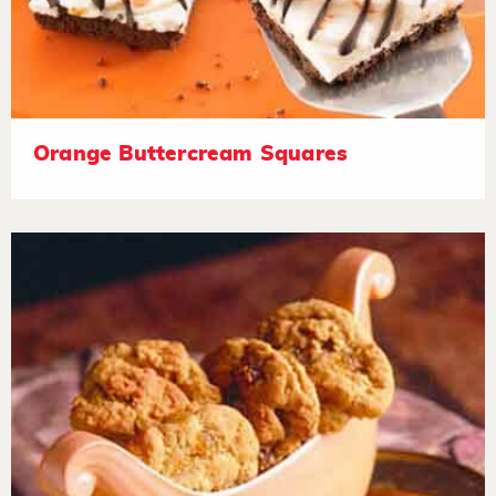
Orange Buttercream Squares