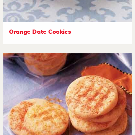
Orange Date Cookies