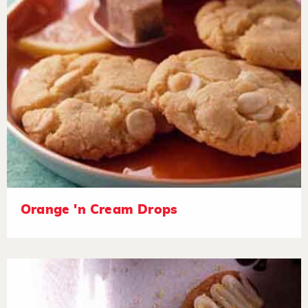
Orange 'n Cream Drops