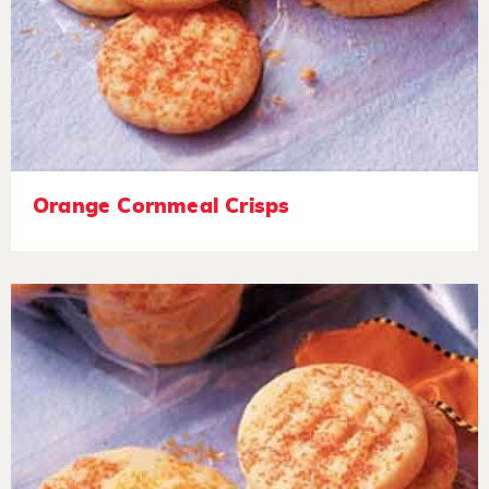
Orange Cornmeal Crisps