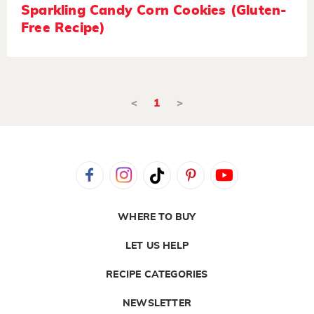
Sparkling Candy Corn Cookies (Gluten-
Free Recipe)
<
1
>
WHERE TO BUY
LET US HELP
RECIPE CATEGORIES
NEWSLETTER