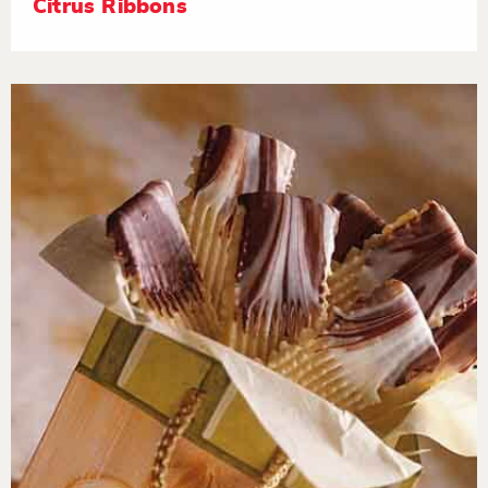
Citrus Ribbons