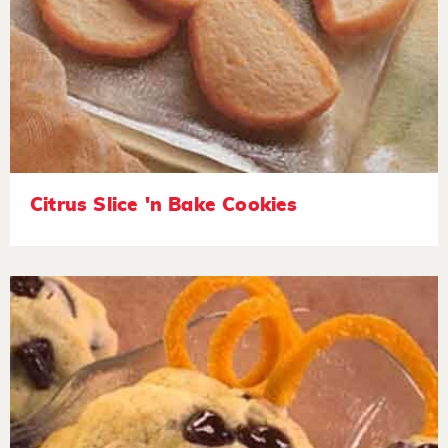
Citrus Slice 'n Bake Cookies