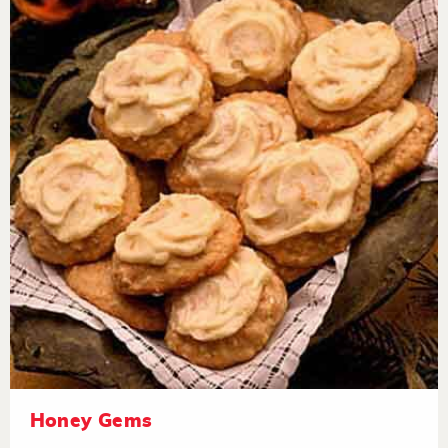
Honey Gems