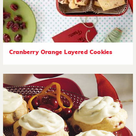
Cranberry Orange Layered Cookies