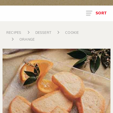
SORT
RECIPES
DESSERT
COOKIE
ORANGE