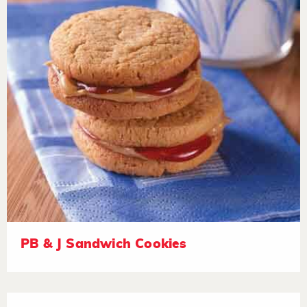
PB & J Sandwich Cookies