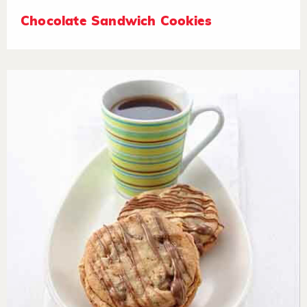
Chocolate Sandwich Cookies