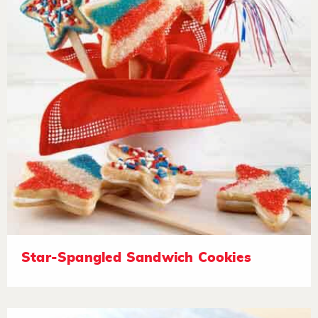
Star-Spangled Sandwich Cookies