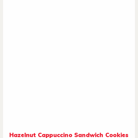
Hazelnut Cappuccino Sandwich Cookies