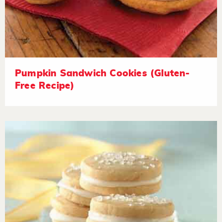
Pumpkin Sandwich Cookies (Gluten-
Free Recipe)