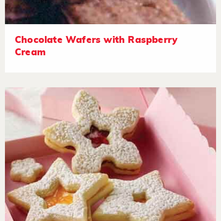
Chocolate Wafers with Raspberry
Cream