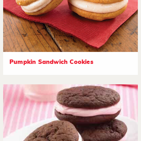
Pumpkin Sandwich Cookies