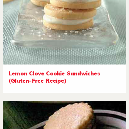
Lemon Clove Cookie Sandwiches
(Gluten-Free Recipe)