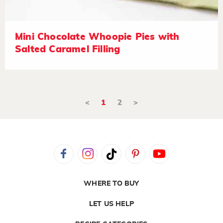
Mini Chocolate Whoopie Pies with
Salted Caramel Filling
<
1
2
>
WHERE TO BUY
LET US HELP