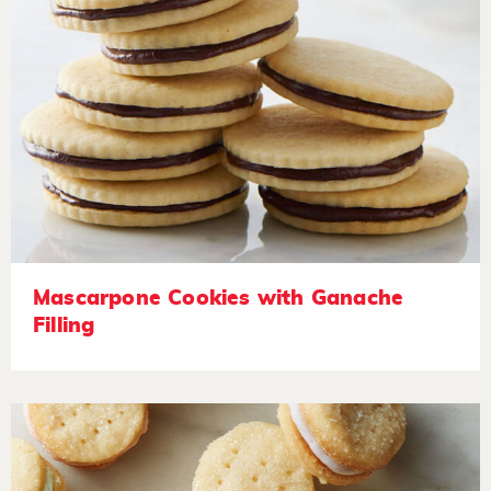
Mascarpone Cookies with Ganache
Filling