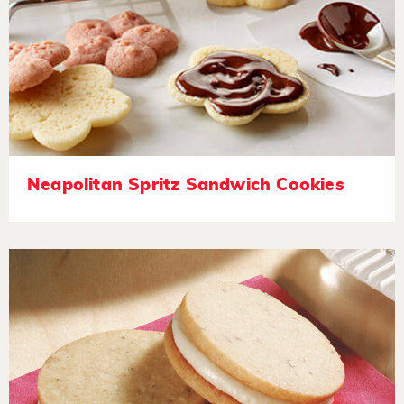
Neapolitan Spritz Sandwich Cookies