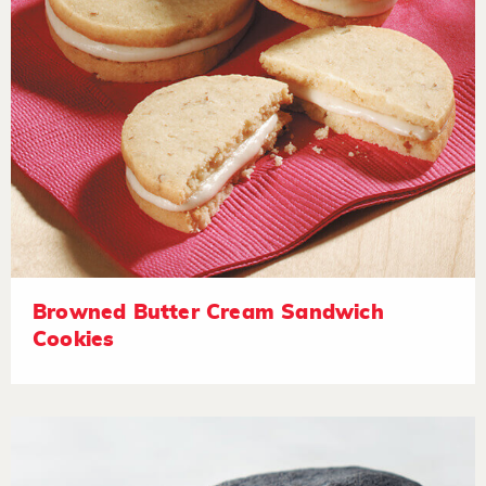
Browned Butter Cream Sandwich
Cookies