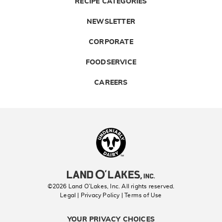
RECIPE CATEGORIES
NEWSLETTER
CORPORATE
FOODSERVICE
CAREERS
Landolakes
©2026 Land O’Lakes, Inc. All rights reserved.
Legal | Privacy Policy
| Terms of Use
YOUR PRIVACY CHOICES