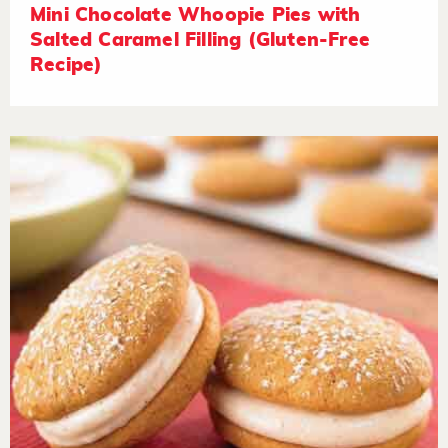
Mini Chocolate Whoopie Pies with
Salted Caramel Filling (Gluten-Free
Recipe)