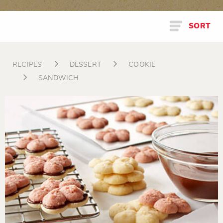
SORT
RECIPES
DESSERT
COOKIE
SANDWICH