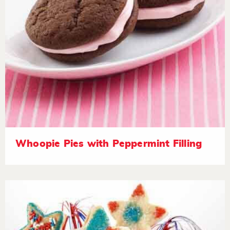
Whoopie Pies with Peppermint Filling