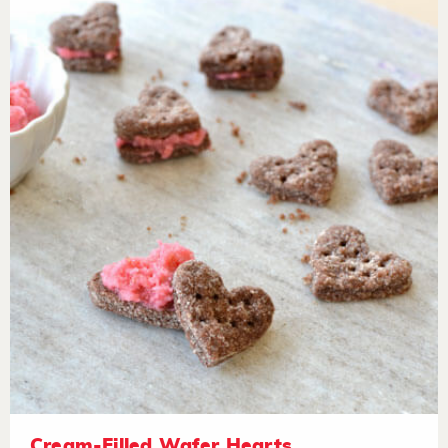
Cream-Filled Wafer Hearts