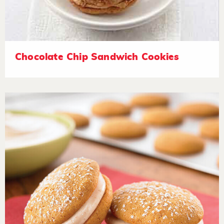
Chocolate Chip Sandwich Cookies