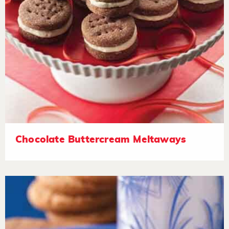
Chocolate Buttercream Meltaways