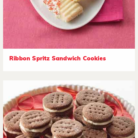
Ribbon Spritz Sandwich Cookies