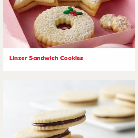
Linzer Sandwich Cookies