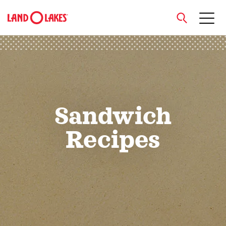
close
Search
Sandwich
Recipes