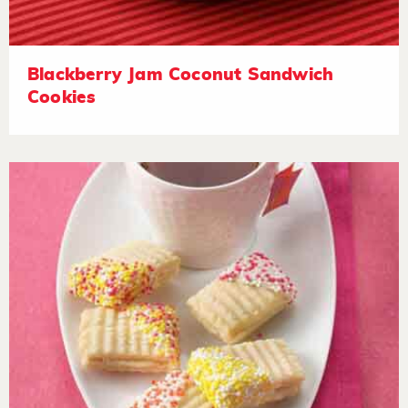
Blackberry Jam Coconut Sandwich
Cookies