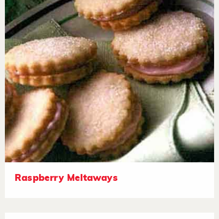
Raspberry Meltaways