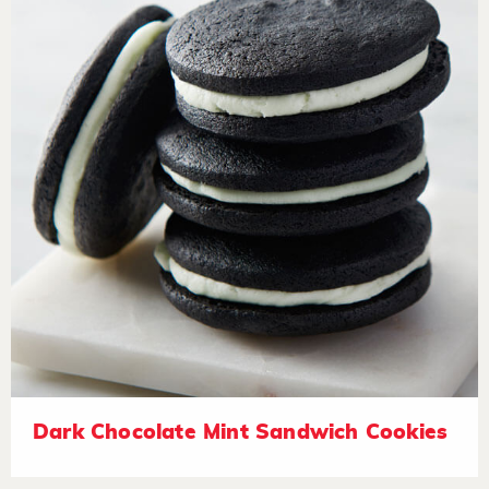
Dark Chocolate Mint Sandwich Cookies