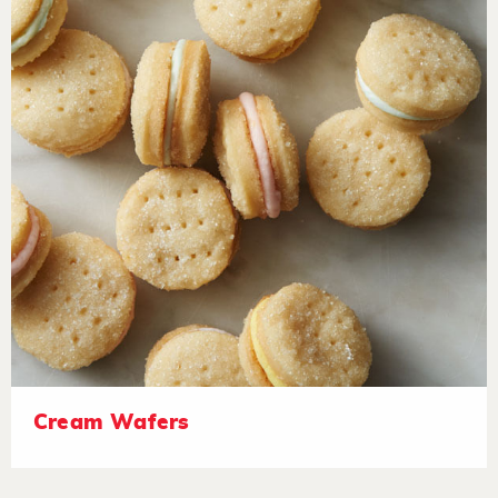
Cream Wafers